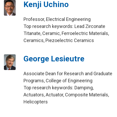
Kenji Uchino
Professor, Electrical Engineering
Top research keywords: Lead Zirconate
Titanate, Ceramic, Ferroelectric Materials,
Ceramics, Piezoelectric Ceramics
George Lesieutre
Associate Dean for Research and Graduate
Programs, College of Engineering
Top research keywords: Damping,
Actuators, Actuator, Composite Materials,
Helicopters