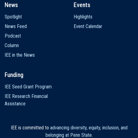
News
Events
Spotlight
Highlights
News Feed
Event Calendar
Podcast
Column
IEE in the News
Funding
IEE Seed Grant Program
IEE Research Financial
Assistance
IEE is committed to
advancing diversity, equity, inclusion, and
belonging at Penn State
.