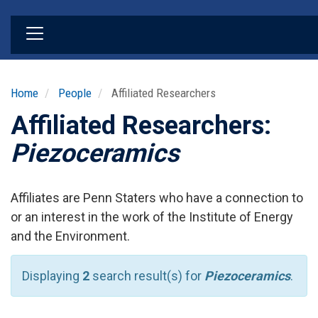
Skip
to
main
content
Home
People
Affiliated Researchers
Affiliated Researchers:
Piezoceramics
Affiliates are Penn Staters who have a connection to
or an interest in the work of the Institute of Energy
and the Environment.
Displaying
2
search result(s) for
Piezoceramics
.