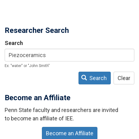
Researcher Search
Search
Ex: "water" or "John Smith"
Search
Clear
Become an Affiliate
Penn State faculty and researchers are invited
to become an affiliate of IEE.
Become an Affiliate