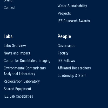
Giving
Water Sustainability
Contact
Projects
IEE Research Awards
Labs
People
Labs Overview
Governance
News and Impact
Faculty
Center for Quantitative Imaging
IEE Fellows
Environmental Contaminants
Affiliated Researchers
Analytical Laboratory
Leadership & Staff
Radiocarbon Laboratory
Shared Equipment
IEE Lab Capabilities