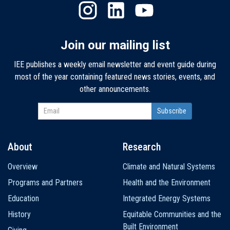
Join our mailing list
IEE publishes a weekly email newsletter and event guide during
most of the year containing featured news stories, events, and
other announcements.
About
Research
Main
Overview
Climate and Natural Systems
navigation
Programs and Partners
Health and the Environment
Education
Integrated Energy Systems
History
Equitable Communities and the
Built Environment