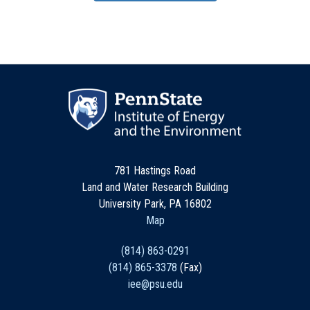
781 Hastings Road
Land and Water Research Building
University Park, PA 16802
Map
(814) 863-0291
(814) 865-3378
(Fax)
iee@psu.edu