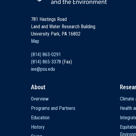
781 Hastings Road
Land and Water Research Building
University Park, PA 16802
Map
(814) 863-0291
(814) 865-3378
(Fax)
iee@psu.edu
About
Resea
Main
Overview
Climate 
navigation
Programs and Partners
Health a
Education
Integra
History
Equitabl
Environ