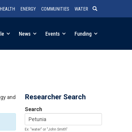
HEALTH
ENERGY
COMMUNITIES
WATER
SEARCH
le
News
Events
Funding
Researcher Search
rgy and
Search
Ex: "water" or "John Smith"