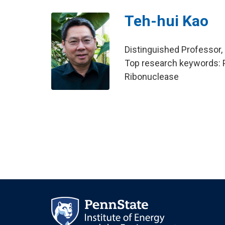
Teh-hui Kao
Distinguished Professor,
Top research keywords: Pet
Ribonuclease