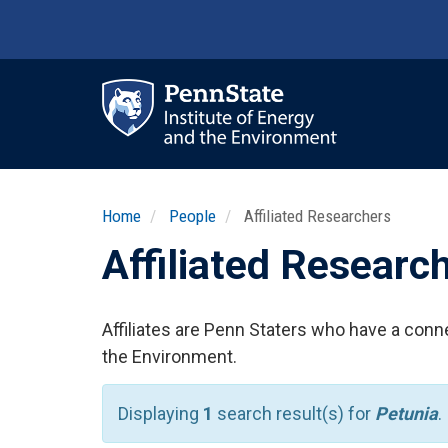
Skip
to
main
content
Ma
nav
Home
People
Affiliated Researchers
Affiliated Researc
Affiliates are Penn Staters who have a conne
the Environment.
Displaying
1
search result(s) for
Petunia
.