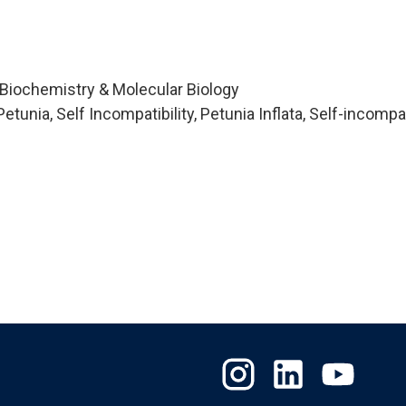
 Biochemistry & Molecular Biology
unia, Self Incompatibility, Petunia Inflata, Self-incompati