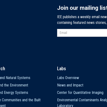
Join our mailing lis
IEE publishes a weekly email new
containing featured news stories
rch
Labs
and Natural Systems
Labs Overview
nd the Environment
News and Impact
ted Energy Systems
Center for Quantitative Imaging
e Communities and the Built
Environmental Contaminants Analy
ment
Laboratory