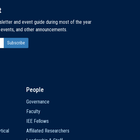
t
sletter and event guide during most of the year
, events, and other announcements.
People
Governance
Faculty
IEE Fellows
tical
Affiliated Researchers