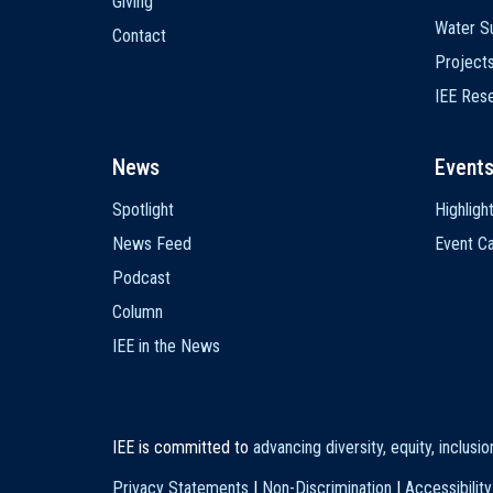
Giving
Water Su
Contact
Project
IEE Res
News
Event
Spotlight
Highligh
News Feed
Event Ca
Podcast
Column
IEE in the News
IEE is committed to
advancing diversity, equity, inclusi
Privacy Statements
|
Non-Discrimination
|
Accessibility