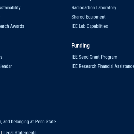
stainability
Radiocarbon Laboratory
s
Shared Equipment
earch Awards
IEE Lab Capabilities
s
Funding
ts
IEE Seed Grant Program
lendar
IEE Research Financial Assistanc
on, and belonging at Penn State
.
|
Legal Statements