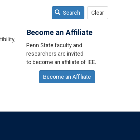
Search
Clear
Become an Affiliate
bility,
Penn State faculty and
researchers are invited
to become an affiliate of IEE.
Become an Affiliate