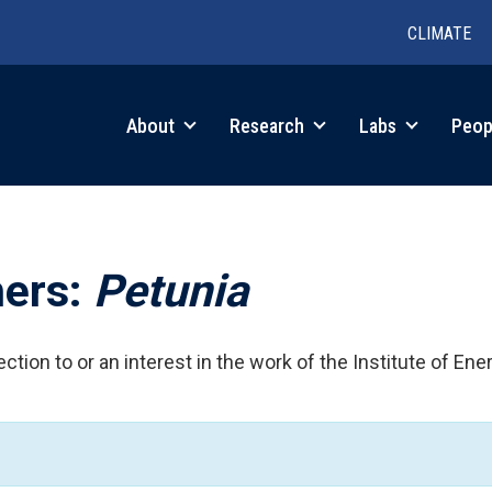
CLIMATE
in
About
Research
Labs
Peop
igation
hers:
Petunia
ction to or an interest in the work of the Institute of Ene