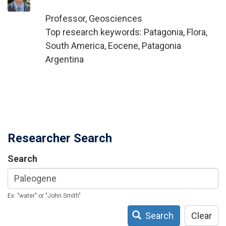
Professor, Geosciences
Top research keywords: Patagonia, Flora,
South America, Eocene, Patagonia
Argentina
Researcher Search
Search
Ex: "water" or "John Smith"
Search
Clear