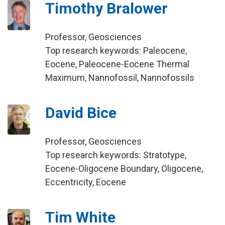
Timothy Bralower
Professor, Geosciences
Top research keywords: Paleocene,
Eocene, Paleocene-Eocene Thermal
Maximum, Nannofossil, Nannofossils
David Bice
Professor, Geosciences
Top research keywords: Stratotype,
Eocene-Oligocene Boundary, Oligocene,
Eccentricity, Eocene
Tim White