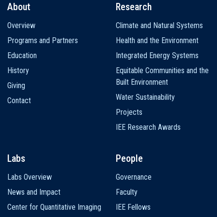
About
Research
Main
Overview
Climate and Natural Systems
navigation
Programs and Partners
Health and the Environment
Education
Integrated Energy Systems
History
Equitable Communities and the
Built Environment
Giving
Water Sustainability
Contact
Projects
IEE Research Awards
Labs
People
Labs Overview
Governance
News and Impact
Faculty
Center for Quantitative Imaging
IEE Fellows