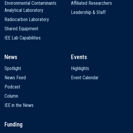
Environmental Contaminants
Affiliated Researchers
Analytical Laboratory
Leadership & Staff
Radiocarbon Laboratory
Shared Equipment
IEE Lab Capabilities
News
Events
Spotlight
Highlights
News Feed
Event Calendar
Podcast
Column
IEE in the News
Funding