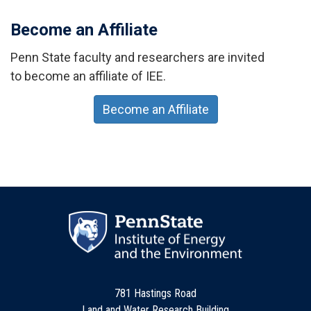
Become an Affiliate
Penn State faculty and researchers are invited
to become an affiliate of IEE.
Become an Affiliate
781 Hastings Road
Land and Water Research Building