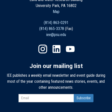
University Park, PA 16802
Map
(814) 863-0291
(814) 865-3378
(Fax)
iee@psu.edu
Join our mailing list
IEE publishes a weekly email newsletter and event guide during
most of the year containing featured news stories, events, and
other announcements.