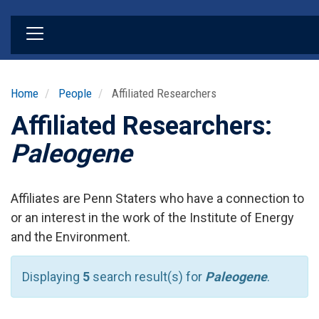
Skip
to
main
content
Home
People
Affiliated Researchers
Affiliated Researchers:
Paleogene
Affiliates are Penn Staters who have a connection to
or an interest in the work of the Institute of Energy
and the Environment.
Displaying
5
search result(s) for
Paleogene
.