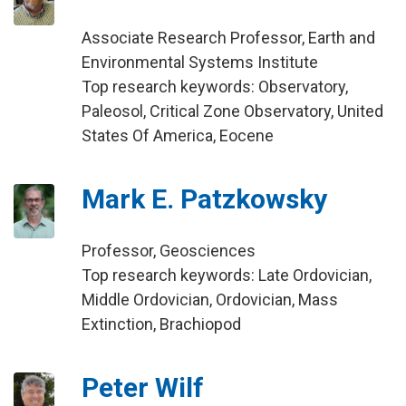
Associate Research Professor, Earth and
Environmental Systems Institute
Top research keywords: Observatory,
Paleosol, Critical Zone Observatory, United
States Of America, Eocene
Mark E. Patzkowsky
Professor, Geosciences
Top research keywords: Late Ordovician,
Middle Ordovician, Ordovician, Mass
Extinction, Brachiopod
Peter Wilf