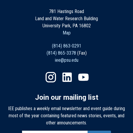
781 Hastings Road
Land and Water Research Building
University Park, PA 16802
Map
(814) 863-0291
(814) 865-3378
(Fax)
iee@psu.edu
Join our mailing list
IEE publishes a weekly email newsletter and event guide during
most of the year containing featured news stories, events, and
other announcements.