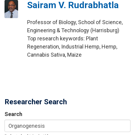
Sairam V. Rudrabhatla
Professor of Biology, School of Science,
Engineering & Technology (Harrisburg)
Top research keywords: Plant
Regeneration, Industrial Hemp, Hemp,
Cannabis Sativa, Maize
Researcher Search
Search