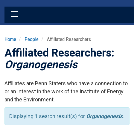
Skip
to
main
content
Home
People
Affiliated Researchers
Affiliated Researchers:
Organogenesis
Affiliates are Penn Staters who have a connection to
or an interest in the work of the Institute of Energy
and the Environment.
Displaying
1
search result(s) for
Organogenesis
.