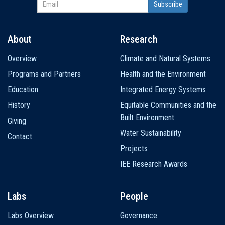
About
Research
Main
Overview
Climate and Natural Systems
navigation
Programs and Partners
Health and the Environment
Education
Integrated Energy Systems
History
Equitable Communities and the
Built Environment
Giving
Water Sustainability
Contact
Projects
IEE Research Awards
Labs
People
Labs Overview
Governance