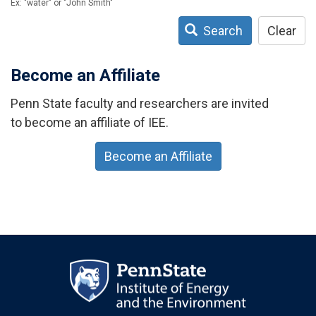
Ex: "water" or "John Smith"
Search
Clear
Become an Affiliate
Penn State faculty and researchers are invited
to become an affiliate of IEE.
Become an Affiliate