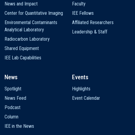
News and Impact
Faculty
Center for Quantitative Imaging
IEE Fellows
Environmental Contaminants
Affiliated Researchers
Analytical Laboratory
Leadership & Staff
Radiocarbon Laboratory
Shared Equipment
IEE Lab Capabilities
News
Events
Spotlight
Highlights
News Feed
Event Calendar
Podcast
Column
IEE in the News