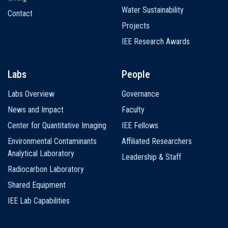
Water Sustainability
Contact
Projects
IEE Research Awards
Labs
People
Labs Overview
Governance
News and Impact
Faculty
Center for Quantitative Imaging
IEE Fellows
Environmental Contaminants
Affiliated Researchers
Analytical Laboratory
Leadership & Staff
Radiocarbon Laboratory
Shared Equipment
IEE Lab Capabilities