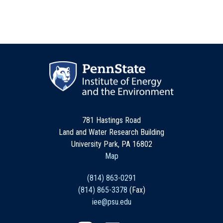
781 Hastings Road
Land and Water Research Building
University Park, PA 16802
Map
(814) 863-0291
(814) 865-3378
(Fax)
iee@psu.edu