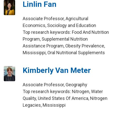
Linlin Fan
Associate Professor, Agricultural
Economics, Sociology and Education
Top research keywords: Food And Nutrition
Program, Supplemental Nutrition
Assistance Program, Obesity Prevalence,
Mississippi, Oral Nutritional Supplements
Kimberly Van Meter
Associate Professor, Geography
Top research keywords: Nitrogen, Water
Quality, United States Of America, Nitrogen
Legacies, Mississippi