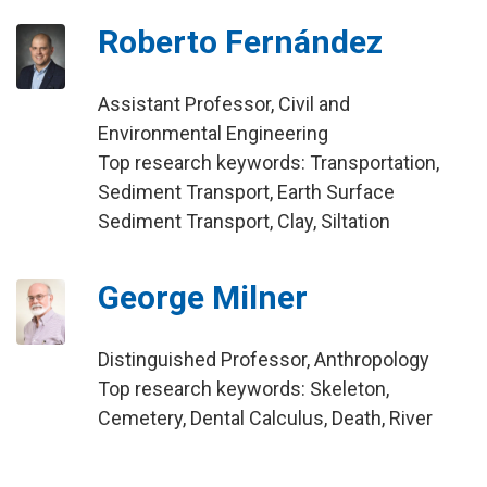
Roberto Fernández
Assistant Professor, Civil and
Environmental Engineering
Top research keywords: Transportation,
Sediment Transport, Earth Surface
Sediment Transport, Clay, Siltation
George Milner
Distinguished Professor, Anthropology
Top research keywords: Skeleton,
Cemetery, Dental Calculus, Death, River