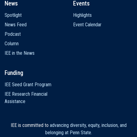
News
Events
Spotlight
Highlights
News Feed
Event Calendar
Podcast
Column
IEE in the News
Funding
IEE Seed Grant Program
IEE Research Financial
Assistance
IEE is committed to
advancing diversity, equity, inclusion, and
belonging at Penn State
.