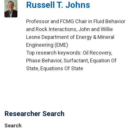
Russell T. Johns
Professor and FCMG Chair in Fluid Behavior
and Rock Interactions, John and Willie
Leone Department of Energy & Mineral
Engineering (EME)
Top research keywords: Oil Recovery,
Phase Behavior, Surfactant, Equation Of
State, Equations Of State
Researcher Search
Search