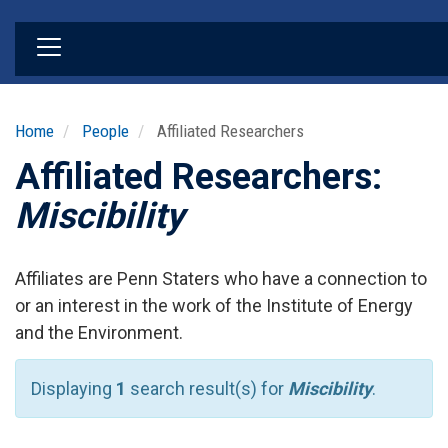
Skip
to
main
content
Home
People
Affiliated Researchers
Affiliated Researchers:
Miscibility
Affiliates are Penn Staters who have a connection to
or an interest in the work of the Institute of Energy
and the Environment.
Displaying
1
search result(s) for
Miscibility
.