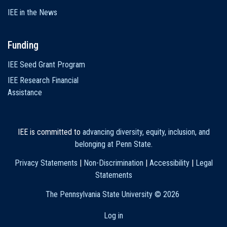
IEE in the News
Funding
IEE Seed Grant Program
IEE Research Financial
Assistance
IEE is committed to
advancing diversity, equity, inclusion, and
belonging at Penn State
.
Privacy Statements
|
Non-Discrimination
|
Accessibility
|
Legal
Statements
The Pennsylvania State University ©
2026
Log in
User