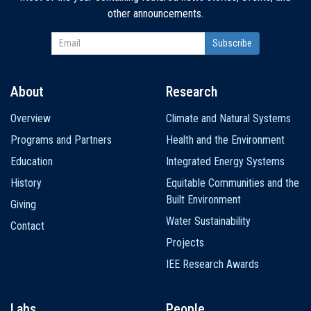
other announcements.
About
Research
Main
Overview
Climate and Natural Systems
navigation
Programs and Partners
Health and the Environment
Education
Integrated Energy Systems
History
Equitable Communities and the
Built Environment
Giving
Water Sustainability
Contact
Projects
IEE Research Awards
Labs
People