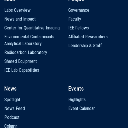
Labs Overview
Governance
News and Impact
Faculty
Center for Quantitative Imaging
IEE Fellows
Environmental Contaminants
Affiliated Researchers
Analytical Laboratory
Leadership & Staff
Radiocarbon Laboratory
Shared Equipment
IEE Lab Capabilities
News
Events
Spotlight
Highlights
News Feed
Event Calendar
Podcast
Column