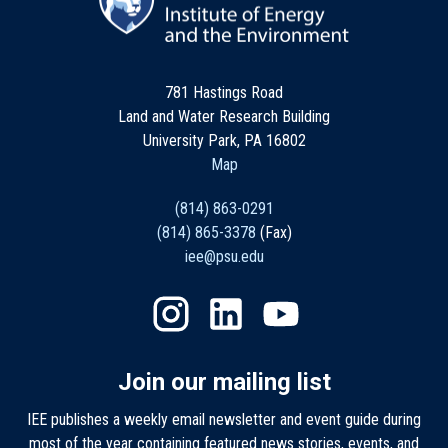
781 Hastings Road
Land and Water Research Building
University Park, PA 16802
Map
(814) 863-0291
(814) 865-3378
(Fax)
iee@psu.edu
Join our mailing list
IEE publishes a weekly email newsletter and event guide during
most of the year containing featured news stories, events, and