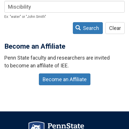
Ex: "water" or "John Smith"
Search
Clear
Become an Affiliate
Penn State faculty and researchers are invited
to become an affiliate of IEE.
Become an Affiliate