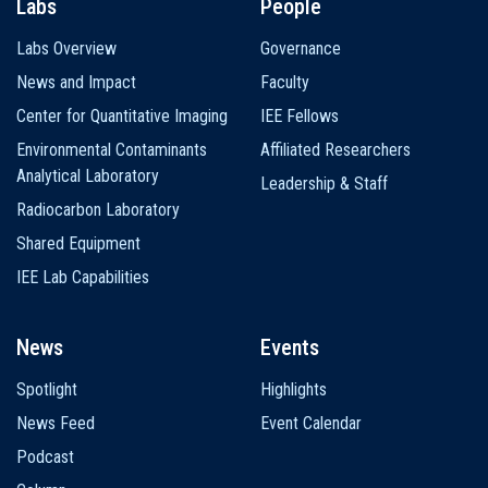
Labs
People
Labs Overview
Governance
News and Impact
Faculty
Center for Quantitative Imaging
IEE Fellows
Environmental Contaminants
Affiliated Researchers
Analytical Laboratory
Leadership & Staff
Radiocarbon Laboratory
Shared Equipment
IEE Lab Capabilities
News
Events
Spotlight
Highlights
News Feed
Event Calendar
Podcast