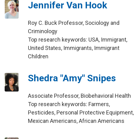
Jennifer Van Hook
Roy C. Buck Professor, Sociology and
Criminology
Top research keywords: USA, Immigrant,
United States, Immigrants, Immigrant
Children
Shedra "Amy" Snipes
Associate Professor, Biobehavioral Health
Top research keywords: Farmers,
Pesticides, Personal Protective Equipment,
Mexican Americans, African Americans