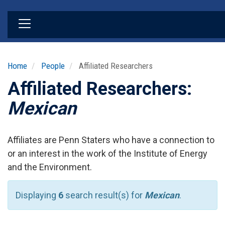
Skip
to
main
content
Home
People
Affiliated Researchers
Affiliated Researchers:
Mexican
Affiliates are Penn Staters who have a connection to
or an interest in the work of the Institute of Energy
and the Environment.
Displaying
6
search result(s) for
Mexican
.