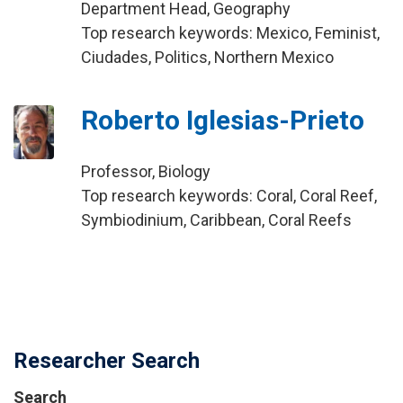
Department Head, Geography
Top research keywords: Mexico, Feminist,
Ciudades, Politics, Northern Mexico
Roberto Iglesias-Prieto
Professor, Biology
Top research keywords: Coral, Coral Reef,
Symbiodinium, Caribbean, Coral Reefs
Researcher Search
Search