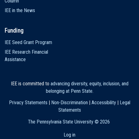
Column
IEE in the News
Funding
IEE Seed Grant Program
IEE Research Financial
Assistance
IEE is committed to
advancing diversity, equity, inclusion, and
belonging at Penn State
.
Privacy Statements
|
Non-Discrimination
|
Accessibility
|
Legal
Statements
The Pennsylvania State University ©
2026
Log in