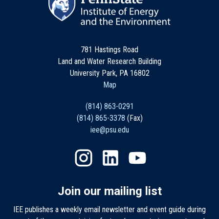
781 Hastings Road
Land and Water Research Building
University Park, PA 16802
Map
(814) 863-0291
(814) 865-3378
(Fax)
iee@psu.edu
Join our mailing list
IEE publishes a weekly email newsletter and event guide during