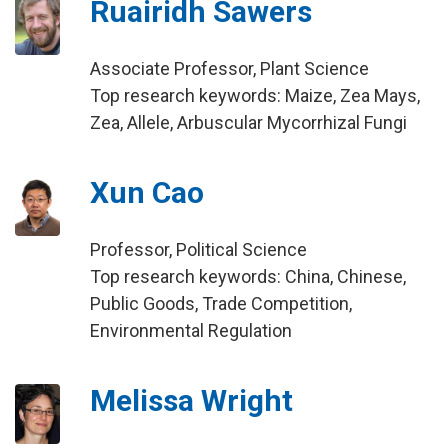
Ruairidh Sawers
Associate Professor, Plant Science
Top research keywords: Maize, Zea Mays,
Zea, Allele, Arbuscular Mycorrhizal Fungi
Xun Cao
Professor, Political Science
Top research keywords: China, Chinese,
Public Goods, Trade Competition,
Environmental Regulation
Melissa Wright