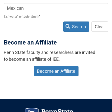
Ex: "water" or "John Smith"
Search
Clear
Become an Affiliate
Penn State faculty and researchers are invited
to become an affiliate of IEE.
Become an Affiliate