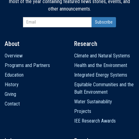
most of the year containing featured news stories, events, and
other announcements.
About
Research
Main
Overview
Climate and Natural Systems
navigation
Programs and Partners
Health and the Environment
Education
Integrated Energy Systems
History
Equitable Communities and the
Built Environment
Giving
Water Sustainability
Contact
Projects
IEE Research Awards