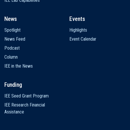
IEE Lab Capabilities
News
Events
Spotlight
Highlights
News Feed
Event Calendar
Podcast
Column
IEE in the News
Funding
IEE Seed Grant Program
IEE Research Financial
Assistance