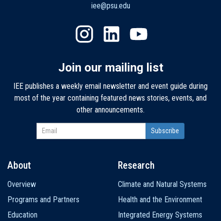
iee@psu.edu
Join our mailing list
IEE publishes a weekly email newsletter and event guide during
most of the year containing featured news stories, events, and
other announcements.
About
Research
Main
Overview
Climate and Natural Systems
navigation
Programs and Partners
Health and the Environment
Education
Integrated Energy Systems