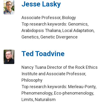
Jesse Lasky
Associate Professor, Biology
Top research keywords: Genomics,
Arabidopsis Thaliana, Local Adaptation,
Genetics, Genetic Divergence
Ted Toadvine
Nancy Tuana Director of the Rock Ethics
Institute and Associate Professor,
Philosophy
Top research keywords: Merleau-Ponty,
Phenomenology, Eco-phenomenology,
Limits, Naturalism