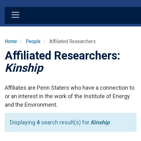
Skip
to
main
content
Home
People
Affiliated Researchers
Affiliated Researchers:
Kinship
Affiliates are Penn Staters who have a connection to
or an interest in the work of the Institute of Energy
and the Environment.
Displaying
4
search result(s) for
Kinship
.