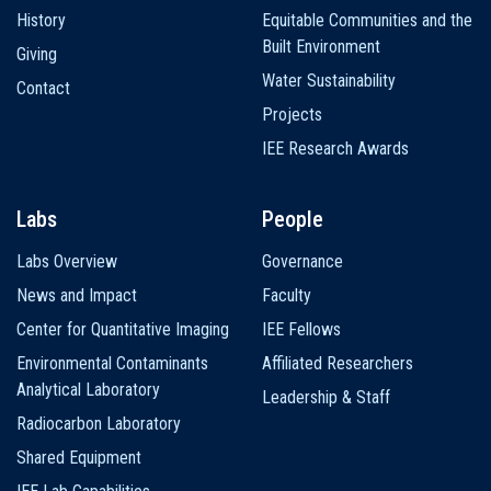
History
Equitable Communities and the
Built Environment
Giving
Water Sustainability
Contact
Projects
IEE Research Awards
Labs
People
Labs Overview
Governance
News and Impact
Faculty
Center for Quantitative Imaging
IEE Fellows
Environmental Contaminants
Affiliated Researchers
Analytical Laboratory
Leadership & Staff
Radiocarbon Laboratory
Shared Equipment