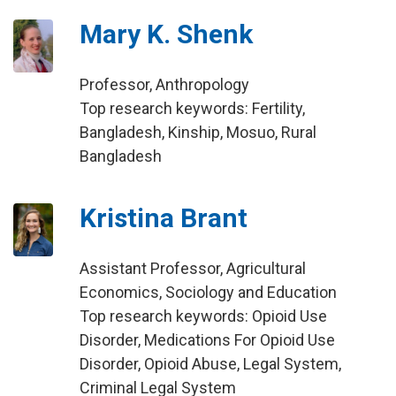
Mary K. Shenk
Professor, Anthropology
Top research keywords: Fertility,
Bangladesh, Kinship, Mosuo, Rural
Bangladesh
Kristina Brant
Assistant Professor, Agricultural
Economics, Sociology and Education
Top research keywords: Opioid Use
Disorder, Medications For Opioid Use
Disorder, Opioid Abuse, Legal System,
Criminal Legal System