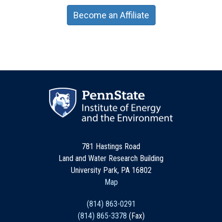
Become an Affiliate
781 Hastings Road
Land and Water Research Building
University Park, PA 16802
Map
(814) 863-0291
(814) 865-3378
(Fax)