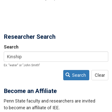
Researcher Search
Search
Ex: "water" or "John Smith"
Search
Clear
Become an Affiliate
Penn State faculty and researchers are invited
to become an affiliate of IEE.