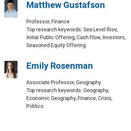
Matthew Gustafson
Professor, Finance
Top research keywords: Sea Level Rise,
Initial Public Offering, Cash Flow, Investors,
Seasoned Equity Offering
Emily Rosenman
Associate Professor, Geography
Top research keywords: Geography,
Economic Geography, Finance, Crisis,
Politics