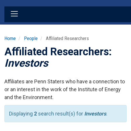
Skip
to
main
content
Home
People
Affiliated Researchers
Affiliated Researchers:
Investors
Affiliates are Penn Staters who have a connection to
or an interest in the work of the Institute of Energy
and the Environment.
Displaying
2
search result(s) for
Investors
.