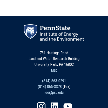
781 Hastings Road
Land and Water Research Building
University Park, PA 16802
Map
(814) 863-0291
(814) 865-3378
(Fax)
iee@psu.edu