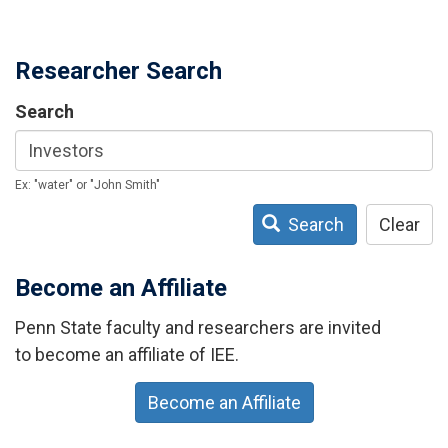
Researcher Search
Search
Ex: "water" or "John Smith"
Search
Clear
Become an Affiliate
Penn State faculty and researchers are invited
to become an affiliate of IEE.
Become an Affiliate