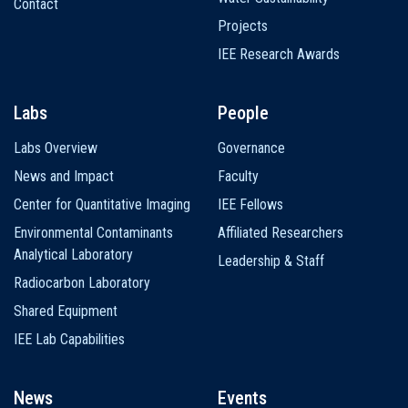
Contact
Projects
IEE Research Awards
Labs
People
Labs Overview
Governance
News and Impact
Faculty
Center for Quantitative Imaging
IEE Fellows
Environmental Contaminants
Affiliated Researchers
Analytical Laboratory
Leadership & Staff
Radiocarbon Laboratory
Shared Equipment
IEE Lab Capabilities
News
Events