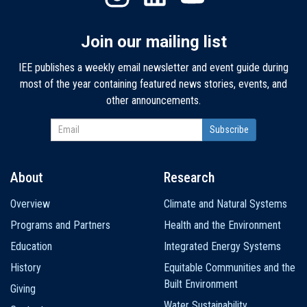
Join our mailing list
IEE publishes a weekly email newsletter and event guide during
most of the year containing featured news stories, events, and
other announcements.
About
Research
Main
Overview
Climate and Natural Systems
navigation
Programs and Partners
Health and the Environment
Education
Integrated Energy Systems
History
Equitable Communities and the
Built Environment
Giving
Water Sustainability