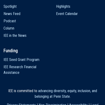
Spotlight
Highlights
News Feed
Event Calendar
Podcast
Column
IEE in the News
Funding
IEE Seed Grant Program
IEE Research Financial
Assistance
IEE is committed to
advancing diversity, equity, inclusion, and
belonging at Penn State
.