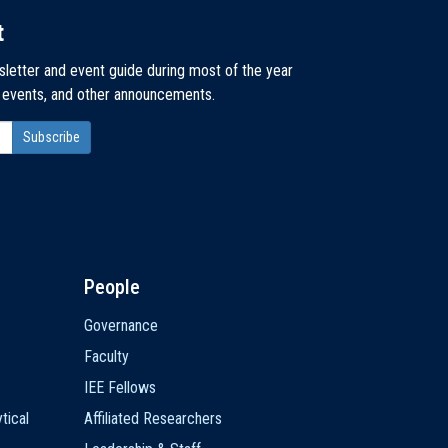
t
sletter and event guide during most of the year
, events, and other announcements.
People
Governance
Faculty
IEE Fellows
tical
Affiliated Researchers