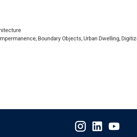
hitecture
mpermanence, Boundary Objects, Urban Dwelling, Digitiza