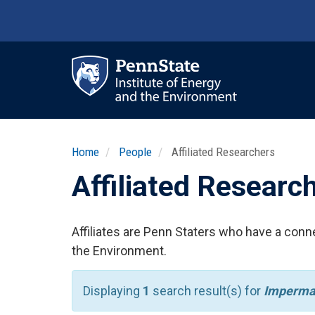
Skip
to
main
content
Ma
nav
Home
People
Affiliated Researchers
Affiliated Researc
Affiliates are Penn Staters who have a conne
the Environment.
Displaying
1
search result(s) for
Imperma