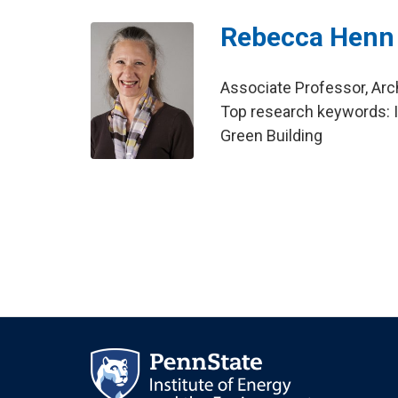
Rebecca Henn
Associate Professor, Arc
Top research keywords: I
Green Building