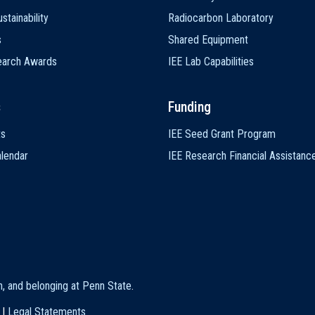
stainability
Radiocarbon Laboratory
s
Shared Equipment
earch Awards
IEE Lab Capabilities
s
Funding
ts
IEE Seed Grant Program
lendar
IEE Research Financial Assistanc
on, and belonging at Penn State
.
|
Legal Statements