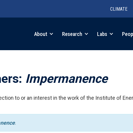
CLIMATE
in
About
Research
Labs
Peop
igation
hers:
Impermanence
ction to or an interest in the work of the Institute of Ene
nence
.