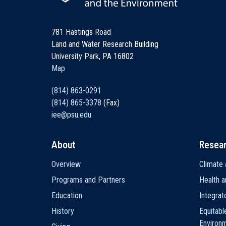
781 Hastings Road
Land and Water Research Building
University Park, PA 16802
Map
(814) 863-0291
(814) 865-3378
(Fax)
iee@psu.edu
About
Resea
Main
Overview
Climate 
navigation
Programs and Partners
Health a
Education
Integra
History
Equitabl
Environ