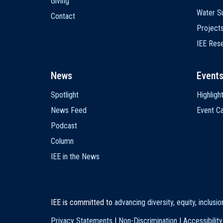
Giving
Water Su
Contact
Project
IEE Res
News
Event
Spotlight
Highligh
News Feed
Event Ca
Podcast
Column
IEE in the News
IEE is committed to
advancing diversity, equity, inclusi
Privacy Statements
|
Non-Discrimination
|
Accessibility