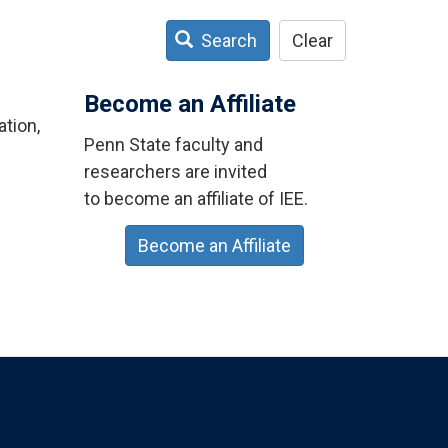
Search
Clear
Become an Affiliate
tion,
Penn State faculty and
researchers are invited
to become an affiliate of IEE.
Become an Affiliate