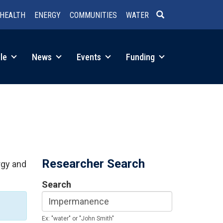
HEALTH
ENERGY
COMMUNITIES
WATER
SEARCH
le
News
Events
Funding
Researcher Search
rgy and
Search
Ex: "water" or "John Smith"