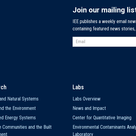
Join our mailing lis
IEE publishes a weekly email new
containing featured news stories
rch
Labs
and Natural Systems
Labs Overview
nd the Environment
News and Impact
ted Energy Systems
Center for Quantitative Imaging
e Communities and the Built
Environmental Contaminants Analy
ment
Laboratory