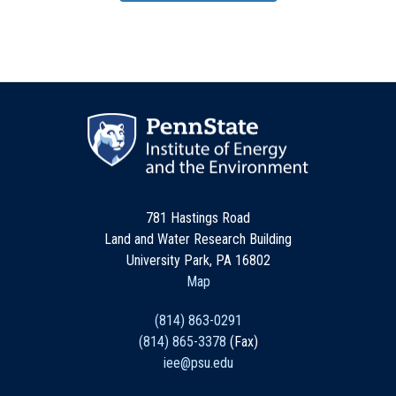
781 Hastings Road
Land and Water Research Building
University Park, PA 16802
Map
(814) 863-0291
(814) 865-3378
(Fax)
iee@psu.edu