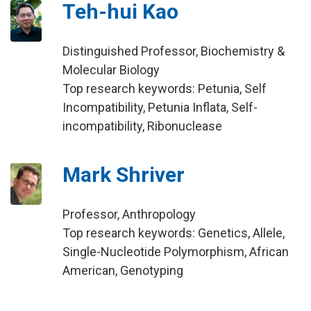
Teh-hui Kao
Distinguished Professor, Biochemistry &
Molecular Biology
Top research keywords: Petunia, Self
Incompatibility, Petunia Inflata, Self-
incompatibility, Ribonuclease
Mark Shriver
Professor, Anthropology
Top research keywords: Genetics, Allele,
Single-Nucleotide Polymorphism, African
American, Genotyping