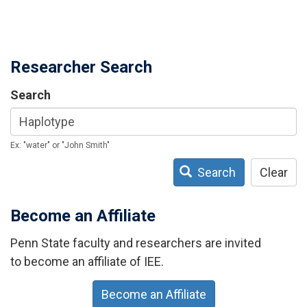
Researcher Search
Search
Ex: "water" or "John Smith"
Search
Clear
Become an Affiliate
Penn State faculty and researchers are invited
to become an affiliate of IEE.
Become an Affiliate