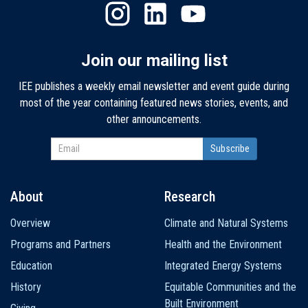
Join our mailing list
IEE publishes a weekly email newsletter and event guide during
most of the year containing featured news stories, events, and
other announcements.
About
Research
Main
Overview
Climate and Natural Systems
navigation
Programs and Partners
Health and the Environment
Education
Integrated Energy Systems
History
Equitable Communities and the
Built Environment