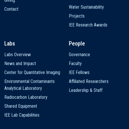
Giving
Water Sustainability
Contact
Projects
IEE Research Awards
Labs
People
Labs Overview
Governance
News and Impact
Faculty
Center for Quantitative Imaging
IEE Fellows
Environmental Contaminants
Affiliated Researchers
Analytical Laboratory
Leadership & Staff
Radiocarbon Laboratory
Shared Equipment
IEE Lab Capabilities