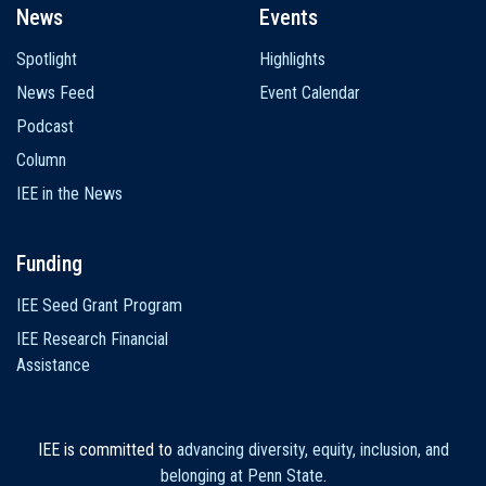
News
Events
Spotlight
Highlights
News Feed
Event Calendar
Podcast
Column
IEE in the News
Funding
IEE Seed Grant Program
IEE Research Financial
Assistance
IEE is committed to
advancing diversity, equity, inclusion, and
belonging at Penn State
.