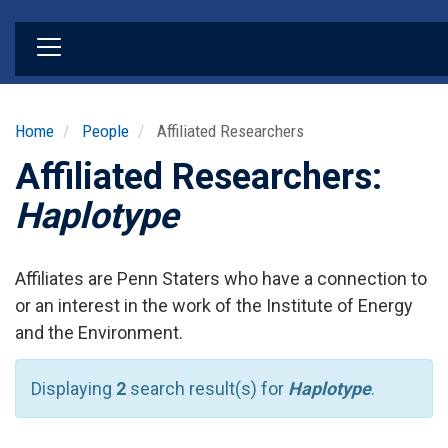
Skip
to
main
content
Home
People
Affiliated Researchers
Affiliated Researchers:
Haplotype
Affiliates are Penn Staters who have a connection to
or an interest in the work of the Institute of Energy
and the Environment.
Displaying
2
search result(s) for
Haplotype
.