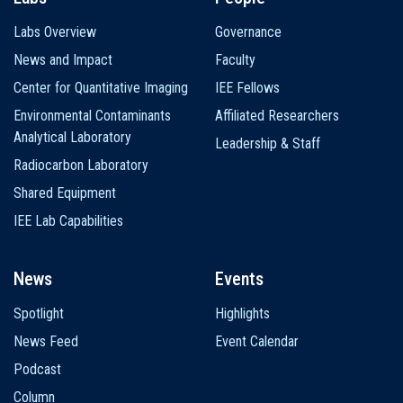
Labs Overview
Governance
News and Impact
Faculty
Center for Quantitative Imaging
IEE Fellows
Environmental Contaminants
Affiliated Researchers
Analytical Laboratory
Leadership & Staff
Radiocarbon Laboratory
Shared Equipment
IEE Lab Capabilities
News
Events
Spotlight
Highlights
News Feed
Event Calendar
Podcast
Column