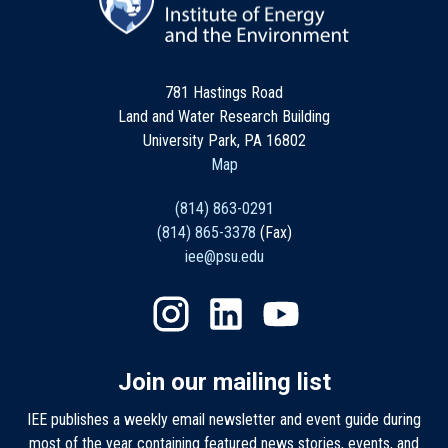
781 Hastings Road
Land and Water Research Building
University Park, PA 16802
Map
(814) 863-0291
(814) 865-3378
(Fax)
iee@psu.edu
Join our mailing list
IEE publishes a weekly email newsletter and event guide during
most of the year containing featured news stories, events, and