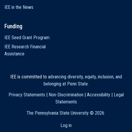
IEE in the News
Funding
IEE Seed Grant Program
IEE Research Financial
Assistance
IEE is committed to
advancing diversity, equity, inclusion, and
belonging at Penn State
.
Privacy Statements
|
Non-Discrimination
|
Accessibility
|
Legal
Statements
The Pennsylvania State University ©
2026
Log in
User