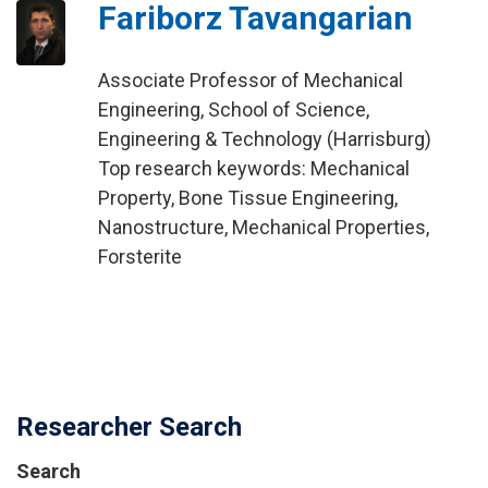
Fariborz Tavangarian
Associate Professor of Mechanical
Engineering, School of Science,
Engineering & Technology (Harrisburg)
Top research keywords: Mechanical
Property, Bone Tissue Engineering,
Nanostructure, Mechanical Properties,
Forsterite
Researcher Search
Search