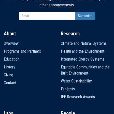
other announcements.
About
Research
Main
Overview
Climate and Natural Systems
navigation
Programs and Partners
Health and the Environment
Education
Integrated Energy Systems
History
Equitable Communities and the
Built Environment
Giving
Water Sustainability
Contact
Projects
IEE Research Awards
Labs
People