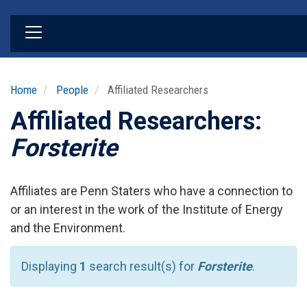
Skip
to
main
content
Home
People
Affiliated Researchers
Affiliated Researchers:
Forsterite
Affiliates are Penn Staters who have a connection to
or an interest in the work of the Institute of Energy
and the Environment.
Displaying
1
search result(s) for
Forsterite
.