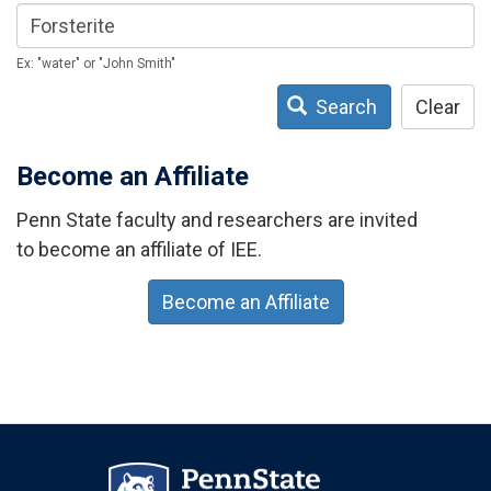
Ex: "water" or "John Smith"
Search
Clear
Become an Affiliate
Penn State faculty and researchers are invited
to become an affiliate of IEE.
Become an Affiliate