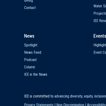
Giving
Water Su
Contact
Project
IEE Res
News
Event
Spotlight
Highligh
News Feed
Event Ca
Podcast
Column
IEE in the News
IEE is committed to
advancing diversity, equity, inclusi
Privacy Statements
|
Non-Discrimination
|
Accessibility