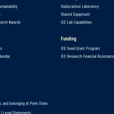
stainability
Radiocarbon Laboratory
s
Shared Equipment
earch Awards
IEE Lab Capabilities
s
Funding
ts
IEE Seed Grant Program
lendar
IEE Research Financial Assistanc
on, and belonging at Penn State
.
|
Legal Statements