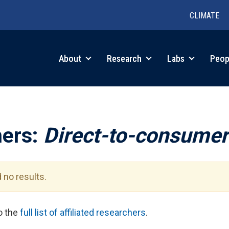
CLIMATE
in
About
Research
Labs
Peop
igation
hers:
Direct-to-consumer
 no results.
to the
full list of affiliated researchers
.