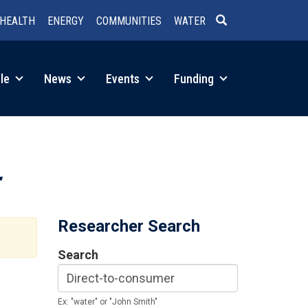
HEALTH
ENERGY
COMMUNITIES
WATER
SEARCH
le
News
Events
Funding
Researcher Search
Search
Ex: "water" or "John Smith"