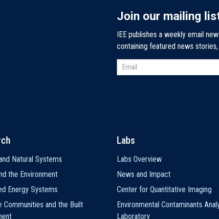
Join our mailing lis
IEE publishes a weekly email new
containing featured news stories
rch
Labs
and Natural Systems
Labs Overview
nd the Environment
News and Impact
ted Energy Systems
Center for Quantitative Imaging
e Communities and the Built
Environmental Contaminants Analy
ment
Laboratory