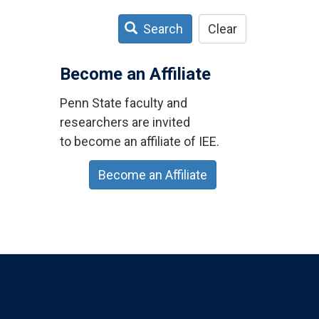
Search
Clear
Become an Affiliate
Penn State faculty and
researchers are invited
to become an affiliate of IEE.
Become an Affiliate