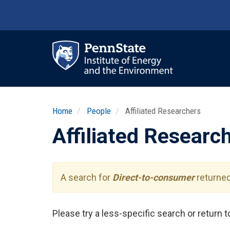
Skip
to
main
content
Ma
nav
Home
People
Affiliated Researchers
Affiliated Researc
A search for
Direct-to-consumer
returned
Please try a less-specific search or return 