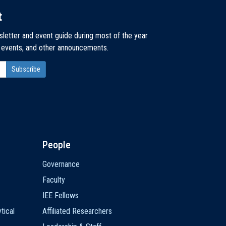
t
sletter and event guide during most of the year
, events, and other announcements.
People
Governance
Faculty
IEE Fellows
tical
Affiliated Researchers