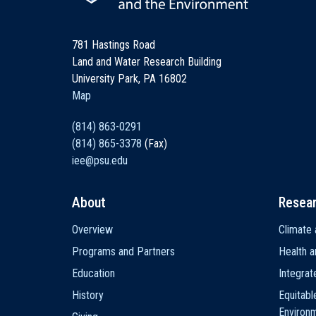
781 Hastings Road
Land and Water Research Building
University Park, PA 16802
Map
(814) 863-0291
(814) 865-3378
(Fax)
iee@psu.edu
About
Resea
Main
Overview
Climate 
navigation
Programs and Partners
Health a
Education
Integra
History
Equitabl
Environ