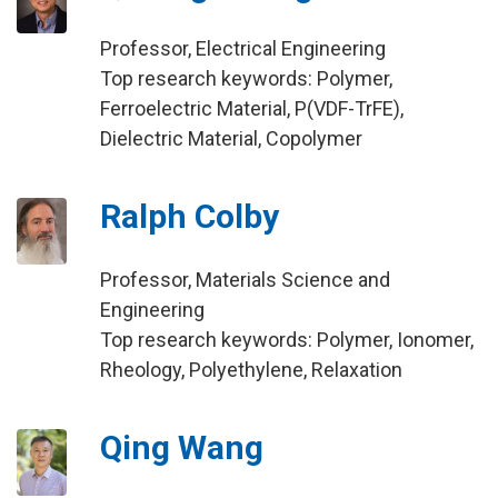
Professor, Electrical Engineering
Top research keywords: Polymer,
Ferroelectric Material, P(VDF-TrFE),
Dielectric Material, Copolymer
Ralph Colby
Professor, Materials Science and
Engineering
Top research keywords: Polymer, Ionomer,
Rheology, Polyethylene, Relaxation
Qing Wang