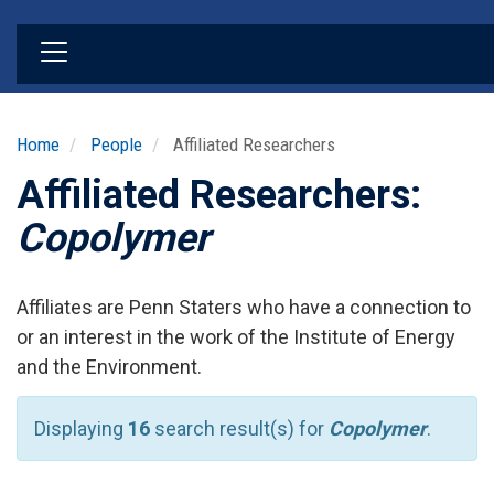
Skip
to
main
content
Home
People
Affiliated Researchers
Affiliated Researchers:
Copolymer
Affiliates are Penn Staters who have a connection to
or an interest in the work of the Institute of Energy
and the Environment.
Displaying
16
search result(s) for
Copolymer
.