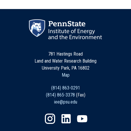
781 Hastings Road
Land and Water Research Building
University Park, PA 16802
Map
(814) 863-0291
(814) 865-3378
(Fax)
iee@psu.edu