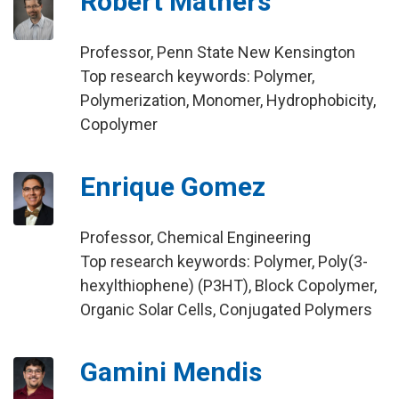
Robert Mathers
Professor, Penn State New Kensington
Top research keywords: Polymer,
Polymerization, Monomer, Hydrophobicity,
Copolymer
Enrique Gomez
Professor, Chemical Engineering
Top research keywords: Polymer, Poly(3-
hexylthiophene) (P3HT), Block Copolymer,
Organic Solar Cells, Conjugated Polymers
Gamini Mendis