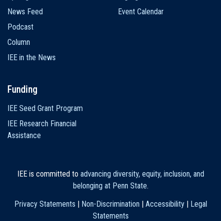
News Feed
Event Calendar
Podcast
Column
IEE in the News
Funding
IEE Seed Grant Program
IEE Research Financial
Assistance
IEE is committed to
advancing diversity, equity, inclusion, and
belonging at Penn State
.
Privacy Statements
|
Non-Discrimination
|
Accessibility
|
Legal
Statements