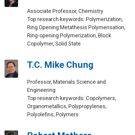
Associate Professor, Chemistry
Top research keywords: Polymerization,
Ring Opening Metathesis Polymerisation,
Ring-opening Polymerization, Block
Copolymer, Solid State
T.C. Mike Chung
Professor, Materials Science and
Engineering
Top research keywords: Copolymers,
Organometallics, Polypropylenes,
Polyolefins, Polymers