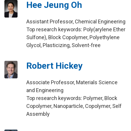
Hee Jeung Oh
Assistant Professor, Chemical Engineering
Top research keywords: Poly(arylene Ether
Sulfone), Block Copolymer, Polyethylene
Glycol, Plasticizing, Solvent-free
Robert Hickey
Associate Professor, Materials Science
and Engineering
Top research keywords: Polymer, Block
Copolymer, Nanoparticle, Copolymer, Self
Assembly