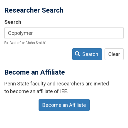
Researcher Search
Search
Ex: "water" or "John Smith"
Search
Clear
Become an Affiliate
Penn State faculty and researchers are invited
to become an affiliate of IEE.
Become an Affiliate