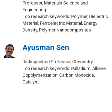
Professor, Materials Science and
Engineering
Top research keywords: Polymer, Dielectric
Material, Ferroelectric Material, Energy
Density, Polymer Nanocomposites
Ayusman Sen
Distinguished Professor, Chemistry
Top research keywords: Palladium, Alkene,
Copolymerization, Carbon Monoxide,
Catalyst