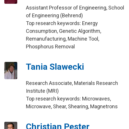
Assistant Professor of Engineering, School
of Engineering (Behrend)
Top research keywords: Energy
Consumption, Genetic Algorithm,
Remanufacturing, Machine Tool,
Phosphorus Removal
Tania Slawecki
Research Associate, Materials Research
Institute (MRI)
Top research keywords: Microwaves,
Microwave, Shear, Shearing, Magnetrons
Christian Pester