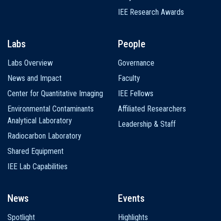
IEE Research Awards
Labs
People
Labs Overview
Governance
News and Impact
Faculty
Center for Quantitative Imaging
IEE Fellows
Environmental Contaminants
Affiliated Researchers
Analytical Laboratory
Leadership & Staff
Radiocarbon Laboratory
Shared Equipment
IEE Lab Capabilities
News
Events
Spotlight
Highlights