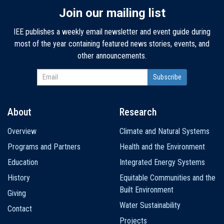
Join our mailing list
IEE publishes a weekly email newsletter and event guide during
most of the year containing featured news stories, events, and
other announcements.
About
Research
Main
Overview
Climate and Natural Systems
navigation
Programs and Partners
Health and the Environment
Education
Integrated Energy Systems
History
Equitable Communities and the
Built Environment
Giving
Water Sustainability
Contact
Projects