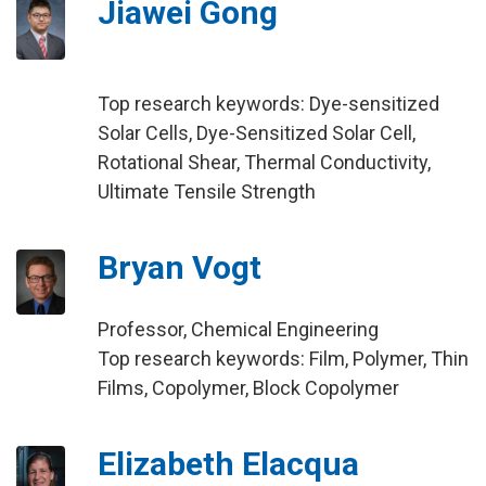
Jiawei Gong
Top research keywords: Dye-sensitized
Solar Cells, Dye-Sensitized Solar Cell,
Rotational Shear, Thermal Conductivity,
Ultimate Tensile Strength
Bryan Vogt
Professor, Chemical Engineering
Top research keywords: Film, Polymer, Thin
Films, Copolymer, Block Copolymer
Elizabeth Elacqua