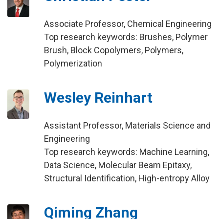
Associate Professor, Chemical Engineering
Top research keywords: Brushes, Polymer
Brush, Block Copolymers, Polymers,
Polymerization
Wesley Reinhart
Assistant Professor, Materials Science and
Engineering
Top research keywords: Machine Learning,
Data Science, Molecular Beam Epitaxy,
Structural Identification, High-entropy Alloy
Qiming Zhang