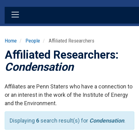
Skip
to
main
content
Home
People
Affiliated Researchers
Affiliated Researchers:
Condensation
Affiliates are Penn Staters who have a connection to
or an interest in the work of the Institute of Energy
and the Environment.
Displaying
6
search result(s) for
Condensation
.