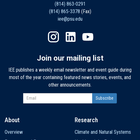
(814) 863-0291
(814) 865-3378
(Fax)
iee@psu.edu
Join our mailing list
IEE publishes a weekly email newsletter and event guide during
most of the year containing featured news stories, events, and
other announcements.
About
Research
Main
Overview
Climate and Natural Systems
navigation