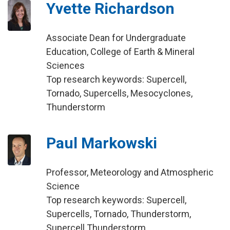
Yvette Richardson
Associate Dean for Undergraduate
Education, College of Earth & Mineral
Sciences
Top research keywords: Supercell,
Tornado, Supercells, Mesocyclones,
Thunderstorm
Paul Markowski
Professor, Meteorology and Atmospheric
Science
Top research keywords: Supercell,
Supercells, Tornado, Thunderstorm,
Supercell Thunderstorm