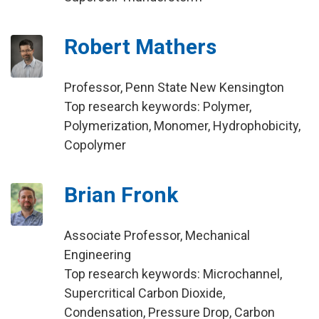
Robert Mathers
Professor, Penn State New Kensington
Top research keywords: Polymer,
Polymerization, Monomer, Hydrophobicity,
Copolymer
Brian Fronk
Associate Professor, Mechanical
Engineering
Top research keywords: Microchannel,
Supercritical Carbon Dioxide,
Condensation, Pressure Drop, Carbon