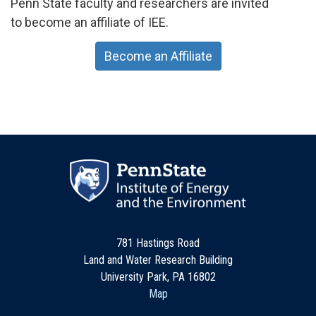
Penn State faculty and researchers are invited
to become an affiliate of IEE.
Become an Affiliate
781 Hastings Road
Land and Water Research Building
University Park, PA 16802
Map