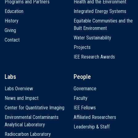
Programs and Partners
Health and the Environment
Education
Integrated Energy Systems
History
Equitable Communities and the
Built Environment
Giving
Water Sustainability
Contact
Projects
IEE Research Awards
Labs
People
Labs Overview
Governance
News and Impact
Faculty
Center for Quantitative Imaging
IEE Fellows
Environmental Contaminants
Affiliated Researchers
Analytical Laboratory
Leadership & Staff
Radiocarbon Laboratory