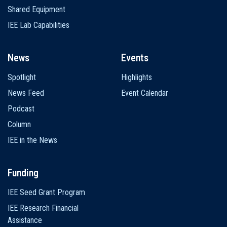
Shared Equipment
IEE Lab Capabilities
News
Events
Spotlight
Highlights
News Feed
Event Calendar
Podcast
Column
IEE in the News
Funding
IEE Seed Grant Program
IEE Research Financial
Assistance