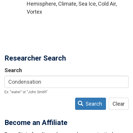
Hemisphere, Climate, Sea Ice, Cold Air,
Vortex
Researcher Search
Search
Ex: "water" or "John Smith"
Search
Clear
Become an Affiliate