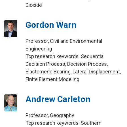
Dioxide
Gordon Warn
Professor, Civil and Environmental
Engineering
Top research keywords: Sequential
Decision Process, Decision Process,
Elastomeric Bearing, Lateral Displacement,
Finite Element Modeling
Andrew Carleton
Professor, Geography
Top research keywords: Southern