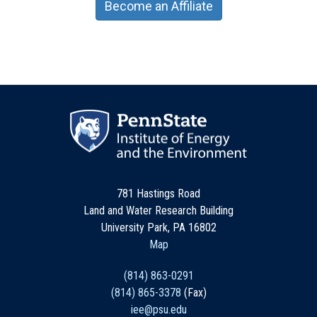
Become an Affiliate
781 Hastings Road
Land and Water Research Building
University Park, PA 16802
Map
(814) 863-0291
(814) 865-3378
(Fax)
iee@psu.edu