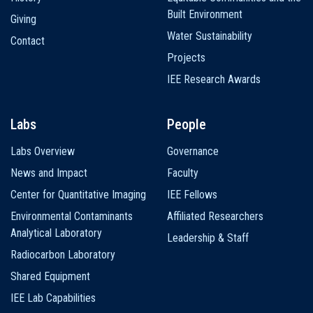
Built Environment
Giving
Water Sustainability
Contact
Projects
IEE Research Awards
Labs
People
Labs Overview
Governance
News and Impact
Faculty
Center for Quantitative Imaging
IEE Fellows
Environmental Contaminants
Affiliated Researchers
Analytical Laboratory
Leadership & Staff
Radiocarbon Laboratory
Shared Equipment
IEE Lab Capabilities