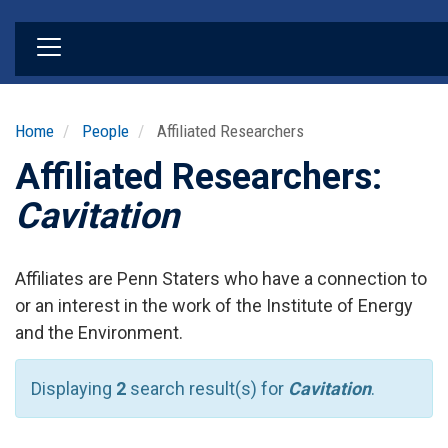
Skip
to
main
content
Home
People
Affiliated Researchers
Affiliated Researchers:
Cavitation
Affiliates are Penn Staters who have a connection to
or an interest in the work of the Institute of Energy
and the Environment.
Displaying
2
search result(s) for
Cavitation
.