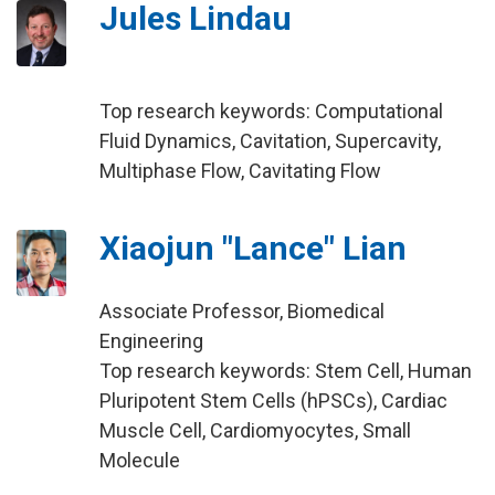
Jules Lindau
Top research keywords: Computational
Fluid Dynamics, Cavitation, Supercavity,
Multiphase Flow, Cavitating Flow
Xiaojun "Lance" Lian
Associate Professor, Biomedical
Engineering
Top research keywords: Stem Cell, Human
Pluripotent Stem Cells (hPSCs), Cardiac
Muscle Cell, Cardiomyocytes, Small
Molecule