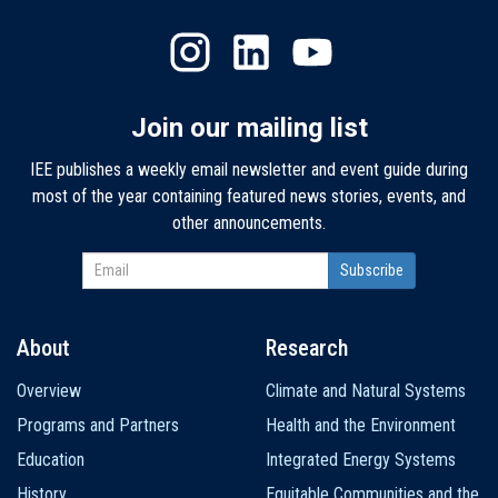
Join our mailing list
IEE publishes a weekly email newsletter and event guide during
most of the year containing featured news stories, events, and
other announcements.
About
Research
Main
Overview
Climate and Natural Systems
navigation
Programs and Partners
Health and the Environment
Education
Integrated Energy Systems
History
Equitable Communities and the