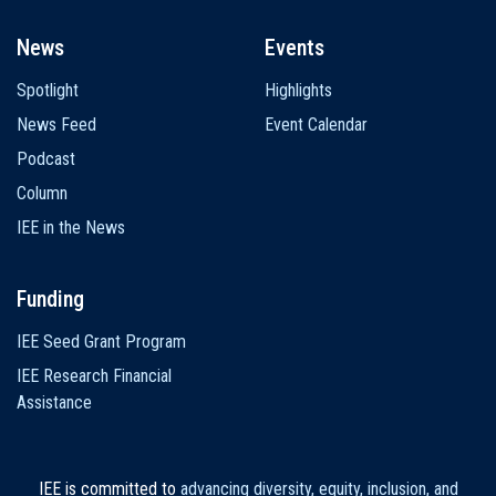
News
Events
Spotlight
Highlights
News Feed
Event Calendar
Podcast
Column
IEE in the News
Funding
IEE Seed Grant Program
IEE Research Financial
Assistance
IEE is committed to
advancing diversity, equity, inclusion, and