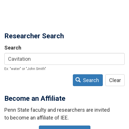
Researcher Search
Search
Ex: "water" or "John Smith"
Search
Clear
Become an Affiliate
Penn State faculty and researchers are invited
to become an affiliate of IEE.