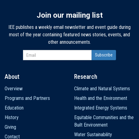
Join our mailing list
IEE publishes a weekly email newsletter and event guide during
most of the year containing featured news stories, events, and
other announcements.
About
Research
Main
Overview
Climate and Natural Systems
navigation
Programs and Partners
Health and the Environment
Education
Integrated Energy Systems
History
Equitable Communities and the
Built Environment
Giving
Water Sustainability
Contact