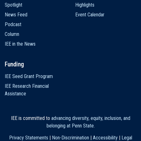
Spotlight
Highlights
News Feed
Event Calendar
Podcast
Column
IEE in the News
Funding
IEE Seed Grant Program
IEE Research Financial
Assistance
IEE is committed to
advancing diversity, equity, inclusion, and
belonging at Penn State
.
Privacy Statements
|
Non-Discrimination
|
Accessibility
|
Legal