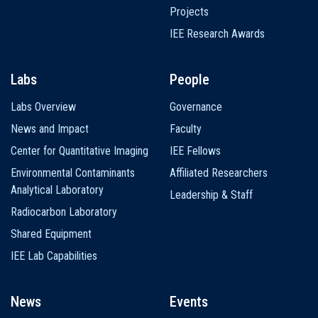
Projects
IEE Research Awards
Labs
People
Labs Overview
Governance
News and Impact
Faculty
Center for Quantitative Imaging
IEE Fellows
Environmental Contaminants
Affiliated Researchers
Analytical Laboratory
Leadership & Staff
Radiocarbon Laboratory
Shared Equipment
IEE Lab Capabilities
News
Events