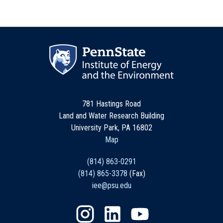
781 Hastings Road
Land and Water Research Building
University Park, PA 16802
Map
(814) 863-0291
(814) 865-3378
(Fax)
iee@psu.edu