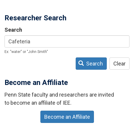
Researcher Search
Search
Ex: "water" or "John Smith"
Search
Clear
Become an Affiliate
Penn State faculty and researchers are invited
to become an affiliate of IEE.
Become an Affiliate