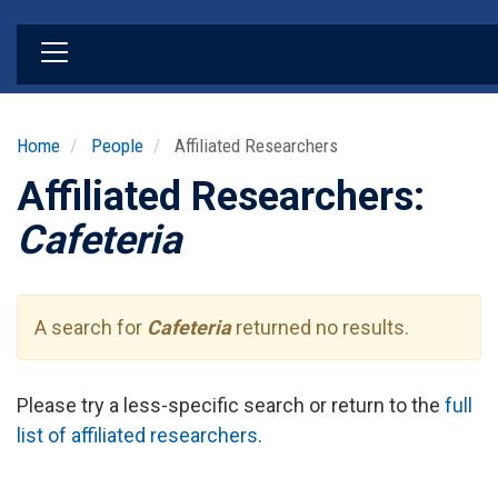
Skip
to
main
content
Home
People
Affiliated Researchers
Affiliated Researchers:
Cafeteria
A search for
Cafeteria
returned no results.
Please try a less-specific search or return to the
full
list of affiliated researchers
.