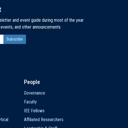
t
sletter and event guide during most of the year
, events, and other announcements.
People
Governance
Faculty
IEE Fellows
tical
Affiliated Researchers