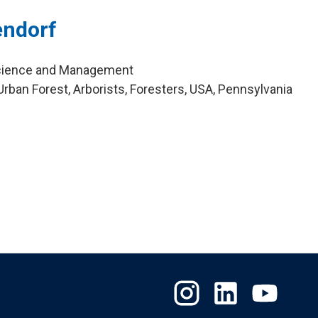
endorf
cience and Management
rban Forest, Arborists, Foresters, USA, Pennsylvania