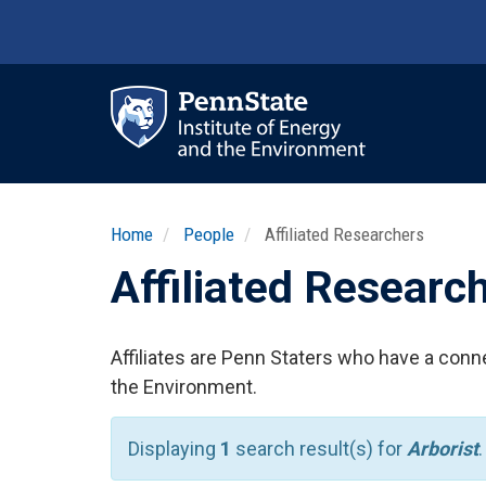
Skip
to
main
content
Ma
nav
Home
People
Affiliated Researchers
Affiliated Researc
Affiliates are Penn Staters who have a conne
the Environment.
Displaying
1
search result(s) for
Arborist
.