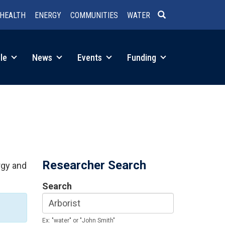
HEALTH
ENERGY
COMMUNITIES
WATER
SEARCH
le
News
Events
Funding
Researcher Search
rgy and
Search
Ex: "water" or "John Smith"