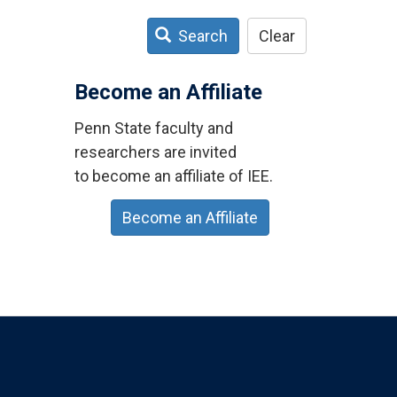
Search
Clear
Become an Affiliate
Penn State faculty and
researchers are invited
to become an affiliate of IEE.
Become an Affiliate