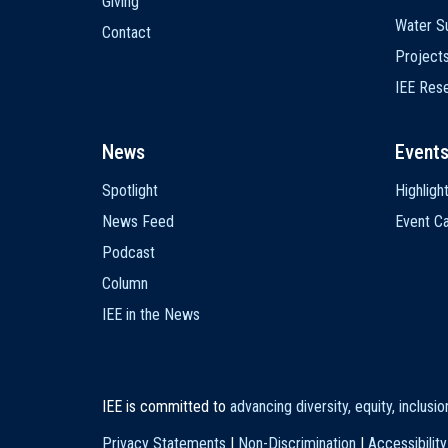
Giving
Water Su
Contact
Project
IEE Res
News
Event
Spotlight
Highligh
News Feed
Event Ca
Podcast
Column
IEE in the News
IEE is committed to
advancing diversity, equity, inclusi
Privacy Statements
|
Non-Discrimination
|
Accessibility