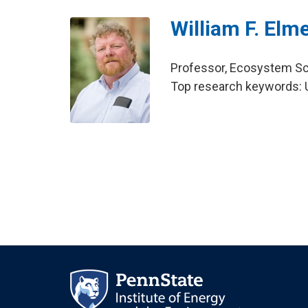
William F. Elm
Professor, Ecosystem S
Top research keywords: U