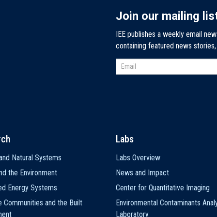
Join our mailing lis
IEE publishes a weekly email new
containing featured news stories
rch
Labs
and Natural Systems
Labs Overview
nd the Environment
News and Impact
ted Energy Systems
Center for Quantitative Imaging
e Communities and the Built
Environmental Contaminants Analy
ment
Laboratory