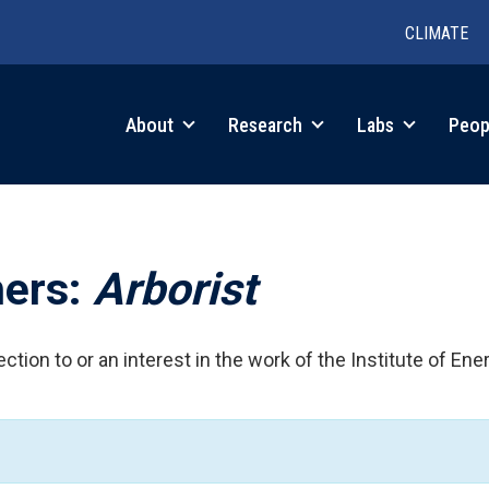
CLIMATE
in
About
Research
Labs
Peop
igation
hers:
Arborist
ction to or an interest in the work of the Institute of Ene