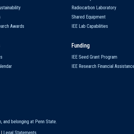
stainability
Radiocarbon Laboratory
s
Shared Equipment
earch Awards
IEE Lab Capabilities
s
Funding
ts
IEE Seed Grant Program
lendar
IEE Research Financial Assistanc
on, and belonging at Penn State
.
|
Legal Statements