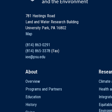
781 Hastings Road
Land and Water Research Building
University Park, PA 16802
Map
(814) 863-0291
(814) 865-3378
(Fax)
iee@psu.edu
About
Resea
Main
Overview
Climate 
navigation
Programs and Partners
Health a
Education
Integra
History
Equitabl
Environ