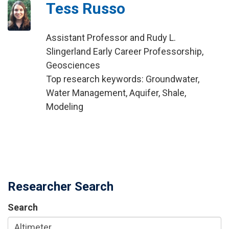
Tess Russo
Assistant Professor and Rudy L.
Slingerland Early Career Professorship,
Geosciences
Top research keywords: Groundwater,
Water Management, Aquifer, Shale,
Modeling
Researcher Search
Search