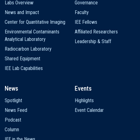
Labs Overview
Governance
News and Impact
Faculty
Center for Quantitative Imaging
IEE Fellows
Environmental Contaminants
Affiliated Researchers
Analytical Laboratory
Leadership & Staff
Radiocarbon Laboratory
Shared Equipment
IEE Lab Capabilities
News
Events
Spotlight
Highlights
News Feed
Event Calendar
Podcast
Column
IEE in the News