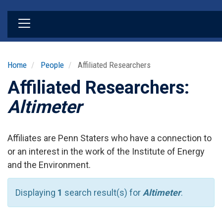
Skip
to
main
content
Home
People
Affiliated Researchers
Affiliated Researchers:
Altimeter
Affiliates are Penn Staters who have a connection to
or an interest in the work of the Institute of Energy
and the Environment.
Displaying
1
search result(s) for
Altimeter
.