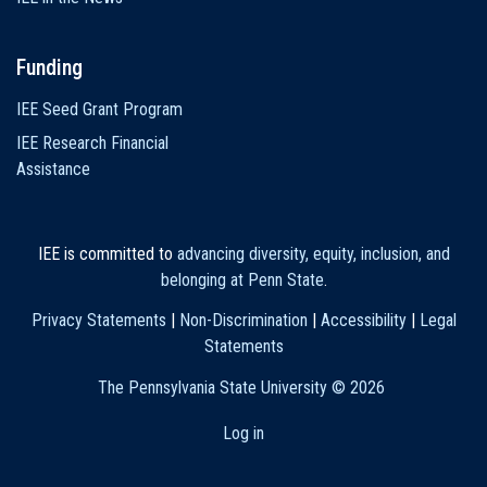
Funding
IEE Seed Grant Program
IEE Research Financial
Assistance
IEE is committed to
advancing diversity, equity, inclusion, and
belonging at Penn State
.
Privacy Statements
|
Non-Discrimination
|
Accessibility
|
Legal
Statements
The Pennsylvania State University ©
2026
Log in
User