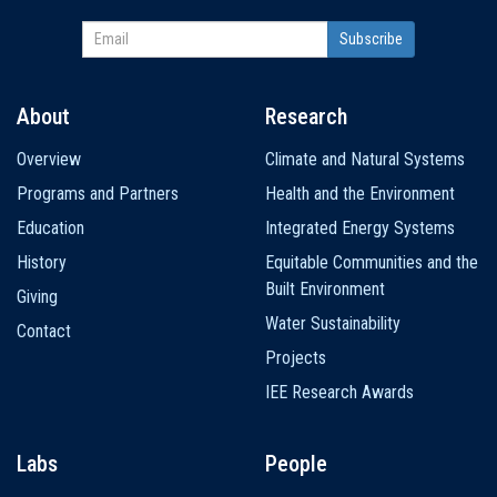
About
Research
Main
Overview
Climate and Natural Systems
navigation
Programs and Partners
Health and the Environment
Education
Integrated Energy Systems
History
Equitable Communities and the
Built Environment
Giving
Water Sustainability
Contact
Projects
IEE Research Awards
Labs
People