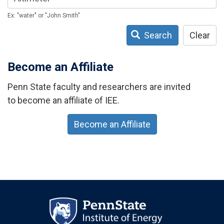
Ex: "water" or "John Smith"
Search
Clear
Become an Affiliate
Penn State faculty and researchers are invited
to become an affiliate of IEE.
Become an Affiliate