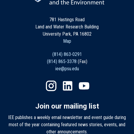
781 Hastings Road
Land and Water Research Building
University Park, PA 16802
Map
(814) 863-0291
(814) 865-3378
(Fax)
iee@psu.edu
Join our mailing list
IEE publishes a weekly email newsletter and event guide during
most of the year containing featured news stories, events, and
other announcements.