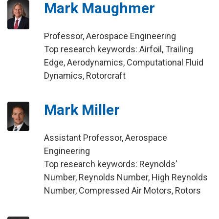
Mark Maughmer
Professor, Aerospace Engineering
Top research keywords: Airfoil, Trailing
Edge, Aerodynamics, Computational Fluid
Dynamics, Rotorcraft
Mark Miller
Assistant Professor, Aerospace
Engineering
Top research keywords: Reynolds'
Number, Reynolds Number, High Reynolds
Number, Compressed Air Motors, Rotors