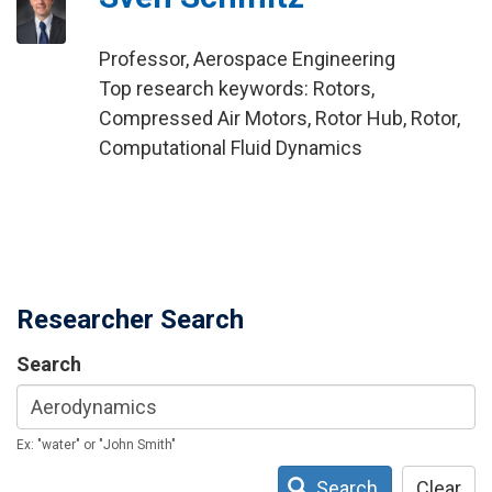
Professor, Aerospace Engineering
Top research keywords: Rotors,
Compressed Air Motors, Rotor Hub, Rotor,
Computational Fluid Dynamics
Researcher Search
Search
Ex: "water" or "John Smith"
Search
Clear