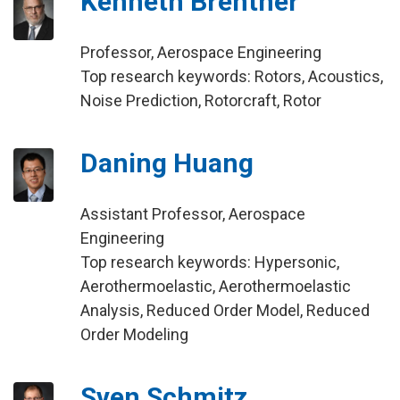
Kenneth Brentner
Professor, Aerospace Engineering
Top research keywords: Rotors, Acoustics,
Noise Prediction, Rotorcraft, Rotor
Daning Huang
Assistant Professor, Aerospace
Engineering
Top research keywords: Hypersonic,
Aerothermoelastic, Aerothermoelastic
Analysis, Reduced Order Model, Reduced
Order Modeling
Sven Schmitz