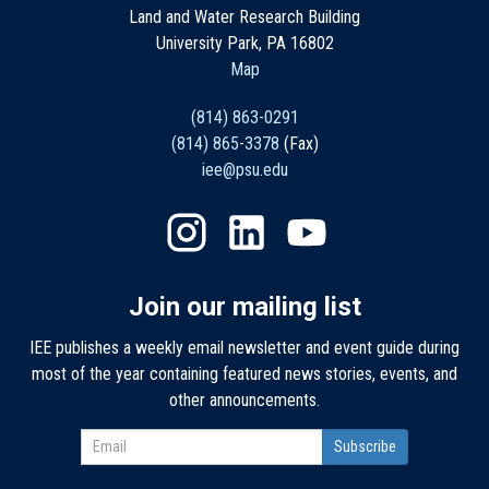
Land and Water Research Building
University Park, PA 16802
Map
(814) 863-0291
(814) 865-3378
(Fax)
iee@psu.edu
Join our mailing list
IEE publishes a weekly email newsletter and event guide during
most of the year containing featured news stories, events, and
other announcements.