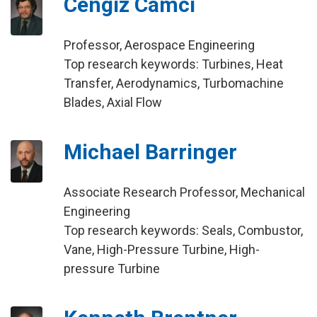
Cengiz Camci
Professor, Aerospace Engineering
Top research keywords: Turbines, Heat
Transfer, Aerodynamics, Turbomachine
Blades, Axial Flow
Michael Barringer
Associate Research Professor, Mechanical
Engineering
Top research keywords: Seals, Combustor,
Vane, High-Pressure Turbine, High-
pressure Turbine