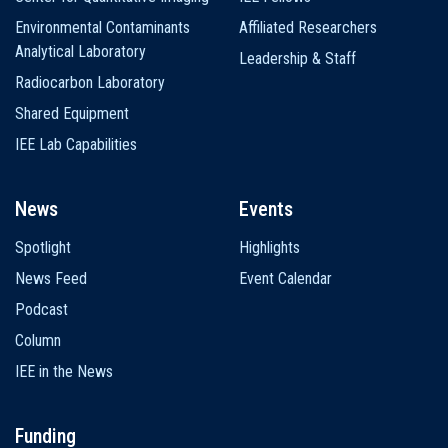
Environmental Contaminants
Affiliated Researchers
Analytical Laboratory
Leadership & Staff
Radiocarbon Laboratory
Shared Equipment
IEE Lab Capabilities
News
Events
Spotlight
Highlights
News Feed
Event Calendar
Podcast
Column
IEE in the News
Funding