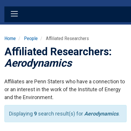
Skip
to
main
content
Home
People
Affiliated Researchers
Affiliated Researchers:
Aerodynamics
Affiliates are Penn Staters who have a connection to
or an interest in the work of the Institute of Energy
and the Environment.
Displaying
9
search result(s) for
Aerodynamics
.