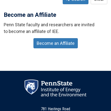
Become an Affiliate
Penn State faculty and researchers are invited
to become an affiliate of IEE.
Become an Affiliate
781 Hastings Road