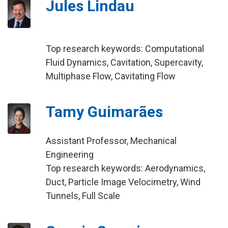
Jules Lindau
Top research keywords: Computational
Fluid Dynamics, Cavitation, Supercavity,
Multiphase Flow, Cavitating Flow
Tamy Guimarães
Assistant Professor, Mechanical
Engineering
Top research keywords: Aerodynamics,
Duct, Particle Image Velocimetry, Wind
Tunnels, Full Scale