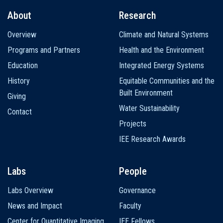
About
Research
Main
Overview
Climate and Natural Systems
navigation
Programs and Partners
Health and the Environment
Education
Integrated Energy Systems
History
Equitable Communities and the
Built Environment
Giving
Water Sustainability
Contact
Projects
IEE Research Awards
Labs
People
Labs Overview
Governance
News and Impact
Faculty
Center for Quantitative Imaging
IEE Fellows