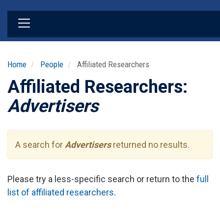
Skip
to
main
content
Home
People
Affiliated Researchers
Affiliated Researchers:
Advertisers
A search for
Advertisers
returned no results.
Please try a less-specific search or return to the
full
list of affiliated researchers
.