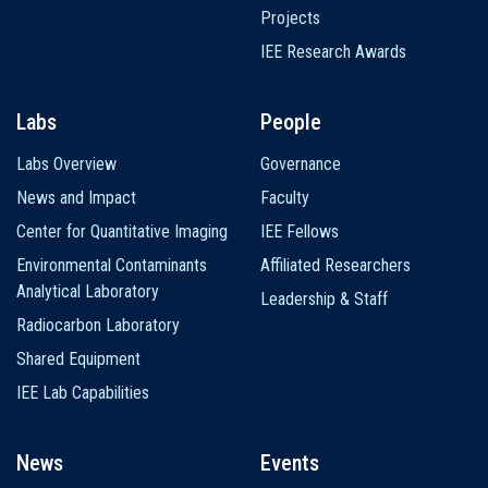
Projects
IEE Research Awards
Labs
People
Labs Overview
Governance
News and Impact
Faculty
Center for Quantitative Imaging
IEE Fellows
Environmental Contaminants
Affiliated Researchers
Analytical Laboratory
Leadership & Staff
Radiocarbon Laboratory
Shared Equipment
IEE Lab Capabilities
News
Events