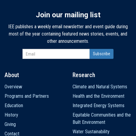
Join our mailing list
IEE publishes a weekly email newsletter and event guide during
most of the year containing featured news stories, events, and
other announcements.
About
Research
Main
Overview
Climate and Natural Systems
navigation
Programs and Partners
Health and the Environment
Education
Integrated Energy Systems
History
Equitable Communities and the
Built Environment
Giving
Water Sustainability
Contact