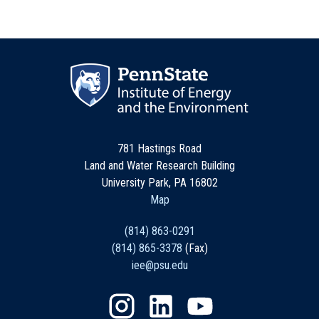
781 Hastings Road
Land and Water Research Building
University Park, PA 16802
Map
(814) 863-0291
(814) 865-3378
(Fax)
iee@psu.edu