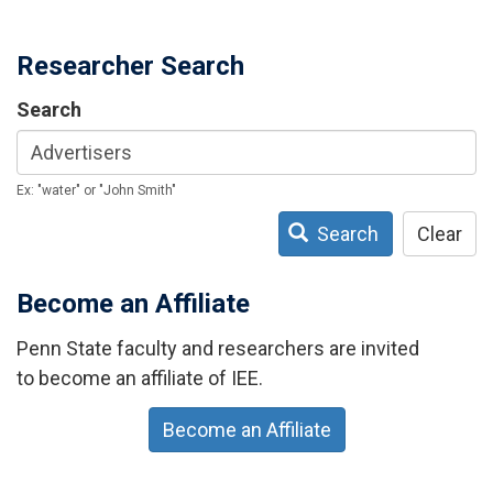
Researcher Search
Search
Ex: "water" or "John Smith"
Search
Clear
Become an Affiliate
Penn State faculty and researchers are invited
to become an affiliate of IEE.
Become an Affiliate