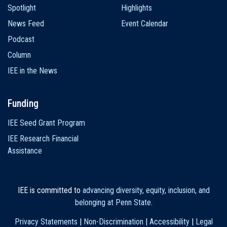
Spotlight
Highlights
News Feed
Event Calendar
Podcast
Column
IEE in the News
Funding
IEE Seed Grant Program
IEE Research Financial
Assistance
IEE is committed to
advancing diversity, equity, inclusion, and
belonging at Penn State
.
Privacy Statements
|
Non-Discrimination
|
Accessibility
|
Legal