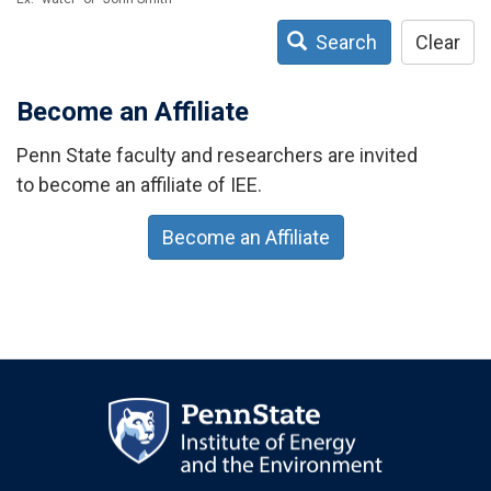
Search
Clear
Become an Affiliate
Penn State faculty and researchers are invited
to become an affiliate of IEE.
Become an Affiliate