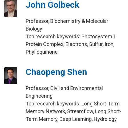
John Golbeck
Professor, Biochemistry & Molecular
Biology
Top research keywords: Photosystem I
Protein Complex, Electrons, Sulfur, Iron,
Phylloquinone
Chaopeng Shen
Professor, Civil and Environmental
Engineering
Top research keywords: Long Short-Term
Memory Network, Streamflow, Long Short-
Term Memory, Deep Learning, Hydrology