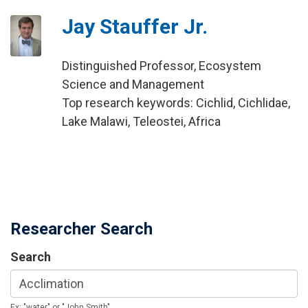
Jay Stauffer Jr.
Distinguished Professor, Ecosystem
Science and Management
Top research keywords: Cichlid, Cichlidae,
Lake Malawi, Teleostei, Africa
Researcher Search
Search
Ex: "water" or "John Smith"