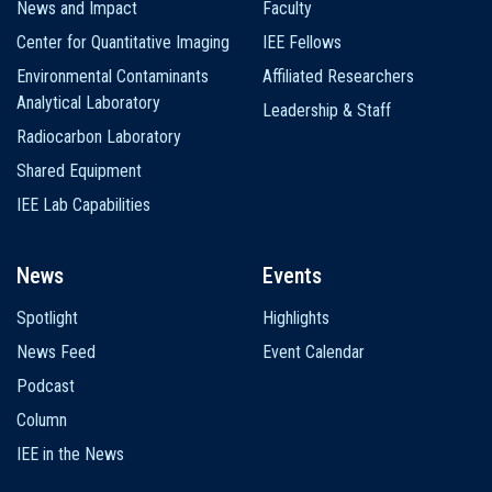
News and Impact
Faculty
Center for Quantitative Imaging
IEE Fellows
Environmental Contaminants
Affiliated Researchers
Analytical Laboratory
Leadership & Staff
Radiocarbon Laboratory
Shared Equipment
IEE Lab Capabilities
News
Events
Spotlight
Highlights
News Feed
Event Calendar
Podcast
Column
IEE in the News