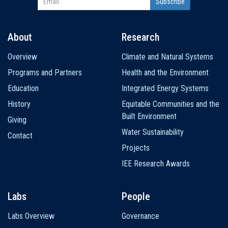
About
Research
Main
Overview
Climate and Natural Systems
navigation
Programs and Partners
Health and the Environment
Education
Integrated Energy Systems
History
Equitable Communities and the
Built Environment
Giving
Water Sustainability
Contact
Projects
IEE Research Awards
Labs
People
Labs Overview
Governance