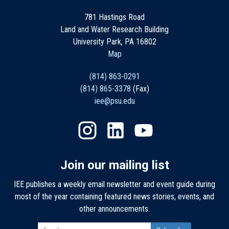
781 Hastings Road
Land and Water Research Building
University Park, PA 16802
Map
(814) 863-0291
(814) 865-3378
(Fax)
iee@psu.edu
Join our mailing list
IEE publishes a weekly email newsletter and event guide during
most of the year containing featured news stories, events, and
other announcements.