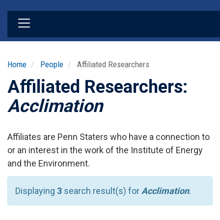
Skip
to
main
content
Home
People
Affiliated Researchers
Affiliated Researchers:
Acclimation
Affiliates are Penn Staters who have a connection to
or an interest in the work of the Institute of Energy
and the Environment.
Displaying
3
search result(s) for
Acclimation
.