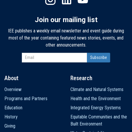
Join our mailing list
IEE publishes a weekly email newsletter and event guide during
most of the year containing featured news stories, events, and
other announcements.
About
Research
Main
Overview
Climate and Natural Systems
navigation
Programs and Partners
Health and the Environment
Education
Integrated Energy Systems
History
Equitable Communities and the
Built Environment
Giving