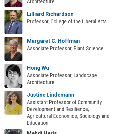
Architecture
Lilliard Richardson
Professor, College of the Liberal Arts
Margaret C. Hoffman
Associate Professor, Plant Science
Hong Wu
Associate Professor, Landscape
Architecture
Justine Lindemann
Assistant Professor of Community
Development and Resilience,
Agricultural Economics, Sociology and
Education
Mehdi Heris