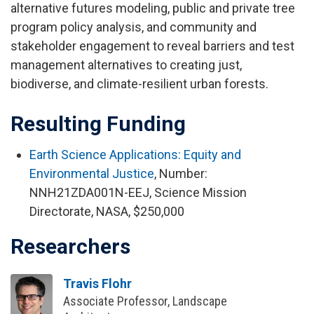
alternative futures modeling, public and private tree
program policy analysis, and community and
stakeholder engagement to reveal barriers and test
management alternatives to creating just,
biodiverse, and climate-resilient urban forests.
Resulting Funding
Earth Science Applications: Equity and
Environmental Justice
, Number:
NNH21ZDA001N-EEJ, Science Mission
Directorate, NASA, $250,000
Researchers
Travis Flohr
Associate Professor, Landscape