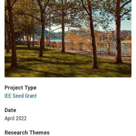
Project Type
IEE Seed Grant
Date
April 2022
Research Themes