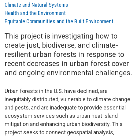
Climate and Natural Systems
Health and the Environment
Equitable Communities and the Built Environment
This project is investigating how to
create just, biodiverse, and climate-
resilient urban forests in response to
recent decreases in urban forest cover
and ongoing environmental challenges.
Urban forests in the U.S. have declined, are
inequitably distributed, vulnerable to climate change
and pests, and are inadequate to provide essential
ecosystem services such as urban heat island
mitigation and enhancing urban biodiversity. This
project seeks to connect geospatial analysis,