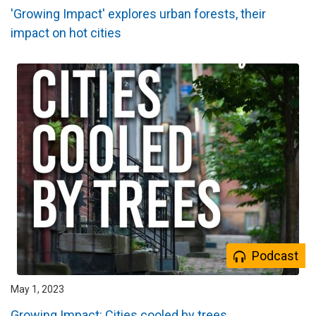
'Growing Impact' explores urban forests, their
impact on hot cities
Podcast
May 1, 2023
Growing Impact: Cities cooled by trees