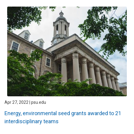
Apr 27, 2022 | psu.edu
Energy, environmental seed grants awarded to 21
interdisciplinary teams