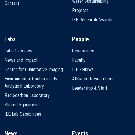
Water Sustainability
Contact
Projects
IEE Research Awards
Labs
People
Labs Overview
Governance
News and Impact
Faculty
Center for Quantitative Imaging
IEE Fellows
Environmental Contaminants
Affiliated Researchers
Analytical Laboratory
Leadership & Staff
Radiocarbon Laboratory
Shared Equipment
IEE Lab Capabilities
News
Events