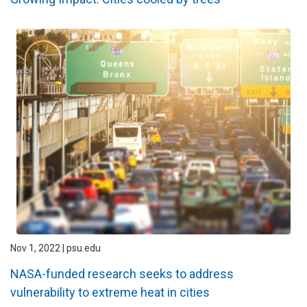
Nov 1, 2022 | psu.edu
NASA-funded research seeks to address
vulnerability to extreme heat in cities