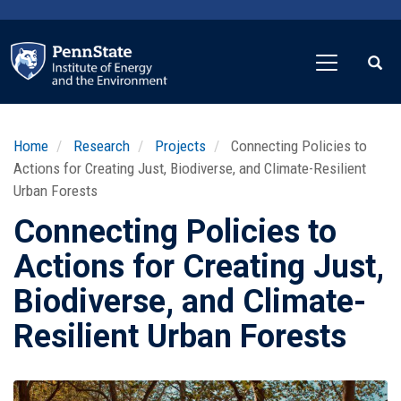
Skip
to
main
content
Home
Research
Projects
Connecting Policies to
Actions for Creating Just, Biodiverse, and Climate-Resilient
Urban Forests
Connecting Policies to
Actions for Creating Just,
Biodiverse, and Climate-
Resilient Urban Forests