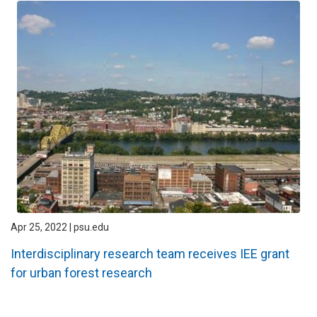
Apr 25, 2022 | psu.edu
Interdisciplinary research team receives IEE grant
for urban forest research