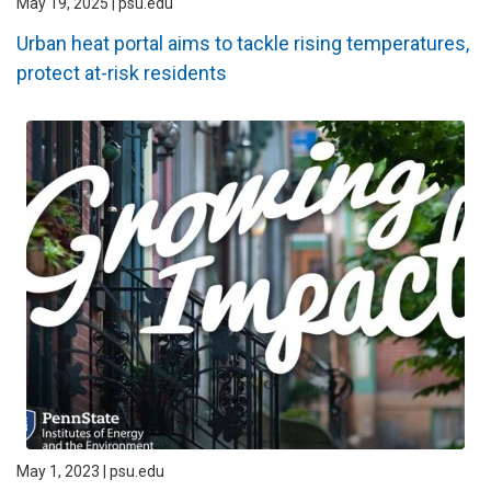
May 19, 2025 | psu.edu
Urban heat portal aims to tackle rising temperatures,
protect at-risk residents
May 1, 2023 | psu.edu