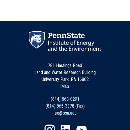
781 Hastings Road
Land and Water Research Building
University Park, PA 16802
Map
(814) 863-0291
(814) 865-3378
(Fax)
iee@psu.edu