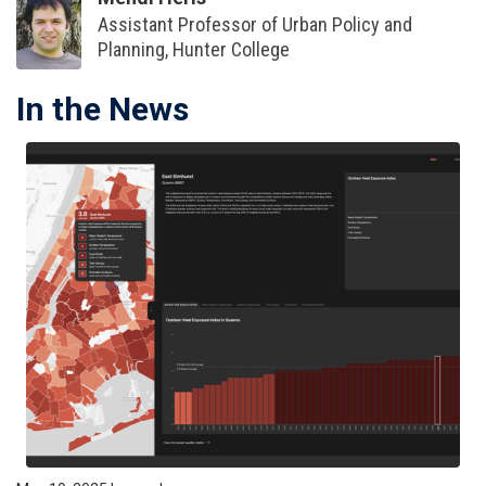
Assistant Professor of Urban Policy and
Planning, Hunter College
In the News