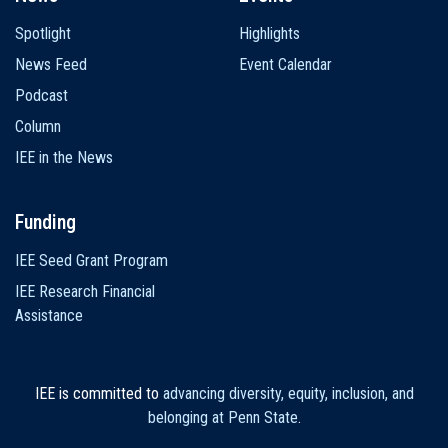
Spotlight
Highlights
News Feed
Event Calendar
Podcast
Column
IEE in the News
Funding
IEE Seed Grant Program
IEE Research Financial
Assistance
IEE is committed to
advancing diversity, equity, inclusion, and
belonging at Penn State
.