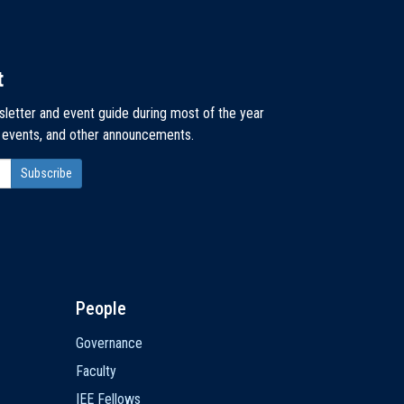
t
sletter and event guide during most of the year
, events, and other announcements.
People
Governance
Faculty
IEE Fellows