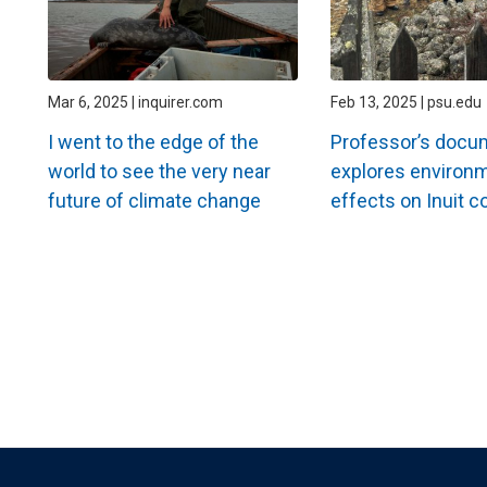
Mar 6, 2025 | inquirer.com
Feb 13, 2025 | psu.edu
I went to the edge of the
Professor’s docu
world to see the very near
explores environ
future of climate change
effects on Inuit 
Pagination