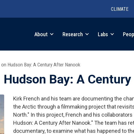
CLIMATE
in
About
Research
Labs
Peop
igation
 on Hudson Bay: A Century After Nanook
 Hudson Bay: A Century
Kirk French and his team are documenting the chan
the Arctic through a filmmaking project that revisi
North." In this project, French and his collaborator
Hudson: A Century After Nanook." The team has retu
documentary, to examine what has happened to the