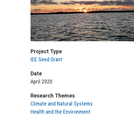
Project Type
IEE Seed Grant
Date
April 2020
Research Themes
Climate and Natural Systems
Health and the Environment