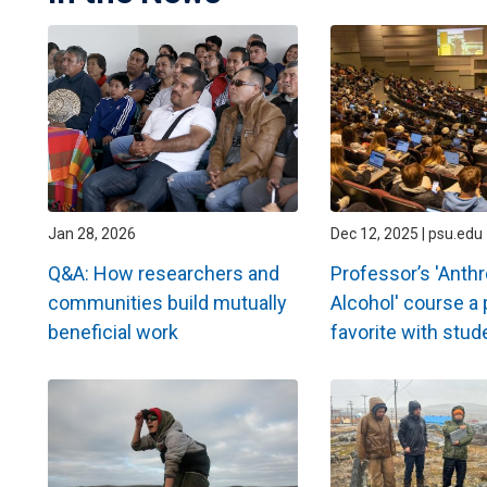
Jan 28, 2026
Dec 12, 2025 | psu.edu
Q&A: How researchers and
Professor’s 'Anth
communities build mutually
Alcohol' course a 
beneficial work
favorite with stud