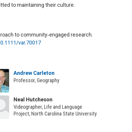
ed to maintaining their culture.
approach to community‐engaged research.
/10.1111/var.70017
Andrew Carleton
Professor, Geography
Neal Hutcheson
Videographer, Life and Language
Project, North Carolina State University