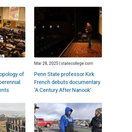
Mar 28, 2025 | statecollege.com
ropology of
Penn State professor Kirk
perennial
French debuts documentary
ents
‘A Century After Nanook’