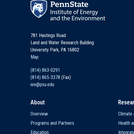
781 Hastings Road
Land and Water Research Building
University Park, PA 16802
Map
(814) 863-0291
(814) 865-3378
(Fax)
iee@psu.edu
About
Resea
Main
Overview
Climate 
navigation
Programs and Partners
Health a
Education
Integra