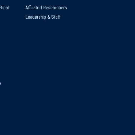
tical
Affiliated Researchers
Leadership & Staff
e