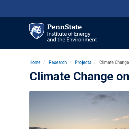
Skip
to
main
content
Ma
nav
Home
Research
Projects
Climate Change
Climate Change on