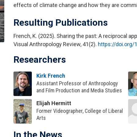
effects of climate change and how they are committ
Resulting Publications
French, K. (2025). Sharing the past: A reciprocal 
Visual Anthropology Review, 41(2).
https://doi.org
Researchers
Kirk French
Assistant Professor of Anthropology
and Film Production and Media Studies
Elijah Hermitt
Former Videographer, College of Liberal
Arts
In the News