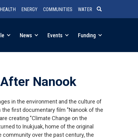
HEALTH
ENERGY
COMMUNITIES
WATER
SEARCH
le
News
Events
Funding
 After Nanook
ges in the environment and the culture of
ts the first documentary film "Nanook of the
s are creating "Climate Change on the
rned to Inukjuak, home of the original
 community over the past century, the