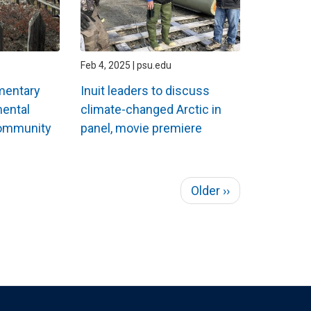
Feb 4, 2025 | psu.edu
mentary
Inuit leaders to discuss
mental
climate-changed Arctic in
community
panel, movie premiere
Next
Older ››
page