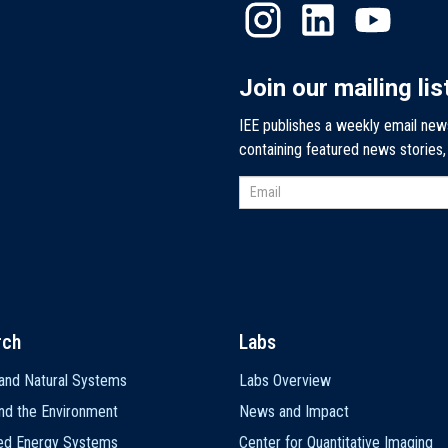
Join our mailing lis
IEE publishes a weekly email new
containing featured news stories
rch
Labs
and Natural Systems
Labs Overview
nd the Environment
News and Impact
ted Energy Systems
Center for Quantitative Imaging