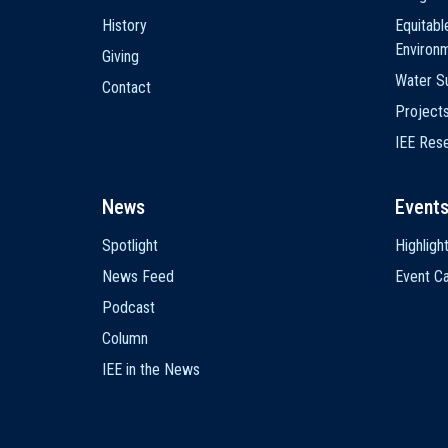
History
Equitabl
Environ
Giving
Water Su
Contact
Project
IEE Res
News
Event
Spotlight
Highligh
News Feed
Event Ca
Podcast
Column
IEE in the News