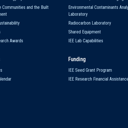
e Communities and the Built
Environmental Contaminants Analy
ment
Laboratory
stainability
Radiocarbon Laboratory
s
Shared Equipment
earch Awards
IEE Lab Capabilities
s
Funding
ts
IEE Seed Grant Program
lendar
IEE Research Financial Assistanc