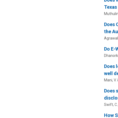
Texas
Muthuli
Does O
the Au
Agrawal,
Do E-W
Dhanorka
Does l
well d
Mani, V.
Does s
disclo
Swift, C.
How So