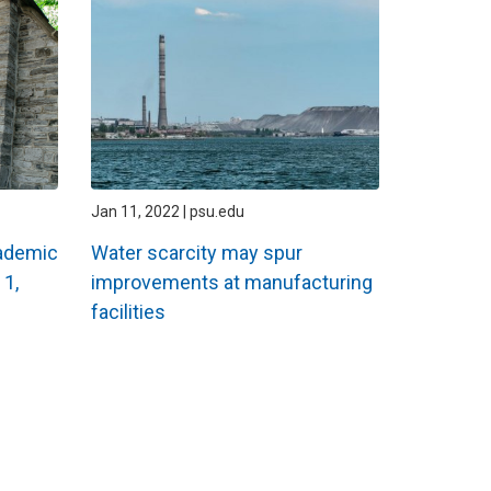
Jan 11, 2022 | psu.edu
ademic
Water scarcity may spur
 1,
improvements at manufacturing
facilities