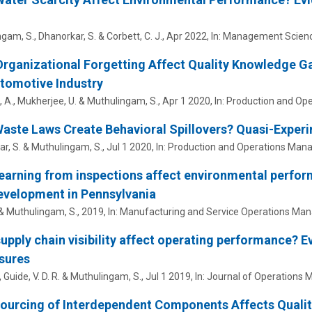
ngam, S.
, Dhanorkar, S. & Corbett, C. J.,
Apr 2022
,
In:
Management Scienc
rganizational Forgetting Affect Quality Knowledge 
tomotive Industry
 A., Mukherjee, U. &
Muthulingam, S.
,
Apr 1 2020
,
In:
Production and Op
aste Laws Create Behavioral Spillovers? Quasi-Experi
r, S. &
Muthulingam, S.
,
Jul 1 2020
,
In:
Production and Operations Man
earning from inspections affect environmental perfo
evelopment in Pennsylvania
 &
Muthulingam, S.
,
2019
,
In:
Manufacturing and Service Operations Ma
upply chain visibility affect operating performance? E
sures
,
Guide, V. D. R.
&
Muthulingam, S.
,
Jul 1 2019
,
In:
Journal of Operations
urcing of Interdependent Components Affects Qualit