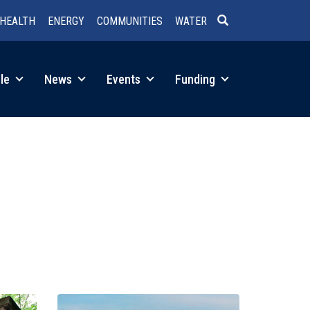
HEALTH
ENERGY
COMMUNITIES
WATER
SEARCH
le
News
Events
Funding