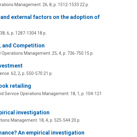
erations Management.
26
,
8
,
p. 1512-1533
22 p.
, and external factors on the adoption of
38
,
6
,
p. 1287-1304
18 p.
r, and Competition
d Operations Management.
25
,
4
,
p. 736-750
15 p.
nvestment
ence.
62
,
2
,
p. 550-570
21 p.
ook retailing
nd Service Operations Management.
18
,
1
,
p. 104-121
irical investigation
ations Management.
18
,
4
,
p. 525-544
20 p.
mance? An empirical investigation