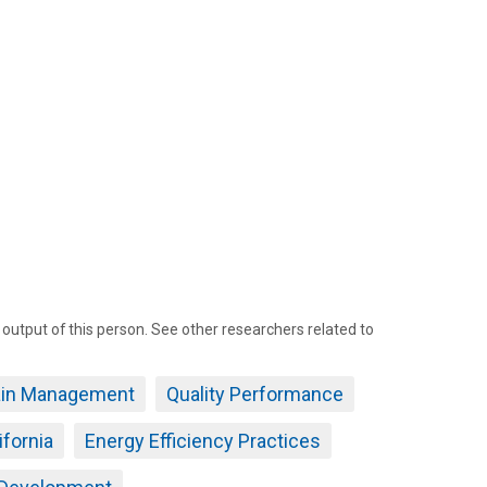
tput of this person. See other researchers related to
ain Management
Quality Performance
ifornia
Energy Efficiency Practices