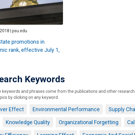
2018 | psu.edu
tate promotions in
ic rank, effective July 1,
earch Keywords
keywords and phrases come from the publications and other research ou
pics by clicking on any keyword.
over Effect
Environmental Performance
Supply Ch
Knowledge Quality
Organizational Forgetting
Cal