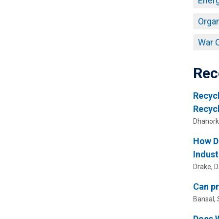
Energ
Organ
War O
Rec
Recycl
Recyc
Dhanorka
How Do
Indust
Drake, D.
Can pr
Bansal, 
Does W