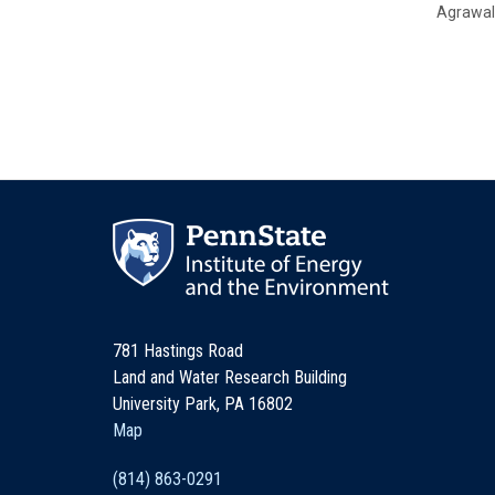
Agrawal
781 Hastings Road
Land and Water Research Building
University Park, PA 16802
Map
(814) 863-0291