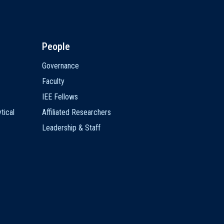
People
Governance
Faculty
IEE Fellows
tical
Affiliated Researchers
Leadership & Staff