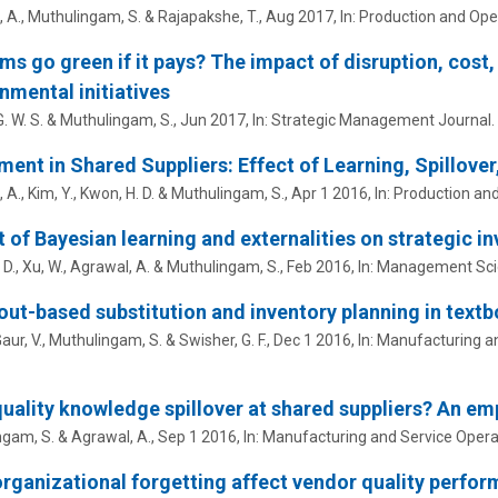
 A.,
Muthulingam, S.
& Rajapakshe, T.,
Aug 2017
,
In:
Production and Op
irms go green if it pays? The impact of disruption, cost
nmental initiatives
. W. S. &
Muthulingam, S.
,
Jun 2017
,
In:
Strategic Management Journal.
ment in Shared Suppliers: Effect of Learning, Spillove
A., Kim, Y., Kwon, H. D. &
Muthulingam, S.
,
Apr 1 2016
,
In:
Production an
 of Bayesian learning and externalities on strategic i
 D., Xu, W., Agrawal, A. &
Muthulingam, S.
,
Feb 2016
,
In:
Management Sci
ut-based substitution and inventory planning in textb
Gaur, V.,
Muthulingam, S.
& Swisher, G. F.,
Dec 1 2016
,
In:
Manufacturing a
uality knowledge spillover at shared suppliers? An emp
ngam, S.
& Agrawal, A.,
Sep 1 2016
,
In:
Manufacturing and Service Oper
rganizational forgetting affect vendor quality perfor