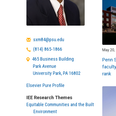
Email
sxm84@psu.edu
Telephone
(814) 865-1866
May 20, 
465 Business Building
Penn 
Park Avenue
facult
University Park
,
PA
16802
rank
Elsevier Pure Profile
IEE Research Themes
Equitable Communities and the Built
Environment