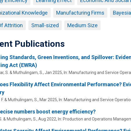
y Efficiency
Learning Effect
Economic And Social
izational Knowledge
Manufacturing Firms
Bayesi
f Attrition
Small-sized
Medium Size
ent Publications
ing Standards, Green Inventions, and Spillover: Eviden
ling Act (EWRA)
r, S. &
Muthulingam, S.
,
Jan 2025
,
In:
Manufacturing and Service Oper
es Flexibility Affect Environmental Performance? Ev
ry
 F. &
Muthulingam, S.
,
Mar 2025
,
In:
Manufacturing and Service Operat
ecise numbers boost energy efficiency?
S.
&
Muthulingam, S.
,
Aug 2022
,
In:
Production and Operations Managem
ater Scarcity Affect Environmental Performance? Evid