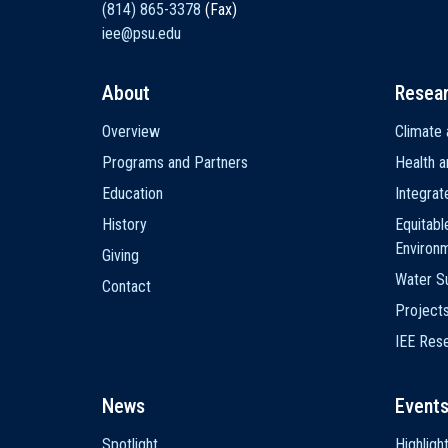
(814) 865-3378
(Fax)
iee@psu.edu
About
Resea
Main
Overview
Climate 
navigation
Programs and Partners
Health a
Education
Integra
History
Equitabl
Environ
Giving
Water Su
Contact
Project
IEE Res
News
Event
Spotlight
Highligh