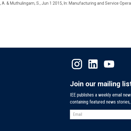
, A. &
Muthulingam, S.
,
Jun 1 2015
,
In:
Manufacturing and Service Oper
Join our mailing lis
IEE publishes a weekly email new
containing featured news stories