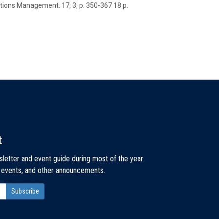
ations Management.
17
,
3
,
p. 350-367
18 p.
t
sletter and event guide during most of the year
, events, and other announcements.