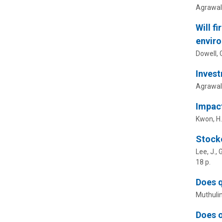
Agrawal,
Will f
enviro
Dowell, G
Invest
Agrawal, 
Impact
Kwon, H.
Stocko
Lee, J., 
18 p.
Does q
Muthuli
Does o