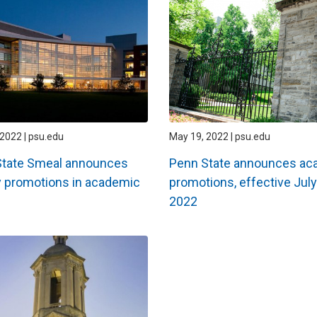
2022 | psu.edu
May 19, 2022 | psu.edu
State Smeal announces
Penn State announces ac
y promotions in academic
promotions, effective July
2022