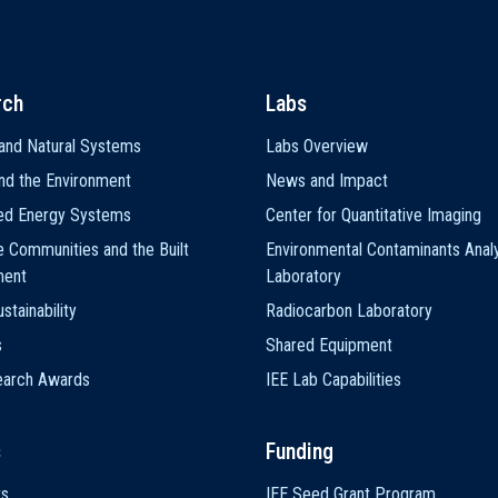
rch
Labs
and Natural Systems
Labs Overview
nd the Environment
News and Impact
ted Energy Systems
Center for Quantitative Imaging
e Communities and the Built
Environmental Contaminants Analy
ment
Laboratory
stainability
Radiocarbon Laboratory
s
Shared Equipment
earch Awards
IEE Lab Capabilities
s
Funding
ts
IEE Seed Grant Program