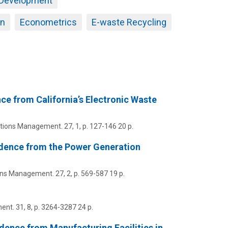
 Development
an
Econometrics
E-waste Recycling
ce from California’s Electronic Waste
ations Management.
27
,
1
,
p. 127-146
20 p.
idence from the Power Generation
ions Management.
27
,
2
,
p. 569-587
19 p.
ent.
31
,
8
,
p. 3264-3287
24 p.
ence from Manufacturing Facilities in