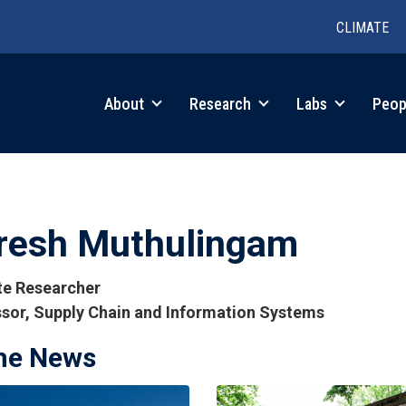
CLIMATE
in
About
Research
Labs
Peop
igation
resh Muthulingam
ate Researcher
sor, Supply Chain and Information Systems
the News
tions