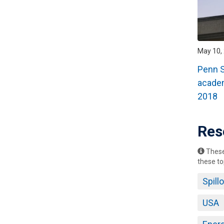
May 10, 
Penn S
academ
2018
Res
These 
these to
Spill
USA