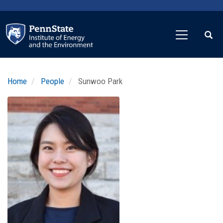
Skip
to
main
content
Home
People
Sunwoo Park
Profile
Image
Photo