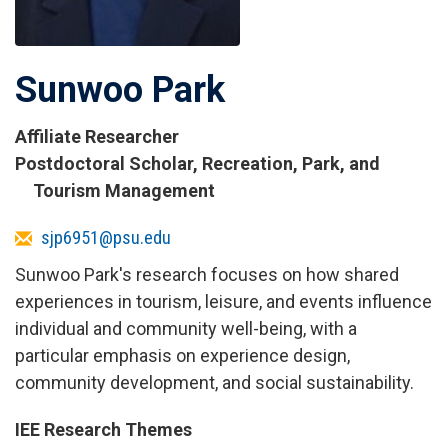
Sunwoo Park
Affiliate Researcher
Titles
Postdoctoral Scholar, Recreation, Park, and
and
Tourism Management
Affiliations
Email
sjp6951@psu.edu
Sunwoo Park's research focuses on how shared
experiences in tourism, leisure, and events influence
individual and community well-being, with a
particular emphasis on experience design,
community development, and social sustainability.
IEE Research Themes