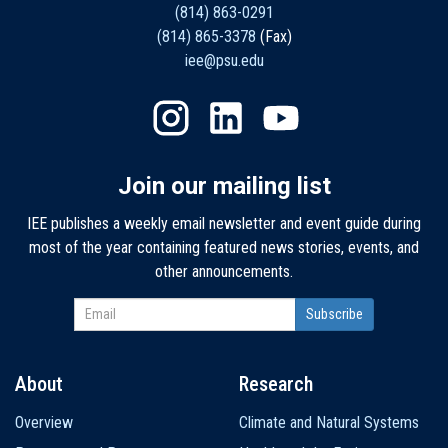
(814) 863-0291
(814) 865-3378
(Fax)
iee@psu.edu
Join our mailing list
IEE publishes a weekly email newsletter and event guide during
most of the year containing featured news stories, events, and
other announcements.
About
Research
Main
Overview
Climate and Natural Systems
navigation