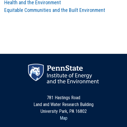
Health and the Environment
Equitable Communities and the Built Environment
781 Hastings Road
Land and Water Research Building
University Park, PA 16802
Map