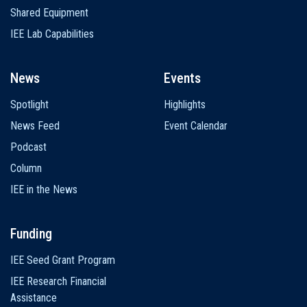
Shared Equipment
IEE Lab Capabilities
News
Events
Spotlight
Highlights
News Feed
Event Calendar
Podcast
Column
IEE in the News
Funding
IEE Seed Grant Program
IEE Research Financial
Assistance