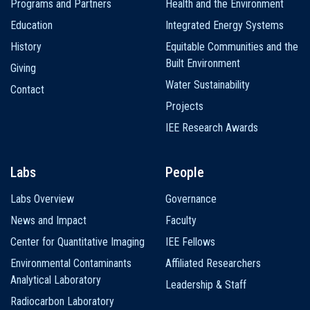
Programs and Partners
Health and the Environment
Education
Integrated Energy Systems
History
Equitable Communities and the
Built Environment
Giving
Water Sustainability
Contact
Projects
IEE Research Awards
Labs
People
Labs Overview
Governance
News and Impact
Faculty
Center for Quantitative Imaging
IEE Fellows
Environmental Contaminants
Affiliated Researchers
Analytical Laboratory
Leadership & Staff
Radiocarbon Laboratory