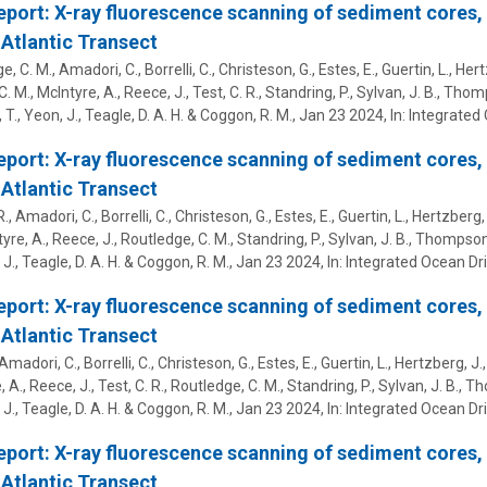
eport: X-ray fluorescence scanning of sediment cores,
Atlantic Transect
, C. M., Amadori, C., Borrelli, C., Christeson, G., Estes, E.,
Guertin, L.
, Hert
. M., McIntyre, A., Reece, J., Test, C. R., Standring, P., Sylvan, J. B., Thom
 T., Yeon, J., Teagle, D. A. H. & Coggon, R. M.
,
Jan 23 2024
,
In:
Integrated 
eport: X-ray fluorescence scanning of sediment cores,
Atlantic Transect
R., Amadori, C., Borrelli, C., Christeson, G., Estes, E.,
Guertin, L.
, Hertzberg, 
yre, A., Reece, J., Routledge, C. M., Standring, P., Sylvan, J. B., Thompson,
 J., Teagle, D. A. H. & Coggon, R. M.
,
Jan 23 2024
,
In:
Integrated Ocean Dri
eport: X-ray fluorescence scanning of sediment cores,
Atlantic Transect
, Amadori, C., Borrelli, C., Christeson, G., Estes, E.,
Guertin, L.
, Hertzberg, J.,
 A., Reece, J., Test, C. R., Routledge, C. M., Standring, P., Sylvan, J. B., 
 J., Teagle, D. A. H. & Coggon, R. M.
,
Jan 23 2024
,
In:
Integrated Ocean Dri
eport: X-ray fluorescence scanning of sediment cores,
Atlantic Transect