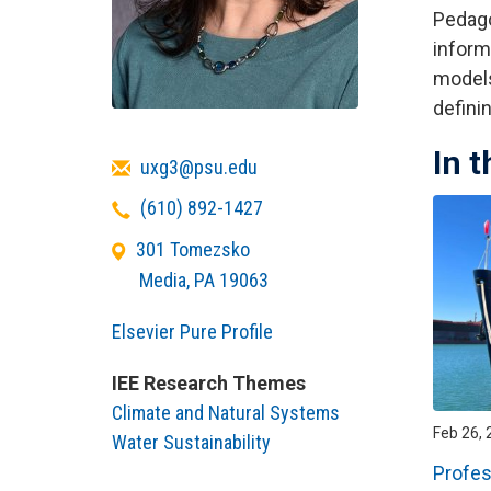
Pedago
inform
models
defini
In 
Email
uxg3@psu.edu
Telephone
(610) 892-1427
301 Tomezsko
Media
,
PA
19063
Elsevier Pure Profile
IEE Research Themes
Climate and Natural Systems
Feb 26, 
Water Sustainability
Profes