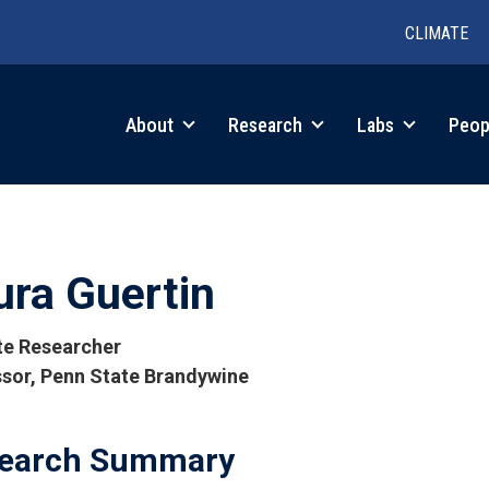
CLIMATE
in
About
Research
Labs
Peop
igation
ura Guertin
ate Researcher
sor, Penn State Brandywine
tions
earch Summary