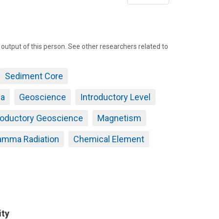
page
tput of this person. See other researchers related to
Sediment Core
da
Geoscience
Introductory Level
roductory Geoscience
Magnetism
amma Radiation
Chemical Element
ity