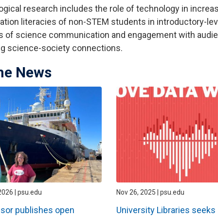
gical research includes the role of technology in increasi
ation literacies of non-STEM students in introductory-le
 of science communication and engagement with audien
ng science-society connections.
the News
2026 | psu.edu
Nov 26, 2025 | psu.edu
sor publishes open
University Libraries seeks