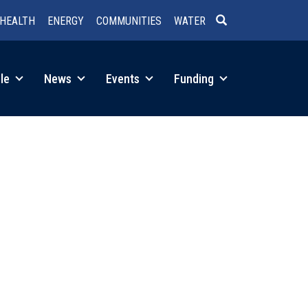
HEALTH
ENERGY
COMMUNITIES
WATER
SEARCH
le
News
Events
Funding