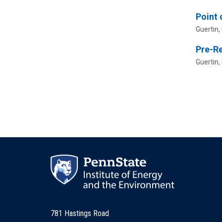
Point 
Guertin, 
Pre-R
Guertin, 
781 Hastings Road