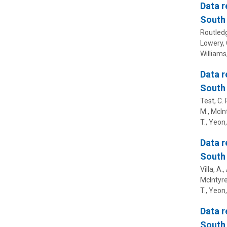
Data r
South 
Routledge
Lowery, C
Williams,
Data r
South 
Test, C. 
M., McInt
T., Yeon,
Data r
South 
Villa, A.
McIntyre,
T., Yeon,
Data r
South 