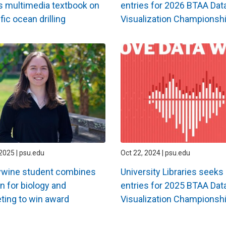
 multimedia textbook on
entries for 2026 BTAA Dat
fic ocean drilling
Visualization Championsh
2025 | psu.edu
Oct 22, 2024 | psu.edu
ywine student combines
University Libraries seeks
n for biology and
entries for 2025 BTAA Dat
ting to win award
Visualization Championsh
ation