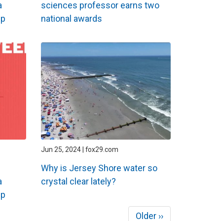
a
sciences professor earns two
ip
national awards
Jun 25, 2024 | fox29.com
Why is Jersey Shore water so
a
crystal clear lately?
ip
Next
Older ››