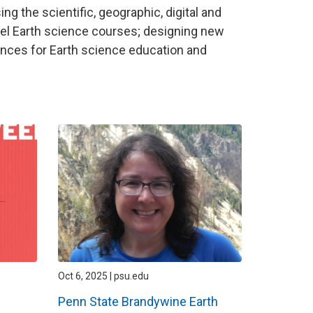
ng the scientific, geographic, digital and
vel Earth science courses; designing new
ces for Earth science education and
Oct 6, 2025 | psu.edu
Penn State Brandywine Earth