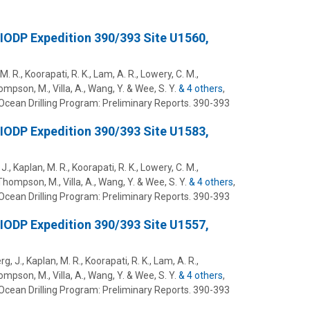
 IODP Expedition 390/393 Site U1560,
M. R., Koorapati, R. K., Lam, A. R., Lowery, C. M.,
hompson, M., Villa, A., Wang, Y. & Wee, S. Y.
& 4 others
,
Ocean Drilling Program: Preliminary Reports.
390-393
 IODP Expedition 390/393 Site U1583,
J., Kaplan, M. R., Koorapati, R. K., Lowery, C. M.,
, Thompson, M., Villa, A., Wang, Y. & Wee, S. Y.
& 4 others
,
Ocean Drilling Program: Preliminary Reports.
390-393
 IODP Expedition 390/393 Site U1557,
rg, J., Kaplan, M. R., Koorapati, R. K., Lam, A. R.,
hompson, M., Villa, A., Wang, Y. & Wee, S. Y.
& 4 others
,
Ocean Drilling Program: Preliminary Reports.
390-393