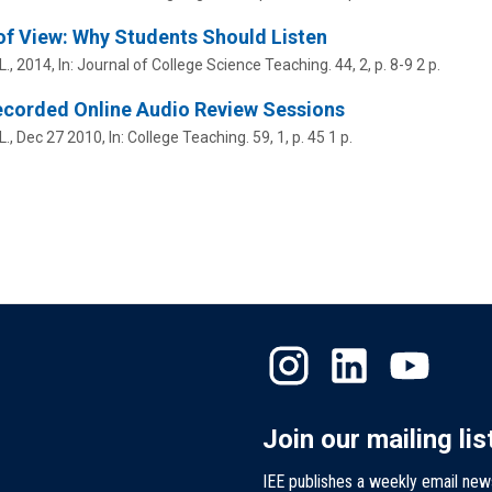
of View: Why Students Should Listen
L.
,
2014
,
In:
Journal of College Science Teaching.
44
,
2
,
p. 8-9
2 p.
ecorded Online Audio Review Sessions
L.
,
Dec 27 2010
,
In:
College Teaching.
59
,
1
,
p. 45
1 p.
Join our mailing lis
IEE publishes a weekly email new