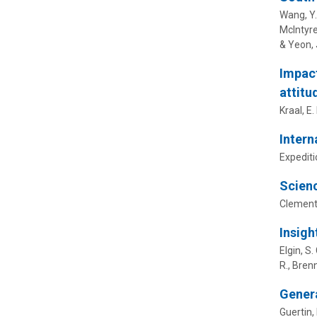
Wang, Y.,
McIntyre,
& Yeon, 
Impact
attitu
Kraal, E.
Intern
Expediti
Scienc
Clement
Insigh
Elgin, S.
R., Brenn
Genera
Guertin, 