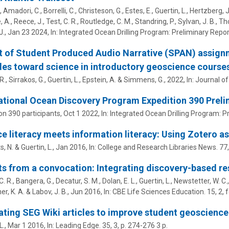
 Amadori, C., Borrelli, C., Christeson, G., Estes, E.,
Guertin, L.
, Hertzberg, J
 A., Reece, J., Test, C. R., Routledge, C. M., Standring, P., Sylvan, J. B., T
J.
,
Jan 23 2024
,
In:
Integrated Ocean Drilling Program: Preliminary Repor
 of Student Produced Audio Narrative (SPAN) assignm
des toward science in introductory geoscience course
 R., Sirrakos, G.,
Guertin, L.
, Epstein, A. & Simmens, G.,
2022
,
In:
Journal of
ational Ocean Discovery Program Expedition 390 Prelim
on 390 participants
,
Oct 1 2022
,
In:
Integrated Ocean Drilling Program: P
e literacy meets information literacy: Using Zotero as
s, N. &
Guertin, L.
,
Jan 2016
,
In:
College and Research Libraries News.
77
ts from a convocation: Integrating discovery-based r
 C. R., Bangera, G., Decatur, S. M., Dolan, E. L.,
Guertin, L.
, Newstetter, W. C.,
er, K. A. & Labov, J. B.,
Jun 2016
,
In:
CBE Life Sciences Education.
15
,
2
, 
ting SEG Wiki articles to improve student geoscience 
L.
,
Mar 1 2016
,
In:
Leading Edge.
35
,
3
,
p. 274-276
3 p.