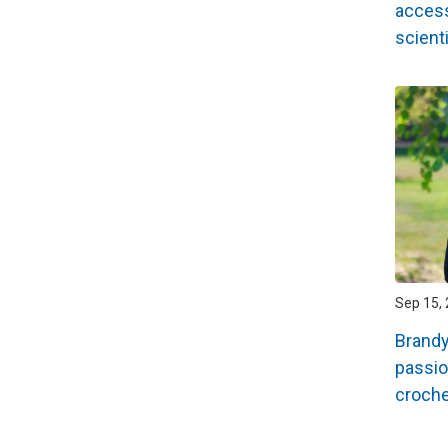
access
scienti
Sep 15, 
Brand
passio
croche
Pagin