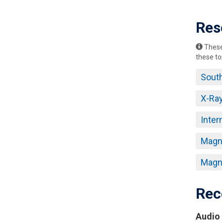
Res
These 
these to
South
X-Ra
Inter
Magne
Magne
Rec
Audio 