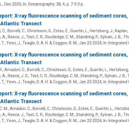
L.
,
Dec 2025
,
In:
Oceanography.
38
,
4
,
p. 7-9
3 p.
eport: X-ray fluorescence scanning of sediment cores,
Atlantic Transect
C., Borrelli, C., Christeson, G., Estes, E.,
Guertin, L.
, Hertzberg, J., Kaplan, 
 A., Reece, J., Test, C. R., Routledge, C. M., Standring, P., Sylvan, J. B., T
 T., Yeon, J., Teagle, D. A. H. & Coggon, R. M.
,
Jan 23 2024
,
In:
Integrated 
eport: X-ray fluorescence scanning of sediment cores,
Atlantic Transect
., Amadori, C., Borrelli, C., Christeson, G., Estes, E.,
Guertin, L.
, Hertzberg, 
 A., Reece, J. S., Test, C. R., Routledge, C. M., Standring, P., Sylvan, J. B.
 T., Yeon, J., Teagle, D. A. H. & Coggon, R. M.
,
Jan 23 2024
,
In:
Integrated 
eport: X-ray fluorescence scanning of sediment cores,
Atlantic Transect
. M., Amadori, C., Borrelli, C., Christeson, G., Estes, E.,
Guertin, L.
, Hertzbe
 A., Reece, J., Test, C. R., Routledge, C. M., Standring, P., Sylvan, J. B., T
 T., Yeon, J., Teagle, D. A. H. & Coggon, R. M.
,
Jan 23 2024
,
In:
Integrated 