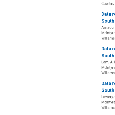
Guertin, 
Data r
South 
Amadori, 
McIntyre,
Williams,
Data r
South 
Lam, A. R
McIntyre,
Williams,
Data r
South 
Lowery, C
McIntyre,
Williams,