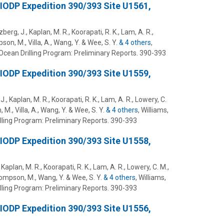
 IODP Expedition 390/393 Site U1561,
zberg, J., Kaplan, M. R., Koorapati, R. K., Lam, A. R.,
pson, M., Villa, A., Wang, Y. & Wee, S. Y.
& 4 others
,
Ocean Drilling Program: Preliminary Reports.
390-393
 IODP Expedition 390/393 Site U1559,
J., Kaplan, M. R., Koorapati, R. K., Lam, A. R., Lowery, C.
 M., Villa, A., Wang, Y. & Wee, S. Y.
& 4 others
,
Williams,
lling Program: Preliminary Reports.
390-393
 IODP Expedition 390/393 Site U1558,
 Kaplan, M. R., Koorapati, R. K., Lam, A. R., Lowery, C. M.,
Thompson, M., Wang, Y. & Wee, S. Y.
& 4 others
,
Williams,
lling Program: Preliminary Reports.
390-393
 IODP Expedition 390/393 Site U1556,