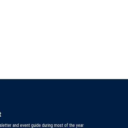
t
sletter and event guide during most of the year