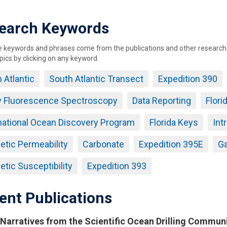
earch Keywords
keywords and phrases come from the publications and other research ou
pics by clicking on any keyword.
 Atlantic
South Atlantic Transect
Expedition 390
y Fluorescence Spectroscopy
Data Reporting
Flori
national Ocean Discovery Program
Florida Keys
Int
tic Permeability
Carbonate
Expedition 395E
G
tic Susceptibility
Expedition 393
ent Publications
Narratives from the Scientific Ocean Drilling Commun