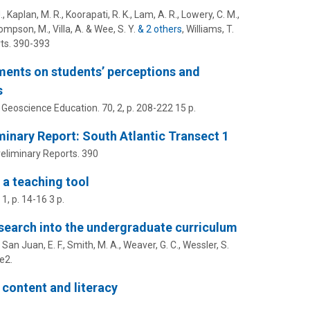
., Kaplan, M. R., Koorapati, R. K., Lam, A. R., Lowery, C. M.,
hompson, M., Villa, A. & Wee, S. Y.
& 2 others
,
Williams, T.
ts.
390-393
ents on students’ perceptions and
s
 Geoscience Education.
70
,
2
,
p. 208-222
15 p.
inary Report: South Atlantic Transect 1
reliminary Reports.
390
 a teaching tool
,
1
,
p. 14-16
3 p.
esearch into the undergraduate curriculum
 San Juan, E. F., Smith, M. A., Weaver, G. C., Wessler, S.
fe2.
content and literacy