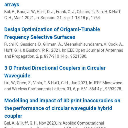
arrays
Bal, A., Baur, J. W., Hartl, D. J., Frank, G. J., Gibson, T., Pan, H. &
Huff,
G. H.
,
Mar 1 2021
,
In:
Sensors.
21
,
5
,
p. 1-18
18 p.
, 1764.
Design Optimization of Origami-Tunable
Frequency Selective Surfaces
Fuchi, K., Sessions, D., Gillman, A., Meenakshisundaram, V., Cook, A.,
Huff, G. H.
& Buskohl, P. R.,
2021
,
In:
IEEE Open Journal of Antennas
and Propagation.
2
,
p. 897-910
14 p.
, 9521580.
3-D Printed Directional Couplers in Circular
Waveguide
Liu, W., Chen, Z., Viola, T. &
Huff, G. H.
,
Jun 2021
,
In:
IEEE Microwave
and Wireless Components Letters.
31
,
6
,
p. 561-564
4 p.
, 9393978.
Modelling and impact of 3D print inaccuracies on
the performance of circular waveguide hybrid
coupler
Bal, A. &
Huff, G. H.
,
Nov 2020
,
In:
Applied Computational