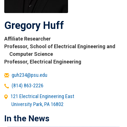
Gregory Huff
Affiliate Researcher
Titles
Professor, School of Electrical Engineering and
and
Computer Science
Affiliations
Professor, Electrical Engineering
Email
guh234@psu.edu
Telephone
(814) 863-2226
Office
121 Electrical Engineering East
Address
University Park
,
PA
16802
In the News