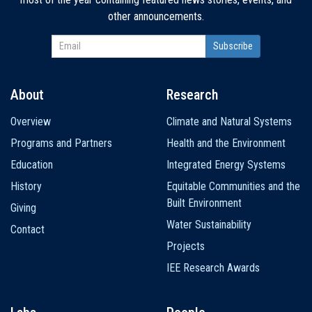
other announcements.
About
Research
Main
Overview
Climate and Natural Systems
navigation
Programs and Partners
Health and the Environment
Education
Integrated Energy Systems
History
Equitable Communities and the
Built Environment
Giving
Water Sustainability
Contact
Projects
IEE Research Awards