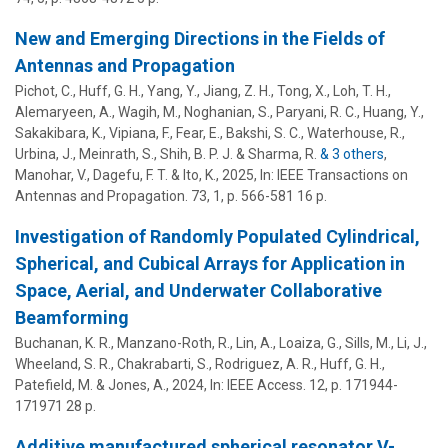
New and Emerging Directions in the Fields of
Antennas and Propagation
Pichot, C.,
Huff, G. H.
, Yang, Y., Jiang, Z. H., Tong, X., Loh, T. H.,
Alemaryeen, A., Wagih, M., Noghanian, S., Paryani, R. C., Huang, Y.,
Sakakibara, K., Vipiana, F., Fear, E., Bakshi, S. C., Waterhouse, R.,
Urbina, J.
,
Meinrath, S.
, Shih, B. P. J. & Sharma, R.
& 3 others
,
Manohar, V., Dagefu, F. T. & Ito, K.
,
2025
,
In:
IEEE Transactions on
Antennas and Propagation.
73
,
1
,
p. 566-581
16 p.
Investigation of Randomly Populated Cylindrical,
Spherical, and Cubical Arrays for Application in
Space, Aerial, and Underwater Collaborative
Beamforming
Buchanan, K. R., Manzano-Roth, R., Lin, A., Loaiza, G., Sills, M., Li, J.,
Wheeland, S. R., Chakrabarti, S., Rodriguez, A. R.,
Huff, G. H.
,
Patefield, M. & Jones, A.,
2024
,
In:
IEEE Access.
12
,
p. 171944-
171971
28 p.
Additive manufactured spherical resonator V-