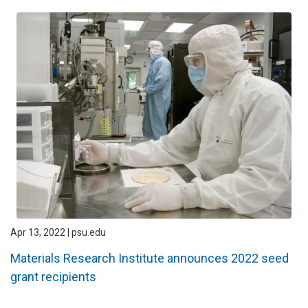
Apr 13, 2022 | psu.edu
Materials Research Institute announces 2022 seed
grant recipients