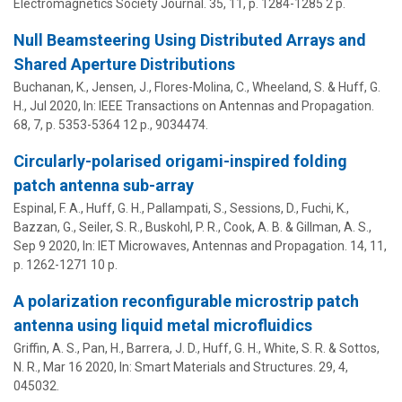
Electromagnetics Society Journal.
35
,
11
,
p. 1284-1285
2 p.
Null Beamsteering Using Distributed Arrays and
Shared Aperture Distributions
Buchanan, K., Jensen, J., Flores-Molina, C., Wheeland, S. &
Huff, G.
H.
,
Jul 2020
,
In:
IEEE Transactions on Antennas and Propagation.
68
,
7
,
p. 5353-5364
12 p.
, 9034474.
Circularly-polarised origami-inspired folding
patch antenna sub-array
Espinal, F. A.,
Huff, G. H.
, Pallampati, S., Sessions, D., Fuchi, K.,
Bazzan, G., Seiler, S. R., Buskohl, P. R., Cook, A. B. & Gillman, A. S.,
Sep 9 2020
,
In:
IET Microwaves, Antennas and Propagation.
14
,
11
,
p. 1262-1271
10 p.
A polarization reconfigurable microstrip patch
antenna using liquid metal microfluidics
Griffin, A. S., Pan, H., Barrera, J. D.,
Huff, G. H.
, White, S. R. & Sottos,
N. R.,
Mar 16 2020
,
In:
Smart Materials and Structures.
29
,
4
,
045032.