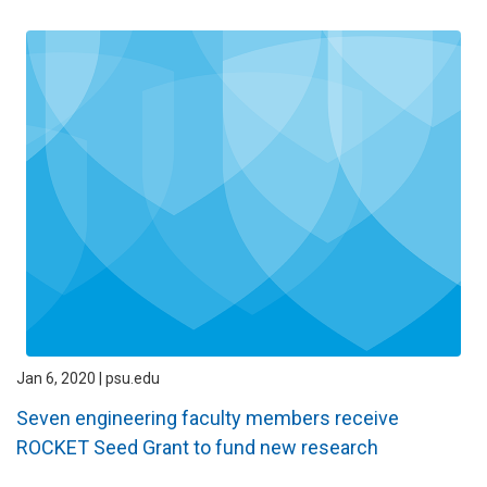
Jan 6, 2020 | psu.edu
Seven engineering faculty members receive
ROCKET Seed Grant to fund new research