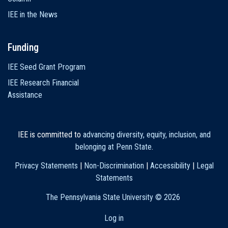
IEE in the News
Funding
IEE Seed Grant Program
IEE Research Financial
Assistance
IEE is committed to
advancing diversity, equity, inclusion, and
belonging at Penn State
.
Privacy Statements
|
Non-Discrimination
|
Accessibility
|
Legal
Statements
The Pennsylvania State University ©
2026
Log in