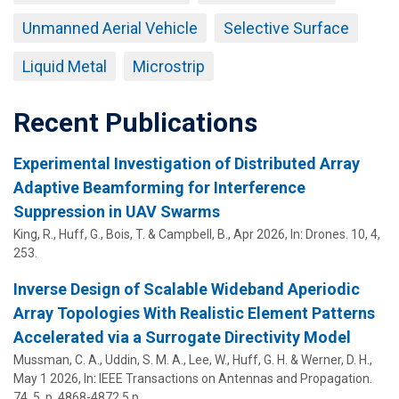
Unmanned Aerial Vehicle
Selective Surface
Liquid Metal
Microstrip
Recent Publications
Experimental Investigation of Distributed Array
Adaptive Beamforming for Interference
Suppression in UAV Swarms
King, R.,
Huff, G.
, Bois, T. & Campbell, B.,
Apr 2026
,
In:
Drones.
10
,
4
,
253.
Inverse Design of Scalable Wideband Aperiodic
Array Topologies With Realistic Element Patterns
Accelerated via a Surrogate Directivity Model
Mussman, C. A., Uddin, S. M. A.,
Lee, W.
,
Huff, G. H.
&
Werner, D. H.
,
May 1 2026
,
In:
IEEE Transactions on Antennas and Propagation.
74
,
5
,
p. 4868-4872
5 p.