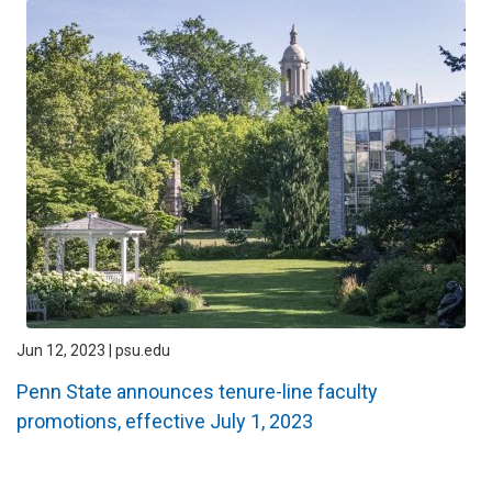
Jun 12, 2023 | psu.edu
Penn State announces tenure-line faculty
promotions, effective July 1, 2023