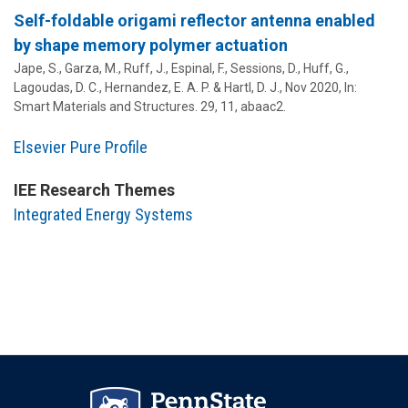
Self-foldable origami reflector antenna enabled
by shape memory polymer actuation
Jape, S., Garza, M., Ruff, J., Espinal, F., Sessions, D.,
Huff, G.
,
Lagoudas, D. C., Hernandez, E. A. P. & Hartl, D. J.,
Nov 2020
,
In:
Smart Materials and Structures.
29
,
11
, abaac2.
Elsevier Pure Profile
IEE Research Themes
Integrated Energy Systems