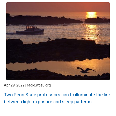
Apr 29, 2022 | radio.wpsu.org
Two Penn State professors aim to illuminate the link
between light exposure and sleep patterns