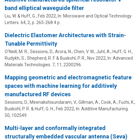
band elliptical waveguide filter
Liu, W. &
Huff, G.
,
Feb 2022
,
In:
Microwave and Optical Technology
Letters.
64
,
2
,
p. 265-268
4 p.
Dielectric Elastomer Architectures with Strain-
Tunable Permittivity
O'Neill, M. R., Sessions, D., Arora, N., Chen, V. W., Juhl, A.,
Huff, G. H.
,
Rudykh, S., Shepherd, R. F. & Buskohl, P. R.,
Nov 2022
,
In:
Advanced
Materials Technologies.
7
,
11
, 2200296.
Mapping geometric and electromagnetic feature
spaces with machine learning for additively
manufactured RF devices
Sessions, D., Meenakshisundaram, V., Gillman, A., Cook, A., Fuchi, K.,
Buskohl, P. R. &
Huff, G. H.
,
Feb 2022
,
In:
Additive Manufacturing.
50
, 102549.
Multi-layer and conformally integrated
structurally embedded vascular antenna (Seva)