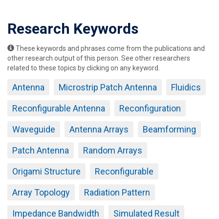
Research Keywords
These keywords and phrases come from the publications and
other research output of this person. See other researchers
related to these topics by clicking on any keyword.
Antenna
Microstrip Patch Antenna
Fluidics
Reconfigurable Antenna
Reconfiguration
Waveguide
Antenna Arrays
Beamforming
Patch Antenna
Random Arrays
Origami Structure
Reconfigurable
Array Topology
Radiation Pattern
Impedance Bandwidth
Simulated Result