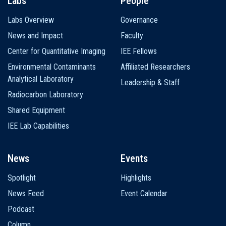
Labs
People
Labs Overview
Governance
News and Impact
Faculty
Center for Quantitative Imaging
IEE Fellows
Environmental Contaminants
Affiliated Researchers
Analytical Laboratory
Leadership & Staff
Radiocarbon Laboratory
Shared Equipment
IEE Lab Capabilities
News
Events
Spotlight
Highlights
News Feed
Event Calendar
Podcast
Column