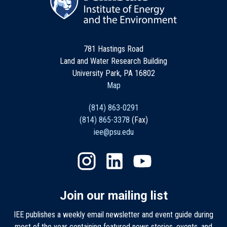
781 Hastings Road
Land and Water Research Building
University Park, PA 16802
Map
(814) 863-0291
(814) 865-3378
(Fax)
iee@psu.edu
Join our mailing list
IEE publishes a weekly email newsletter and event guide during
most of the year containing featured news stories, events, and