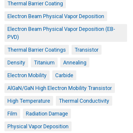
Thermal Barrier Coating
Electron Beam Physical Vapor Deposition
Electron Beam Physical Vapor Deposition (EB-
PVD)
Thermal Barrier Coatings
Transistor
Density
Titanium
Annealing
Electron Mobility
Carbide
AlGaN/GaN High Electron Mobility Transistor
High Temperature
Thermal Conductivity
Film
Radiation Damage
Physical Vapor Deposition