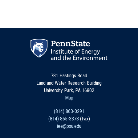
781 Hastings Road
Land and Water Research Building
University Park, PA 16802
Map
(814) 863-0291
(814) 865-3378
(Fax)
iee@psu.edu