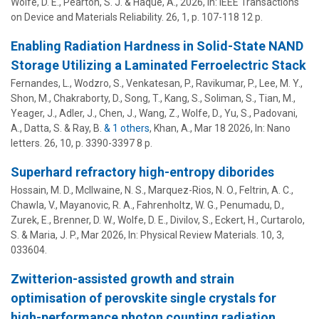
Wolfe, D. E.
, Pearton, S. J. &
Haque, A.
,
2026
,
In:
IEEE Transactions
on Device and Materials Reliability.
26
,
1
,
p. 107-118
12 p.
Enabling Radiation Hardness in Solid-State NAND
Storage Utilizing a Laminated Ferroelectric Stack
Fernandes, L., Wodzro, S., Venkatesan, P., Ravikumar, P., Lee, M. Y.,
Shon, M., Chakraborty, D., Song, T., Kang, S., Soliman, S., Tian, M.,
Yeager, J., Adler, J., Chen, J., Wang, Z.,
Wolfe, D.
, Yu, S., Padovani,
A., Datta, S. & Ray, B.
& 1 others
,
Khan, A.
,
Mar 18 2026
,
In:
Nano
letters.
26
,
10
,
p. 3390-3397
8 p.
Superhard refractory high-entropy diborides
Hossain, M. D., McIlwaine, N. S., Marquez-Rios, N. O., Feltrin, A. C.,
Chawla, V., Mayanovic, R. A., Fahrenholtz, W. G., Penumadu, D.,
Zurek, E., Brenner, D. W.,
Wolfe, D. E.
, Divilov, S., Eckert, H., Curtarolo,
S. &
Maria, J. P.
,
Mar 2026
,
In:
Physical Review Materials.
10
,
3
,
033604.
Zwitterion-assisted growth and strain
optimisation of perovskite single crystals for
high-performance photon counting radiation