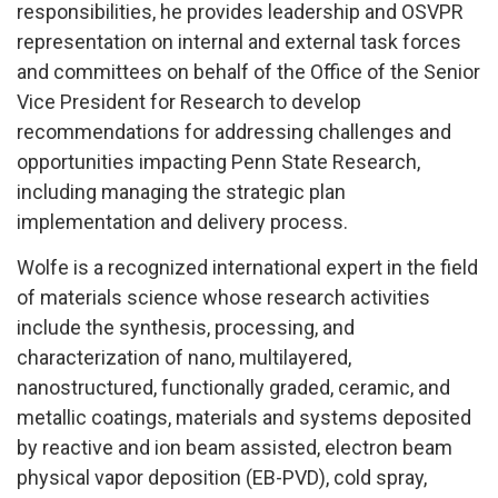
responsibilities, he provides leadership and OSVPR
representation on internal and external task forces
and committees on behalf of the Office of the Senior
Vice President for Research to develop
recommendations for addressing challenges and
opportunities impacting Penn State Research,
including managing the strategic plan
implementation and delivery process.
Wolfe is a recognized international expert in the field
of materials science whose research activities
include the synthesis, processing, and
characterization of nano, multilayered,
nanostructured, functionally graded, ceramic, and
metallic coatings, materials and systems deposited
by reactive and ion beam assisted, electron beam
physical vapor deposition (EB-PVD), cold spray,