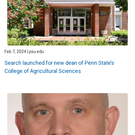
Feb 7, 2024 | psu.edu
Search launched for new dean of Penn State’s
College of Agricultural Sciences