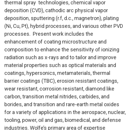
thermal spray technologies, chemical vapor
deposition (CVD), cathodic arc physical vapor
deposition, sputtering (r.f, d.c., magnetron), plating
(Ni, Cu, Pt), hybrid processes, and various other PVD
processes. Present work includes the
enhancement of coating microstructure and
composition to enhance the sensitivity of ionizing
radiation such as x-rays and to tailor and improve
material properties such as optical materials and
coatings, hypersonics, metamaterials, thermal
barrier coatings (TBC), erosion resistant coatings,
wear resistant, corrosion resistant, diamond like
carbon, transition metal nitrides, carbides, and
borides, and transition and rare-earth metal oxides
for a variety of applications in the aerospace, nuclear,
tooling, power, oil and gas, biomedical, and defense
industries. Wolfe’s primary area of expertise