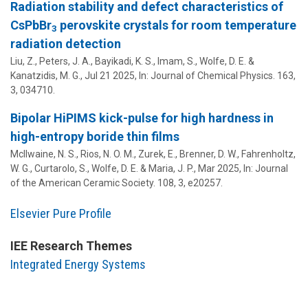
Radiation stability and defect characteristics of
CsPbBr
perovskite crystals for room temperature
3
radiation detection
Liu, Z., Peters, J. A., Bayikadi, K. S., Imam, S.,
Wolfe, D. E.
&
Kanatzidis, M. G.,
Jul 21 2025
,
In:
Journal of Chemical Physics.
163
,
3
, 034710.
Bipolar HiPIMS kick-pulse for high hardness in
high-entropy boride thin films
McIlwaine, N. S., Rios, N. O. M., Zurek, E., Brenner, D. W., Fahrenholtz,
W. G., Curtarolo, S.,
Wolfe, D. E.
&
Maria, J. P.
,
Mar 2025
,
In:
Journal
of the American Ceramic Society.
108
,
3
, e20257.
Elsevier Pure Profile
IEE Research Themes
Integrated Energy Systems