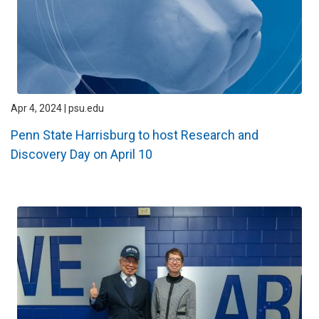
Apr 4, 2024 | psu.edu
Penn State Harrisburg to host Research and
Discovery Day on April 10