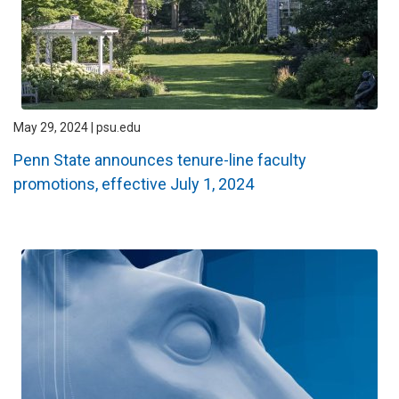
May 29, 2024 | psu.edu
Penn State announces tenure-line faculty
promotions, effective July 1, 2024