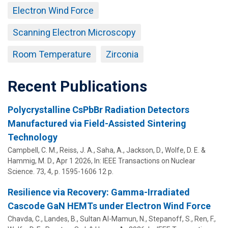
Electron Wind Force
Scanning Electron Microscopy
Room Temperature
Zirconia
Recent Publications
Polycrystalline CsPbBr Radiation Detectors
Manufactured via Field-Assisted Sintering
Technology
Campbell, C. M., Reiss, J. A., Saha, A., Jackson, D.,
Wolfe, D. E.
&
Hammig, M. D.,
Apr 1 2026
,
In:
IEEE Transactions on Nuclear
Science.
73
,
4
,
p. 1595-1606
12 p.
Resilience via Recovery: Gamma-Irradiated
Cascode GaN HEMTs under Electron Wind Force
Chavda, C., Landes, B., Sultan Al-Mamun, N., Stepanoff, S., Ren, F.,