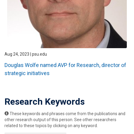
Aug 24, 2023 | psu.edu
Douglas Wolfe named AVP for Research, director of
strategic initiatives
Research Keywords
These keywords and phrases come from the publications and
other research output of this person. See other researchers
related to these topics by clicking on any keyword.