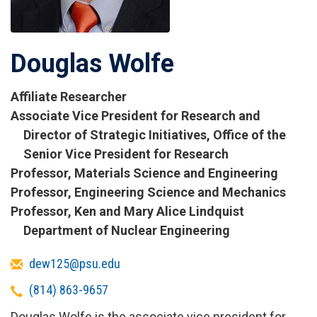
Douglas Wolfe
Affiliate Researcher
Titles
Associate Vice President for Research and
and
Director of Strategic Initiatives, Office of the
Affiliations
Senior Vice President for Research
Professor, Materials Science and Engineering
Professor, Engineering Science and Mechanics
Professor, Ken and Mary Alice Lindquist
Department of Nuclear Engineering
Email
dew125@psu.edu
Telephone
(814) 863-9657
Douglas Wolfe is the associate vice president for