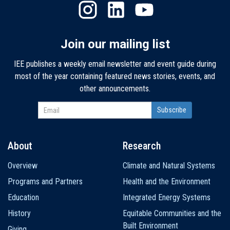
Join our mailing list
IEE publishes a weekly email newsletter and event guide during
most of the year containing featured news stories, events, and
other announcements.
About
Research
Main
Overview
Climate and Natural Systems
navigation
Programs and Partners
Health and the Environment
Education
Integrated Energy Systems
History
Equitable Communities and the
Built Environment
Giving