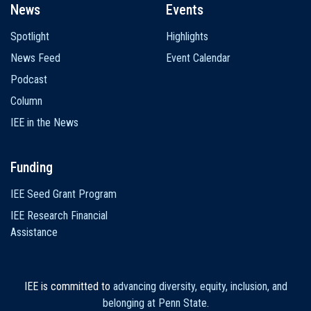
News
Events
Spotlight
Highlights
News Feed
Event Calendar
Podcast
Column
IEE in the News
Funding
IEE Seed Grant Program
IEE Research Financial
Assistance
IEE is committed to
advancing diversity, equity, inclusion, and
belonging at Penn State
.