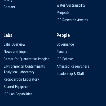
Water Sustainability
Contact
Projects
IEE Research Awards
Labs
People
Labs Overview
Governance
News and Impact
Faculty
Center for Quantitative Imaging
IEE Fellows
Environmental Contaminants
Affiliated Researchers
Analytical Laboratory
Leadership & Staff
Radiocarbon Laboratory
Shared Equipment
IEE Lab Capabilities