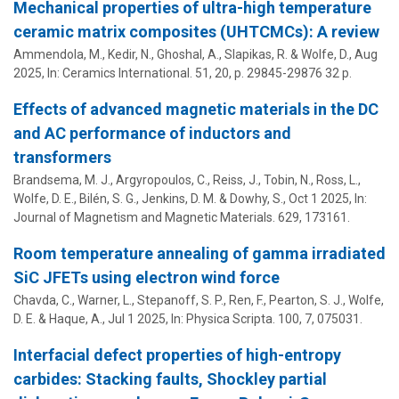
Mechanical properties of ultra-high temperature
ceramic matrix composites (UHTCMCs): A review
Ammendola, M., Kedir, N., Ghoshal, A., Slapikas, R. &
Wolfe, D.
,
Aug
2025
,
In:
Ceramics International.
51
,
20
,
p. 29845-29876
32 p.
Effects of advanced magnetic materials in the DC
and AC performance of inductors and
transformers
Brandsema, M. J.
,
Argyropoulos, C.
, Reiss, J., Tobin, N.,
Ross, L.
,
Wolfe, D. E.
,
Bilén, S. G.
,
Jenkins, D. M.
& Dowhy, S.,
Oct 1 2025
,
In:
Journal of Magnetism and Magnetic Materials.
629
, 173161.
Room temperature annealing of gamma irradiated
SiC JFETs using electron wind force
Chavda, C., Warner, L., Stepanoff, S. P., Ren, F., Pearton, S. J.,
Wolfe,
D. E.
&
Haque, A.
,
Jul 1 2025
,
In:
Physica Scripta.
100
,
7
, 075031.
Interfacial defect properties of high-entropy
carbides: Stacking faults, Shockley partial