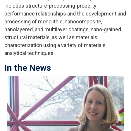
includes structure-processing-property-
performance relationships and the development and
processing of monolithic, nanocomposite,
nanolayered, and multilayer coatings, nano-grained
structural materials, as well as materials
characterization using a variety of materials
analytical techniques.
In the News