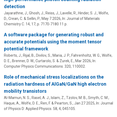
detection
Jayarathne, J., Ghosh, J., Reiss, J., Lavelle, R., Hinder, S. J.,
Wolfe,
D.
, Crean, C. & Sellin, P.,
May 7 2026
,
In:
Journal of Materials
Chemistry C.
14
,
17
,
p. 7170-7180
11 p.
A software package for generating robust and
accurate potentials using the moment tensor
potential framework
Roberts, J., Rijal, B., Divilov, S.,
Maria, J. P.
, Fahrenholtz, W. G.,
Wolfe,
D. E.
, Brenner, D. W., Curtarolo, S. & Zurek, E.,
Mar 2026
,
In:
Computer Physics Communications.
320
, 110002.
Role of mechanical stress localizations on the
radiation hardness of AlGaN/GaN high electron
mobility transistors
Al-Mamun, N. S., Rasel, A. J., Islam, Z., Tzolov, M. B., Smyth, C. M.,
Haque, A.
,
Wolfe, D. E.
, Ren, F. & Pearton, S.,
Jan 27 2025
,
In:
Journal
of Physics D: Applied Physics.
58
,
4
, 045105.