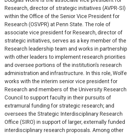
Research, director of strategic initiatives (AVPR-SI)
within the Office of the Senior Vice President for
Research (OSVPR) at Penn State. The role of
associate vice president for Research, director of
strategic initiatives, serves as a key member of the
Research leadership team and works in partnership
with other leaders to implement research priorities
and oversee portions of the institution’s research
administration and infrastructure. In this role, Wolfe
works with the interim senior vice president for
Research and members of the University Research
Council to support faculty in their pursuits of
extramural funding for strategic research; and
oversees the Strategic Interdisciplinary Research
Office (SIRO) in support of larger, externally funded
interdisciplinary research proposals. Among other