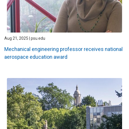
Aug 21, 2025 | psu.edu
Mechanical engineering professor receives national
aerospace education award