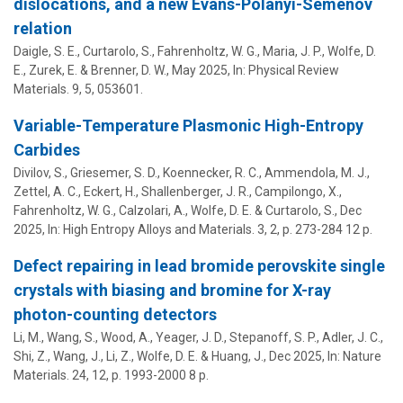
dislocations, and a new Evans-Polanyi-Semenov
relation
Daigle, S. E., Curtarolo, S., Fahrenholtz, W. G.,
Maria, J. P.
,
Wolfe, D.
E.
, Zurek, E. & Brenner, D. W.,
May 2025
,
In:
Physical Review
Materials.
9
,
5
, 053601.
Variable-Temperature Plasmonic High-Entropy
Carbides
Divilov, S., Griesemer, S. D., Koennecker, R. C., Ammendola, M. J.,
Zettel, A. C., Eckert, H.,
Shallenberger, J. R.
, Campilongo, X.,
Fahrenholtz, W. G., Calzolari, A.,
Wolfe, D. E.
& Curtarolo, S.,
Dec
2025
,
In:
High Entropy Alloys and Materials.
3
,
2
,
p. 273-284
12 p.
Defect repairing in lead bromide perovskite single
crystals with biasing and bromine for X-ray
photon-counting detectors
Li, M., Wang, S., Wood, A., Yeager, J. D., Stepanoff, S. P., Adler, J. C.,
Shi, Z., Wang, J., Li, Z.,
Wolfe, D. E.
& Huang, J.,
Dec 2025
,
In:
Nature
Materials.
24
,
12
,
p. 1993-2000
8 p.