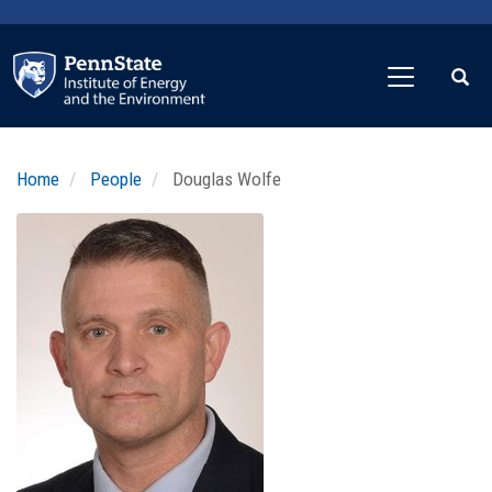
Skip
to
main
content
Home
People
Douglas Wolfe
Profile
Image
Photo