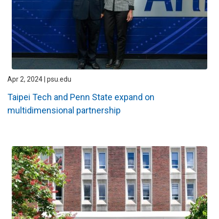
Apr 2, 2024 | psu.edu
Taipei Tech and Penn State expand on
multidimensional partnership