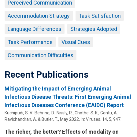
Perceived Communication
Accommodation Strategy
Task Satisfaction
Language Differences
Strategies Adopted
Task Performance
Visual Cues
Communication Difficulties
Recent Publications
Mitigating the Impact of Emerging Animal
Infectious Disease Threats: First Emerging Animal
Infectious Diseases Conference (EAIDC) Report
Kuchipudi, S. V.,
Behring, D.
,
Nissly, R.
, Chothe, S. K., Gontu, A.,
Ravichandran, A. & Butler, T.,
May 2022
,
In:
Viruses.
14
,
5
, 947.
The richer, the better? Effects of modality on