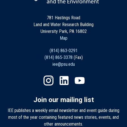
781 Hastings Road
Land and Water Research Building
University Park, PA 16802
Map
(814) 863-0291
(814) 865-3378
(Fax)
iee@psu.edu
Join our mailing list
IEE publishes a weekly email newsletter and event guide during
most of the year containing featured news stories, events, and
other announcements.