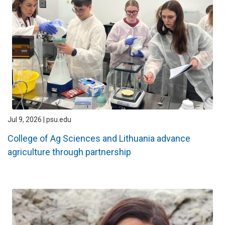
Jul 9, 2026 | psu.edu
College of Ag Sciences and Lithuania advance
agriculture through partnership