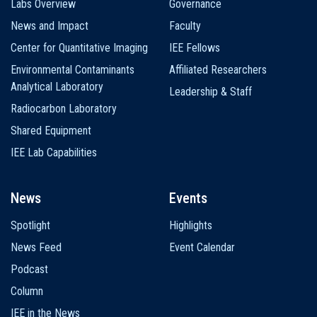
Labs Overview
Governance
News and Impact
Faculty
Center for Quantitative Imaging
IEE Fellows
Environmental Contaminants
Affiliated Researchers
Analytical Laboratory
Leadership & Staff
Radiocarbon Laboratory
Shared Equipment
IEE Lab Capabilities
News
Events
Spotlight
Highlights
News Feed
Event Calendar
Podcast
Column
IEE in the News