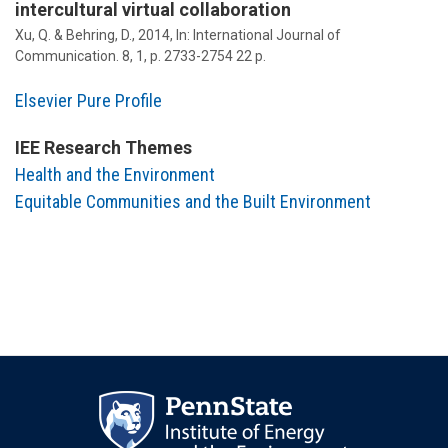
intercultural virtual collaboration
Xu, Q. &
Behring, D.
,
2014
,
In:
International Journal of
Communication.
8
,
1
,
p. 2733-2754
22 p.
Elsevier Pure Profile
IEE Research Themes
Health and the Environment
Equitable Communities and the Built Environment