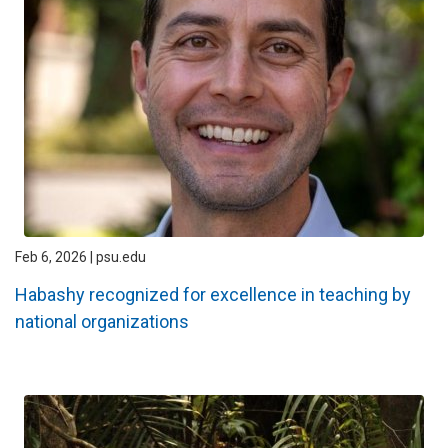
Feb 6, 2026 | psu.edu
Habashy recognized for excellence in teaching by
national organizations