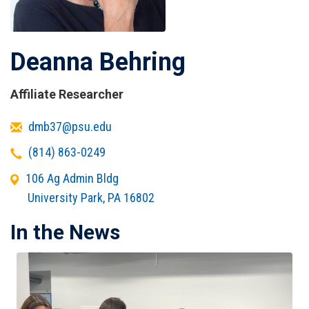
Deanna Behring
Affiliate Researcher
Email
dmb37@psu.edu
Telephone
(814) 863-0249
Office
106 Ag Admin Bldg
Address
University Park
,
PA
16802
In the News