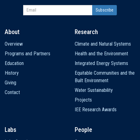
About
Research
Main
Overview
Climate and Natural Systems
navigation
Programs and Partners
Health and the Environment
Education
Integrated Energy Systems
History
Equitable Communities and the
Built Environment
Giving
Water Sustainability
Contact
Projects
IEE Research Awards
Labs
People