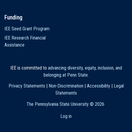
Funding
IEE Seed Grant Program
IEE Research Financial
Assistance
IEE is committed to
advancing diversity, equity, inclusion, and
belonging at Penn State
.
Privacy Statements
|
Non-Discrimination
|
Accessibility
|
Legal
Statements
The Pennsylvania State University ©
2026
Log in
User
account