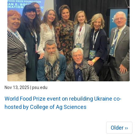
Nov 13, 2025 | psu.edu
World Food Prize event on rebuilding Ukraine co-
hosted by College of Ag Sciences
Pagination
Next
Older ››
page