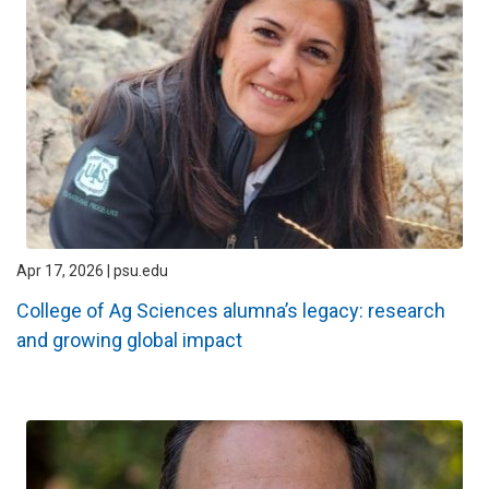
Apr 17, 2026 | psu.edu
College of Ag Sciences alumna’s legacy: research
and growing global impact