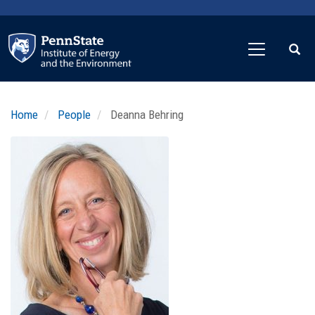
Skip
to
main
content
Home
People
Deanna Behring
Profile
Image
Photo