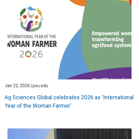
Jan 22, 2026 | psu.edu
Ag Sciences Global celebrates 2026 as ‘International
Year of the Woman Farmer’