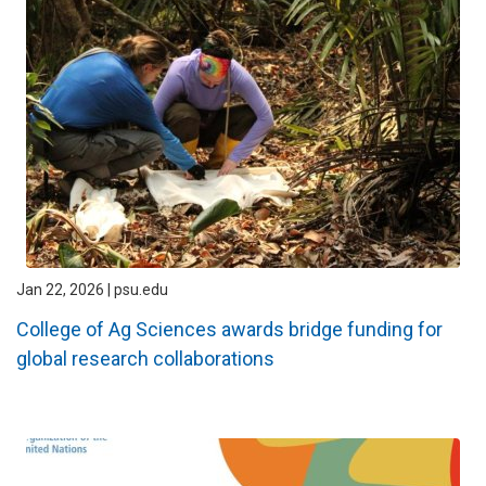
Jan 22, 2026 | psu.edu
College of Ag Sciences awards bridge funding for
global research collaborations