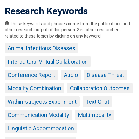
Research Keywords
These keywords and phrases come from the publications and
other research output of this person. See other researchers
related to these topics by clicking on any keyword.
Animal Infectious Diseases
Intercultural Virtual Collaboration
Conference Report
Audio
Disease Threat
Modality Combination
Collaboration Outcomes
Within-subjects Experiment
Text Chat
Communication Modality
Multimodality
Linguistic Accommodation