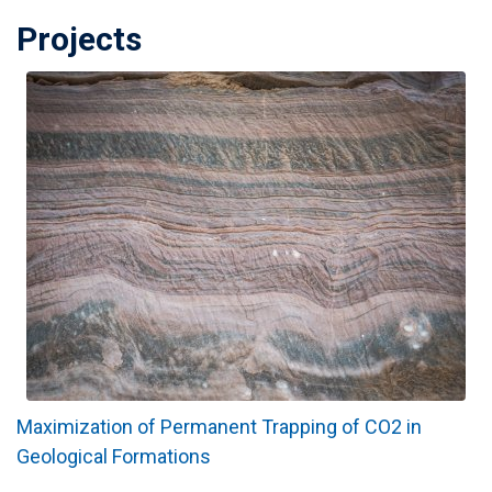
Projects
Maximization of Permanent Trapping of CO2 in
Geological Formations