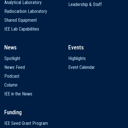
Analytical Laboratory
Leadership & Staff
Radiocarbon Laboratory
Shared Equipment
IEE Lab Capabilities
News
Events
Spotlight
Highlights
News Feed
Event Calendar
Podcast
Column
IEE in the News
Funding
IEE Seed Grant Program