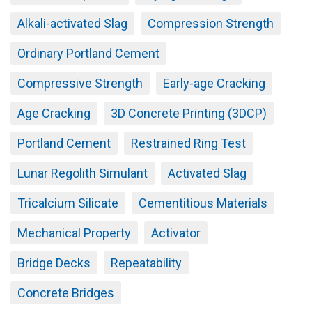
Alkali-activated Slag
Compression Strength
Ordinary Portland Cement
Compressive Strength
Early-age Cracking
Age Cracking
3D Concrete Printing (3DCP)
Portland Cement
Restrained Ring Test
Lunar Regolith Simulant
Activated Slag
Tricalcium Silicate
Cementitious Materials
Mechanical Property
Activator
Bridge Decks
Repeatability
Concrete Bridges