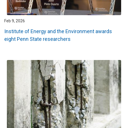
Feb 9, 2026
Institute of Energy and the Environment awards
eight Penn State researchers