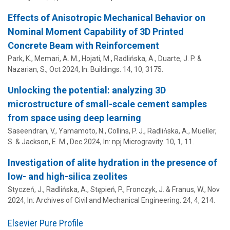
Effects of Anisotropic Mechanical Behavior on
Nominal Moment Capability of 3D Printed
Concrete Beam with Reinforcement
Park, K.,
Memari, A. M.
, Hojati, M.,
Radlińska, A.
,
Duarte, J. P.
&
Nazarian, S.,
Oct 2024
,
In:
Buildings.
14
,
10
, 3175.
Unlocking the potential: analyzing 3D
microstructure of small-scale cement samples
from space using deep learning
Saseendran, V.,
Yamamoto, N.
, Collins, P. J.,
Radlińska, A.
, Mueller,
S. & Jackson, E. M.,
Dec 2024
,
In:
npj Microgravity.
10
,
1
, 11.
Investigation of alite hydration in the presence of
low- and high-silica zeolites
Styczeń, J.,
Radlińska, A.
, Stępień, P., Fronczyk, J. & Franus, W.,
Nov
2024
,
In:
Archives of Civil and Mechanical Engineering.
24
,
4
, 214.
Elsevier Pure Profile