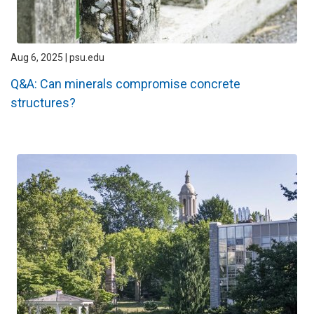
Aug 6, 2025 | psu.edu
Q&A: Can minerals compromise concrete
structures?