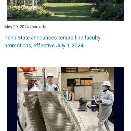
May 29, 2024 | psu.edu
Penn State announces tenure-line faculty
promotions, effective July 1, 2024