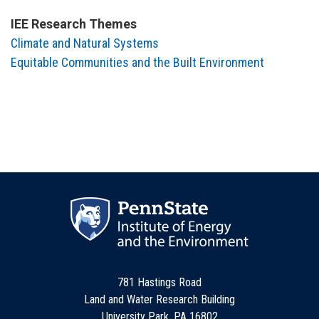
IEE Research Themes
Climate and Natural Systems
Equitable Communities and the Built Environment
781 Hastings Road
Land and Water Research Building
University Park, PA 16802