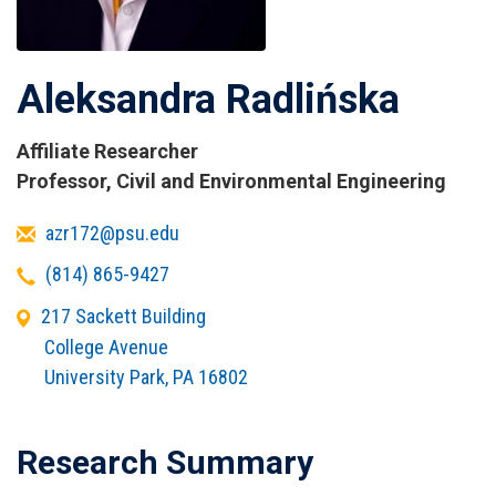
Aleksandra Radlińska
Affiliate Researcher
Titles
Professor, Civil and Environmental Engineering
and
Email
azr172@psu.edu
Affiliations
Telephone
(814) 865-9427
Office
217 Sackett Building
Address
College Avenue
University Park
,
PA
16802
Research Summary