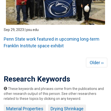
Sep 29, 2023 | psu.edu
Penn State work featured in upcoming long-term
Franklin Institute space exhibit
Pagination
Next
Older ››
page
Research Keywords
These keywords and phrases come from the publications and
other research output of this person. See other researchers
related to these topics by clicking on any keyword.
Material Properties
Drying Shrinkage