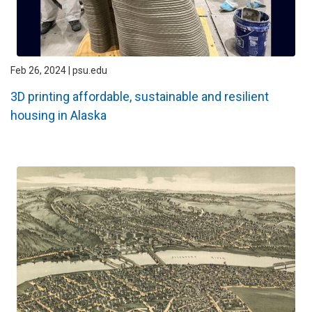
Feb 26, 2024 | psu.edu
3D printing affordable, sustainable and resilient
housing in Alaska