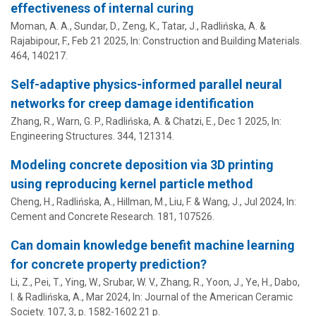
effectiveness of internal curing
Moman, A. A., Sundar, D., Zeng, K., Tatar, J.,
Radlińska, A.
&
Rajabipour, F.
,
Feb 21 2025
,
In:
Construction and Building Materials.
464
, 140217.
Self-adaptive physics-informed parallel neural
networks for creep damage identification
Zhang, R.,
Warn, G. P.
,
Radlińska, A.
& Chatzi, E.,
Dec 1 2025
,
In:
Engineering Structures.
344
, 121314.
Modeling concrete deposition via 3D printing
using reproducing kernel particle method
Cheng, H.,
Radlińska, A.
,
Hillman, M.
, Liu, F. & Wang, J.,
Jul 2024
,
In:
Cement and Concrete Research.
181
, 107526.
Can domain knowledge benefit machine learning
for concrete property prediction?
Li, Z., Pei, T., Ying, W., Srubar, W. V.,
Zhang, R.
, Yoon, J., Ye, H., Dabo,
I. &
Radlińska, A.
,
Mar 2024
,
In:
Journal of the American Ceramic
Society.
107
,
3
,
p. 1582-1602
21 p.