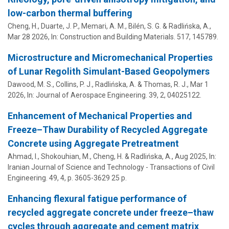
low-carbon thermal buffering
Cheng, H.,
Duarte, J. P.
,
Memari, A. M.
,
Bilén, S. G.
&
Radlińska, A.
,
Mar 28 2026
,
In:
Construction and Building Materials.
517
, 145789.
Microstructure and Micromechanical Properties
of Lunar Regolith Simulant-Based Geopolymers
Dawood, M. S., Collins, P. J.,
Radlińska, A.
& Thomas, R. J.,
Mar 1
2026
,
In:
Journal of Aerospace Engineering.
39
,
2
, 04025122.
Enhancement of Mechanical Properties and
Freeze–Thaw Durability of Recycled Aggregate
Concrete using Aggregate Pretreatment
Ahmad, I., Shokouhian, M., Cheng, H. &
Radlińska, A.
,
Aug 2025
,
In:
Iranian Journal of Science and Technology - Transactions of Civil
Engineering.
49
,
4
,
p. 3605-3629
25 p.
Enhancing flexural fatigue performance of
recycled aggregate concrete under freeze–thaw
cycles through aggregate and cement matrix