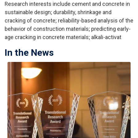
Research interests include cement and concrete in
sustainable design; durability, shrinkage and
cracking of concrete; reliability-based analysis of the
behavior of construction materials; predicting early-
age cracking in concrete materials; alkali-activat
In the News