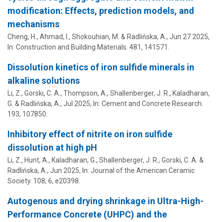
modification: Effects, prediction models, and
mechanisms
Cheng, H., Ahmad, I., Shokouhian, M. &
Radlińska, A.
,
Jun 27 2025
,
In:
Construction and Building Materials.
481
, 141571.
Dissolution kinetics of iron sulfide minerals in
alkaline solutions
Li, Z.,
Gorski, C. A.
, Thompson, A.,
Shallenberger, J. R.
, Kaladharan,
G. &
Radlińska, A.
,
Jul 2025
,
In:
Cement and Concrete Research.
193
, 107850.
Inhibitory effect of nitrite on iron sulfide
dissolution at high pH
Li, Z., Hunt, A., Kaladharan, G.,
Shallenberger, J. R.
,
Gorski, C. A.
&
Radlińska, A.
,
Jun 2025
,
In:
Journal of the American Ceramic
Society.
108
,
6
, e20398.
Autogenous and drying shrinkage in Ultra-High-
Performance Concrete (UHPC) and the