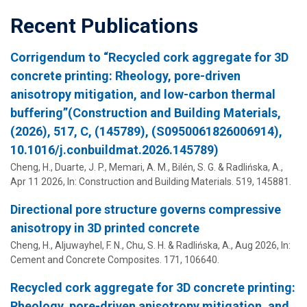
Recent Publications
Corrigendum to “Recycled cork aggregate for 3D
concrete printing: Rheology, pore-driven
anisotropy mitigation, and low-carbon thermal
buffering”(Construction and Building Materials,
(2026), 517, C, (145789), (S0950061826006914),
10.1016/j.conbuildmat.2026.145789)
Cheng, H.,
Duarte, J. P.
,
Memari, A. M.
,
Bilén, S. G.
&
Radlińska, A.
,
Apr 11 2026
,
In:
Construction and Building Materials.
519
, 145881.
Directional pore structure governs compressive
anisotropy in 3D printed concrete
Cheng, H., Aljuwayhel, F. N., Chu, S. H. &
Radlińska, A.
,
Aug 2026
,
In:
Cement and Concrete Composites.
171
, 106640.
Recycled cork aggregate for 3D concrete printing:
Rheology, pore-driven anisotropy mitigation, and