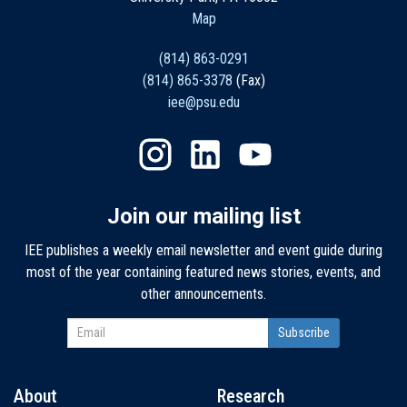
Map
(814) 863-0291
(814) 865-3378
(Fax)
iee@psu.edu
Join our mailing list
IEE publishes a weekly email newsletter and event guide during
most of the year containing featured news stories, events, and
other announcements.
About
Research