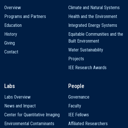
Main
Overview
Climate and Natural Systems
navigation
Programs and Partners
Health and the Environment
Education
Integrated Energy Systems
History
Equitable Communities and the
Built Environment
Giving
Water Sustainability
Contact
Projects
IEE Research Awards
Labs
People
Labs Overview
Governance
News and Impact
Faculty
Center for Quantitative Imaging
IEE Fellows
Environmental Contaminants
Affiliated Researchers