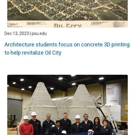
Dec 13, 2023 | psu.edu
Architecture students focus on concrete 3D printing
to help revitalize Oil City