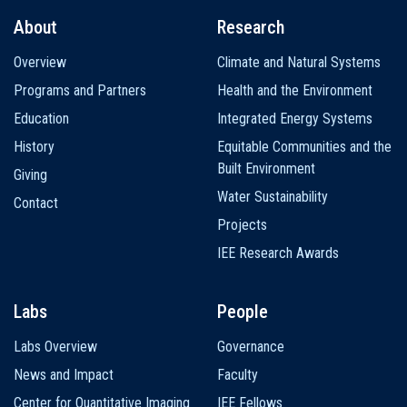
About
Research
Main
Overview
Climate and Natural Systems
navigation
Programs and Partners
Health and the Environment
Education
Integrated Energy Systems
History
Equitable Communities and the
Built Environment
Giving
Water Sustainability
Contact
Projects
IEE Research Awards
Labs
People
Labs Overview
Governance
News and Impact
Faculty
Center for Quantitative Imaging
IEE Fellows