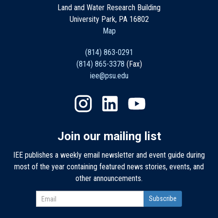
Land and Water Research Building
University Park, PA 16802
Map
(814) 863-0291
(814) 865-3378
(Fax)
iee@psu.edu
Join our mailing list
IEE publishes a weekly email newsletter and event guide during
most of the year containing featured news stories, events, and
other announcements.