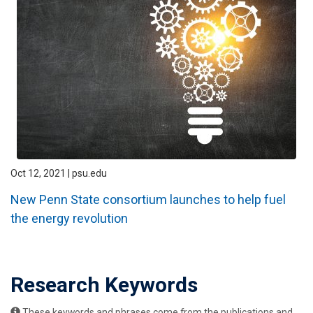
Oct 12, 2021 | psu.edu
New Penn State consortium launches to help fuel
the energy revolution
Research Keywords
These keywords and phrases come from the publications and