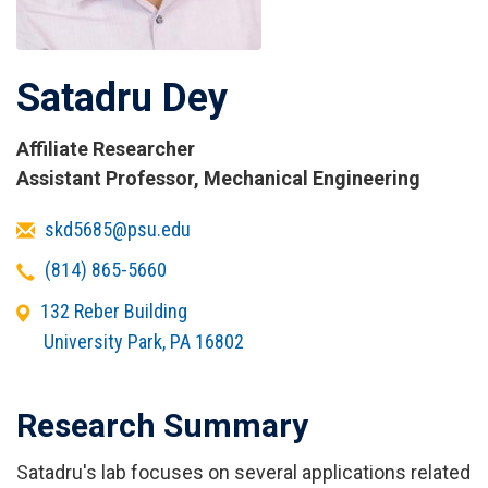
Satadru Dey
Affiliate Researcher
Titles
Assistant Professor, Mechanical Engineering
and
Email
skd5685@psu.edu
Affiliations
Telephone
(814) 865-5660
Office
132 Reber Building
Address
University Park
,
PA
16802
Research Summary
Satadru's lab focuses on several applications related