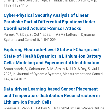
Emerging and Selected Topics in Industrial Electronics.
6
,
4
,
p.
1179-1189
11 p.
Cyber-Physical Security Analysis of Linear
Parabolic Partial Differential Equations Under
Coordinated Actuator-Sensor Attacks
Pareek, Y. &
Dey, S.
,
Oct 1 2025
,
In:
ASME Letters in Dynamic
Systems and Control.
5
,
4
, 041009.
Exploring Electrode-Level State-of-Charge and
State-of-Health Dynamics in Lithium-Ion Battery
Cells: Modeling and Experimental Identification
Sattarzadeh, S., Colclasure, A. M., Smith, K., Li, X. &
Dey, S.
,
Jul 1
2025
,
In:
Journal of Dynamic Systems, Measurement and Control.
147
,
4
, 041012.
Data-driven Learning-based Sensor Placement
and Temperature Distribution Reconstruction in
Lithium-ion Pouch Cells
Bhaskar, K.,
Rahn, C. D.
&
Dey, S.
,
Oct 1 2024
,
In:
IFAC-PapersOnLine.