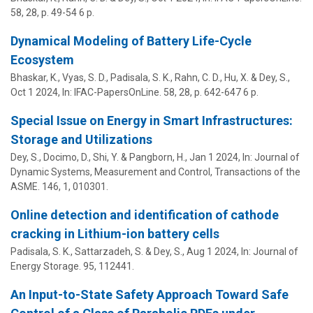
58
,
28
,
p. 49-54
6 p.
Dynamical Modeling of Battery Life-Cycle
Ecosystem
Bhaskar, K., Vyas, S. D., Padisala, S. K.,
Rahn, C. D.
,
Hu, X.
&
Dey, S.
,
Oct 1 2024
,
In:
IFAC-PapersOnLine.
58
,
28
,
p. 642-647
6 p.
Special Issue on Energy in Smart Infrastructures:
Storage and Utilizations
Dey, S.
, Docimo, D., Shi, Y. &
Pangborn, H.
,
Jan 1 2024
,
In:
Journal of
Dynamic Systems, Measurement and Control, Transactions of the
ASME.
146
,
1
, 010301.
Online detection and identification of cathode
cracking in Lithium-ion battery cells
Padisala, S. K., Sattarzadeh, S. &
Dey, S.
,
Aug 1 2024
,
In:
Journal of
Energy Storage.
95
, 112441.
An Input-to-State Safety Approach Toward Safe