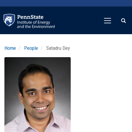
Skip
to
main
content
Home
People
Satadru Dey
Profile
Image
Photo