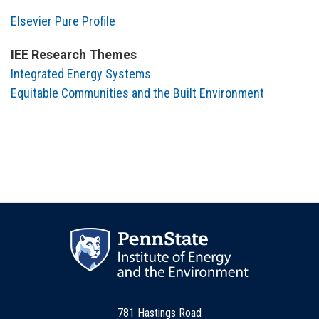
Elsevier Pure Profile
IEE Research Themes
Integrated Energy Systems
Equitable Communities and the Built Environment
781 Hastings Road