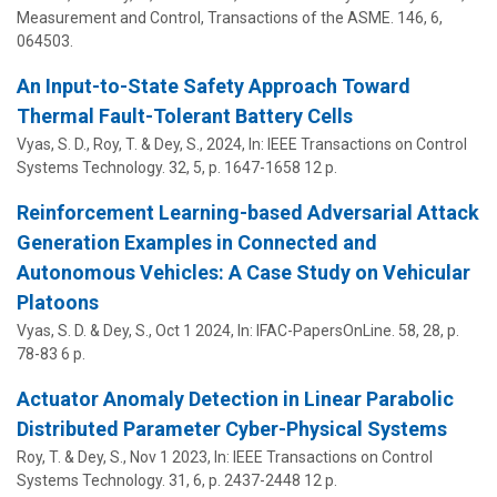
Measurement and Control, Transactions of the ASME.
146
,
6
,
064503.
An Input-to-State Safety Approach Toward
Thermal Fault-Tolerant Battery Cells
Vyas, S. D., Roy, T. &
Dey, S.
,
2024
,
In:
IEEE Transactions on Control
Systems Technology.
32
,
5
,
p. 1647-1658
12 p.
Reinforcement Learning-based Adversarial Attack
Generation Examples in Connected and
Autonomous Vehicles: A Case Study on Vehicular
Platoons
Vyas, S. D. &
Dey, S.
,
Oct 1 2024
,
In:
IFAC-PapersOnLine.
58
,
28
,
p.
78-83
6 p.
Actuator Anomaly Detection in Linear Parabolic
Distributed Parameter Cyber-Physical Systems
Roy, T. &
Dey, S.
,
Nov 1 2023
,
In:
IEEE Transactions on Control
Systems Technology.
31
,
6
,
p. 2437-2448
12 p.