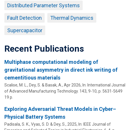
Distributed Parameter Systems
Fault Detection
Thermal Dynamics
Supercapacitor
Recent Publications
Multiphase computational modeling of
gravitational asymmetry in direct ink writing of
cementitious materials
Scalise, M. L.,
Dey, S.
&
Basak, A.
,
Apr 2026
,
In:
International Journal
of Advanced Manufacturing Technology.
143
,
9-10
,
p. 5631-5649
19 p.
Exploring Adversarial Threat Models in Cyber–
Physical Battery Systems
Padisala, S. K., Vyas, S. D. &
Dey, S.
,
2025
,
In:
IEEE Journal of