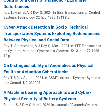
Control of a Class of Parabolic PDEs under
Disturbances
Roy, T., Knichel, A. &
Dey, S.
,
2024
,
In:
IEEE Transactions on Control
Systems Technology.
32
,
5
,
p. 1936-1943
8 p.
Cyber-Attack Detection in Socio-Technical
Transportation Systems Exploiting Redundancies
Between Physical and Social Data
Roy, T., Sattarzadeh, S. &
Dey, S.
,
Mar 1 2024
,
In:
IEEE Transactions
on Systems, Man, and Cybernetics: Systems.
54
,
3
,
p. 1477-1488
12 p.
On Distinguishability of Anomalies as Physical
Faults or Actuation Cyberattacks
Roy, T. &
Dey, S.
,
Jul 1 2024
,
In:
ASME Letters in Dynamic Systems
and Control.
4
,
2
, 031003.
A Machine Learning Approach toward Cyber-
Physical Security of Battery Systems
Srinath, S. &
Dey, S.
,
Nov 1 2024
,
In:
Journal of Dynamic Systems,