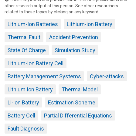
other research output of this person. See other researchers
related to these topics by clicking on any keyword.
Lithium-Ion Batteries
Lithium-ion Battery
Thermal Fault
Accident Prevention
State Of Charge
Simulation Study
Lithium-ion Battery Cell
Battery Management Systems
Cyber-attacks
Lithium Ion Battery
Thermal Model
Li-ion Battery
Estimation Scheme
Battery Cell
Partial Differential Equations
Fault Diagnosis