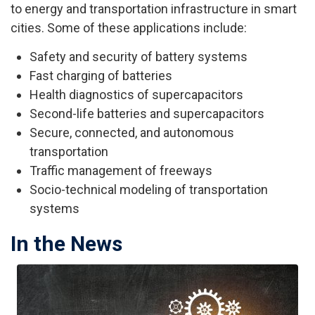
to energy and transportation infrastructure in smart
cities. Some of these applications include:
Safety and security of battery systems
Fast charging of batteries
Health diagnostics of supercapacitors
Second-life batteries and supercapacitors
Secure, connected, and autonomous
transportation
Traffic management of freeways
Socio-technical modeling of transportation
systems
In the News