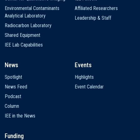
Environmental Contaminants
Affiliated Researchers
Analytical Laboratory
Leadership & Staff
Radiocarbon Laboratory
Shared Equipment
IEE Lab Capabilities
News
Events
Spotlight
Highlights
News Feed
Event Calendar
Podcast
Column
IEE in the News
Funding