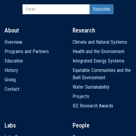
About
Research
Main
Overview
Climate and Natural Systems
navigation
Programs and Partners
Health and the Environment
Education
Integrated Energy Systems
History
Equitable Communities and the
Built Environment
Giving
Water Sustainability
Contact
Projects
IEE Research Awards
Labs
People