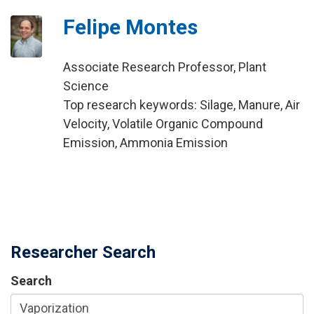
Felipe Montes
Associate Research Professor, Plant
Science
Top research keywords: Silage, Manure, Air
Velocity, Volatile Organic Compound
Emission, Ammonia Emission
Researcher Search
Search