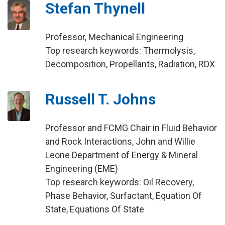
Stefan Thynell
Professor, Mechanical Engineering
Top research keywords: Thermolysis,
Decomposition, Propellants, Radiation, RDX
Russell T. Johns
Professor and FCMG Chair in Fluid Behavior
and Rock Interactions, John and Willie
Leone Department of Energy & Mineral
Engineering (EME)
Top research keywords: Oil Recovery,
Phase Behavior, Surfactant, Equation Of
State, Equations Of State