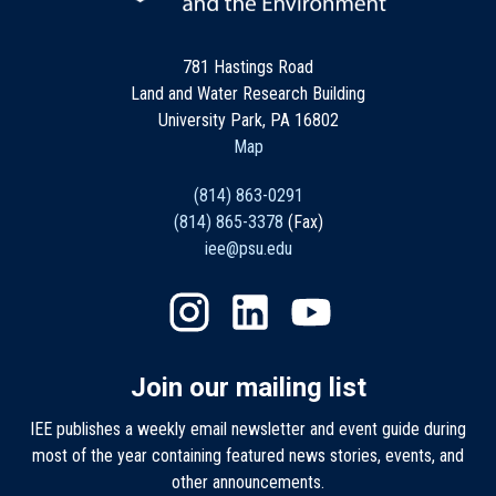
781 Hastings Road
Land and Water Research Building
University Park, PA 16802
Map
(814) 863-0291
(814) 865-3378
(Fax)
iee@psu.edu
Join our mailing list
IEE publishes a weekly email newsletter and event guide during
most of the year containing featured news stories, events, and
other announcements.