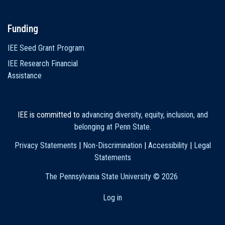
Funding
IEE Seed Grant Program
IEE Research Financial
Assistance
IEE is committed to
advancing diversity, equity, inclusion, and
belonging at Penn State
.
Privacy Statements
|
Non-Discrimination
|
Accessibility
|
Legal
Statements
The Pennsylvania State University ©
2026
Log in
User
account