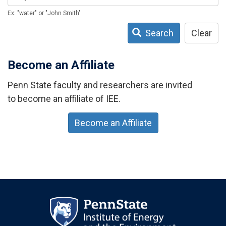
Ex: "water" or "John Smith"
Search
Clear
Become an Affiliate
Penn State faculty and researchers are invited
to become an affiliate of IEE.
Become an Affiliate