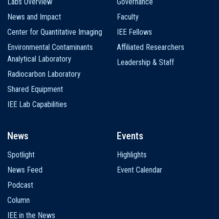
Labs Overview
Governance
News and Impact
Faculty
Center for Quantitative Imaging
IEE Fellows
Environmental Contaminants
Affiliated Researchers
Analytical Laboratory
Leadership & Staff
Radiocarbon Laboratory
Shared Equipment
IEE Lab Capabilities
News
Events
Spotlight
Highlights
News Feed
Event Calendar
Podcast
Column
IEE in the News