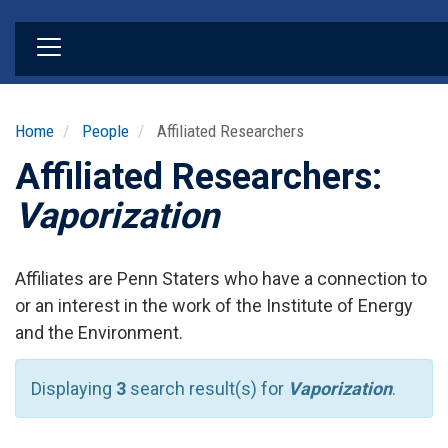
Skip
to
main
content
Home
People
Affiliated Researchers
Affiliated Researchers:
Vaporization
Affiliates are Penn Staters who have a connection to
or an interest in the work of the Institute of Energy
and the Environment.
Displaying
3
search result(s) for
Vaporization
.