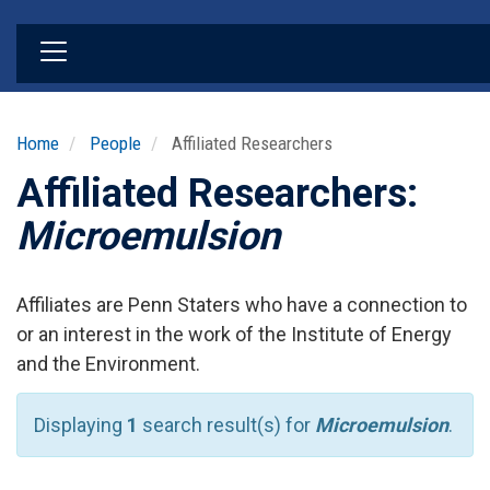
Skip
to
main
content
Home
People
Affiliated Researchers
Affiliated Researchers:
Microemulsion
Affiliates are Penn Staters who have a connection to
or an interest in the work of the Institute of Energy
and the Environment.
Displaying
1
search result(s) for
Microemulsion
.