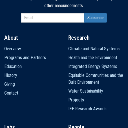
other announcements.
About
Research
Main
Overview
Climate and Natural Systems
navigation
Programs and Partners
Health and the Environment
Education
Integrated Energy Systems
History
Equitable Communities and the
Built Environment
Giving
Water Sustainability
Contact
Projects
IEE Research Awards
Labs
People