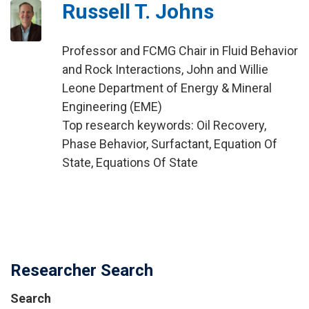
Russell T. Johns
Professor and FCMG Chair in Fluid Behavior
and Rock Interactions, John and Willie
Leone Department of Energy & Mineral
Engineering (EME)
Top research keywords: Oil Recovery,
Phase Behavior, Surfactant, Equation Of
State, Equations Of State
Researcher Search
Search