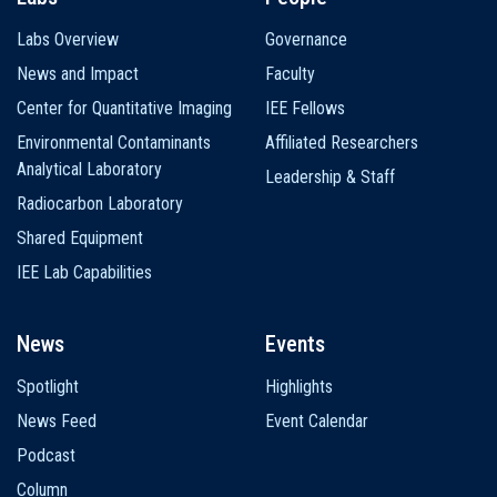
Labs Overview
Governance
News and Impact
Faculty
Center for Quantitative Imaging
IEE Fellows
Environmental Contaminants
Affiliated Researchers
Analytical Laboratory
Leadership & Staff
Radiocarbon Laboratory
Shared Equipment
IEE Lab Capabilities
News
Events
Spotlight
Highlights
News Feed
Event Calendar
Podcast
Column