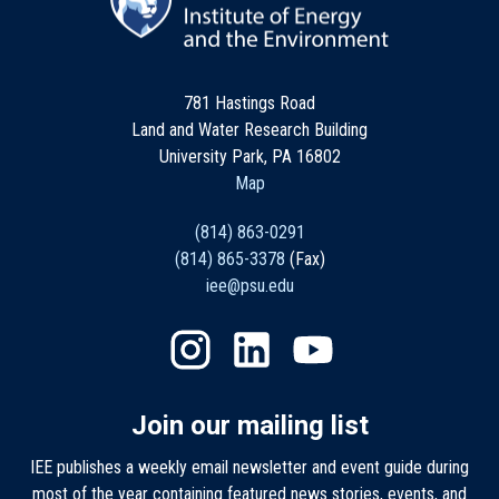
781 Hastings Road
Land and Water Research Building
University Park, PA 16802
Map
(814) 863-0291
(814) 865-3378
(Fax)
iee@psu.edu
Join our mailing list
IEE publishes a weekly email newsletter and event guide during
most of the year containing featured news stories, events, and