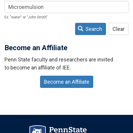
Ex: "water" or "John Smith"
Search
Clear
Become an Affiliate
Penn State faculty and researchers are invited
to become an affiliate of IEE.
Become an Affiliate