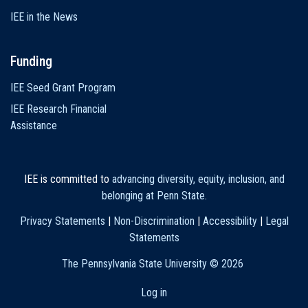
IEE in the News
Funding
IEE Seed Grant Program
IEE Research Financial
Assistance
IEE is committed to
advancing diversity, equity, inclusion, and
belonging at Penn State
.
Privacy Statements
|
Non-Discrimination
|
Accessibility
|
Legal
Statements
The Pennsylvania State University ©
2026
Log in
User