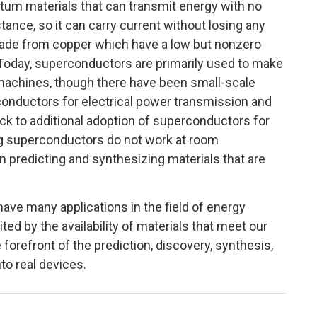
ntum materials that can transmit energy with no
ance, so it can carry current without losing any
made from copper which have a low but nonzero
 Today, superconductors are primarily used to make
achines, though there have been small-scale
nductors for electrical power transmission and
ock to additional adoption of superconductors for
ng superconductors do not work at room
 predicting and synthesizing materials that are
ave many applications in the field of energy
ted by the availability of materials that meet our
forefront of the prediction, discovery, synthesis,
to real devices.