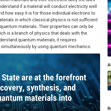
erstand if a material will conduct electricity well
 how easy it is for those individual electrons to
erials in which classical physics is not sufficient
d quantum materials. Their properties can only be
h is a branch of physics that deals with the
nderstand quantum materials, it requires
s simultaneously by using quantum mechanics.
A
R