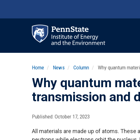
Skip
to
main
content
Ma
nav
Home
News
Column
Why quantum materia
Why quantum mater
transmission and d
Published:
October 17, 2023
All materials are made up of atoms. These 
neutrons while electrons orbit the nucleus.