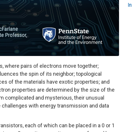
I
, where pairs of electrons move together;
uences the spin of its neighbor; topological
ces of the materials have exotic properties; and
tron properties are determined by the size of the
m complicated and mysterious, their unusual
e challenges with energy transmission and data
ansistors, each of which can be placed in a 0 or 1