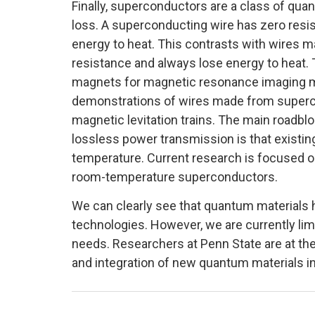
Finally, superconductors are a class of qua
loss. A superconducting wire has zero resist
energy to heat. This contrasts with wires 
resistance and always lose energy to heat.
magnets for magnetic resonance imaging m
demonstrations of wires made from superco
magnetic levitation trains. The main roadbl
lossless power transmission is that existi
temperature. Current research is focused on
room-temperature superconductors.
We can clearly see that quantum materials h
technologies. However, we are currently limi
needs. Researchers at Penn State are at the 
and integration of new quantum materials in