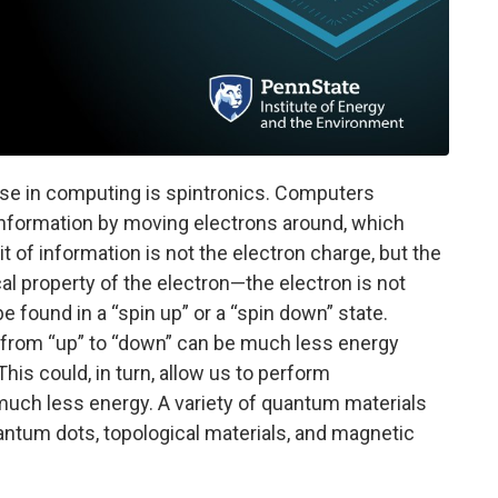
use in computing is spintronics. Computers
information by moving electrons around, which
t of information is not the electron charge, but the
al property of the electron—the electron is not
be found in a “spin up” or a “spin down” state.
n from “up” to “down” can be much less energy
his could, in turn, allow us to perform
uch less energy. A variety of quantum materials
uantum dots, topological materials, and magnetic