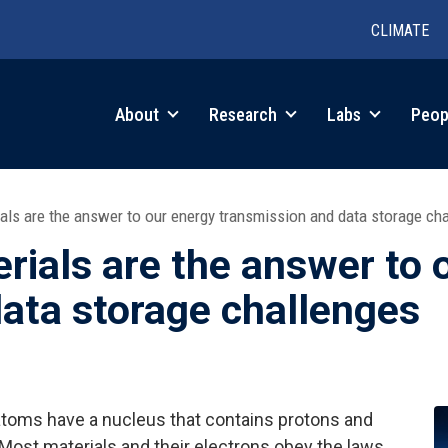
CLIMATE
in
About
Research
Labs
Peop
igation
ls are the answer to our energy transmission and data storage ch
ials are the answer to 
ata storage challenges
atoms have a nucleus that contains protons and
 Most materials and their electrons obey the laws