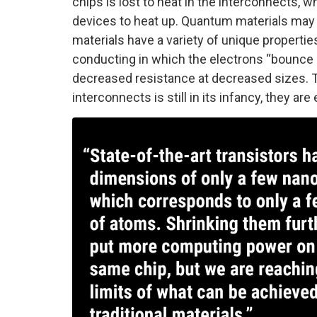
chips is lost to heat in the interconnects, w
devices to heat up. Quantum materials may o
materials have a variety of unique properties
conducting in which the electrons “bounce a
decreased resistance at decreased sizes. T
interconnects is still in its infancy, they ar
Image