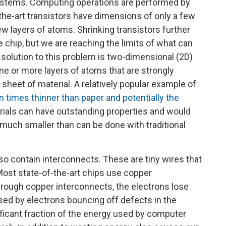
systems. Computing operations are performed by
f-the-art transistors have dimensions of only a few
 layers of atoms. Shrinking transistors further
hip, but we are reaching the limits of what can
 solution to this problem is two-dimensional (2D)
ne or more layers of atoms that are strongly
sheet of material. A relatively popular example of
n times thinner than paper and potentially the
rials can have outstanding properties and would
much smaller than can be done with traditional
lso contain interconnects. These are tiny wires that
 Most state-of-the-art chips use copper
hrough copper interconnects, the electrons lose
sed by electrons bouncing off defects in the
nificant fraction of the energy used by computer