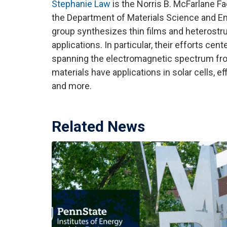
Stephanie Law
is the Norris B. McFarlane F
the Department of Materials Science and En
group synthesizes thin films and heterostr
applications. In particular, their efforts c
spanning the electromagnetic spectrum from
materials have applications in solar cells, ef
and more.
Related News