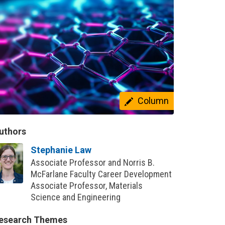
Column
uthors
Stephanie Law
Associate Professor and Norris B.
McFarlane Faculty Career Development
Associate Professor, Materials
Science and Engineering
esearch Themes