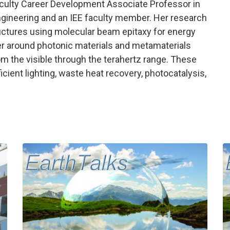
aculty Career Development Associate Professor in
gineering and an IEE faculty member. Her research
uctures using molecular beam epitaxy for energy
enter around photonic materials and metamaterials
 the visible through the terahertz range. These
ficient lighting, waste heat recovery, photocatalysis,