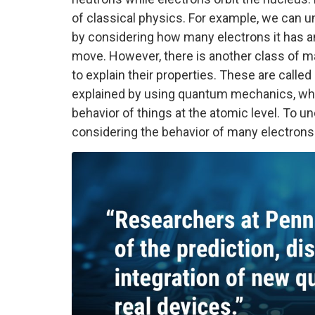
of classical physics. For example, we can und
by considering how many electrons it has and
move. However, there is another class of mat
to explain their properties. These are calle
explained by using quantum mechanics, whic
behavior of things at the atomic level. To u
considering the behavior of many electron
Image