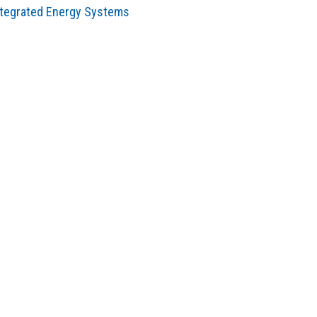
ntegrated Energy Systems