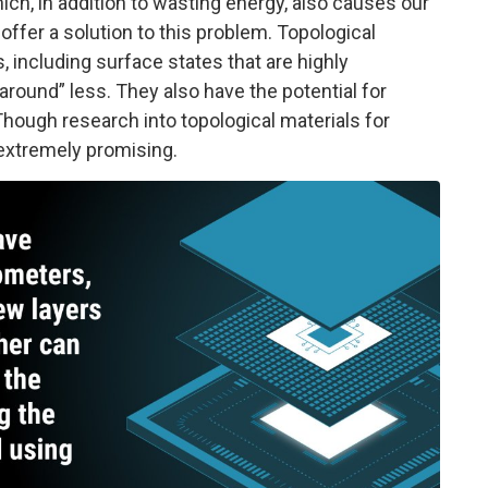
hich, in addition to wasting energy, also causes our
ffer a solution to this problem. Topological
, including surface states that are highly
round” less. They also have the potential for
hough research into topological materials for
e extremely promising.