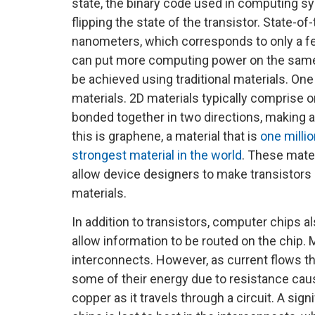
state, the binary code used in computing 
flipping the state of the transistor. State-o
nanometers, which corresponds to only a few
can put more computing power on the same c
be achieved using traditional materials. One
materials. 2D materials typically comprise o
bonded together in two directions, making a 
this is graphene, a material that is
one millio
strongest material in the world
. These mate
allow device designers to make transistors 
materials.
In addition to transistors, computer chips a
allow information to be routed on the chip.
interconnects. However, as current flows t
some of their energy due to resistance cau
copper as it travels through a circuit. A sig