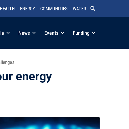
HEALTH
ENERGY
COMMUNITIES
WATER
SEARCH
le
News
Events
Funding
allenges
our energy