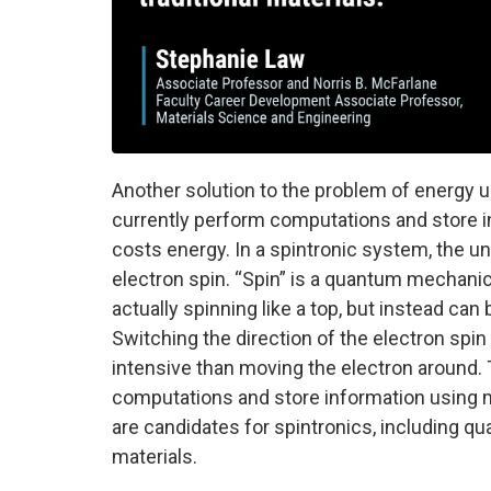
Another solution to the problem of energy 
currently perform computations and store 
costs energy. In a spintronic system, the uni
electron spin. “Spin” is a quantum mechanic
actually spinning like a top, but instead can 
Switching the direction of the electron spi
intensive than moving the electron around. T
computations and store information using m
are candidates for spintronics, including q
materials.