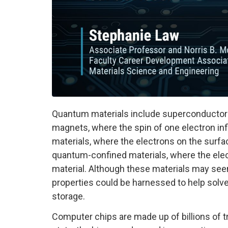
Quantum materials include superconductors
magnets, where the spin of one electron infl
materials, where the electrons on the surfa
quantum-confined materials, where the elec
material. Although these materials may see
properties could be harnessed to help solv
storage.
Computer chips are made up of billions of tr