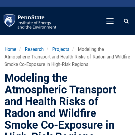
Skip
to
main
content
Home
Research
Projects
Modeling the
Atmospheric Transport and Health Risks of Radon and Wildfire
Smoke Co-Exposure in High-Risk Regions
Modeling the
Atmospheric Transport
and Health Risks of
Radon and Wildfire
Smoke Co-Exposure in