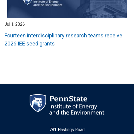
Jul 1, 2026
Fourteen interdisciplinary research teams receive
2026 IEE seed grants
781 Hastings Road