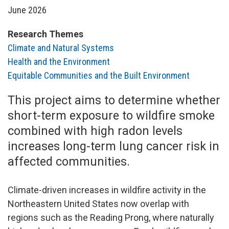
June 2026
Research Themes
Climate and Natural Systems
Health and the Environment
Equitable Communities and the Built Environment
This project aims to determine whether
short-term exposure to wildfire smoke
combined with high radon levels
increases long-term lung cancer risk in
affected communities.
Climate-driven increases in wildfire activity in the
Northeastern United States now overlap with
regions such as the Reading Prong, where naturally