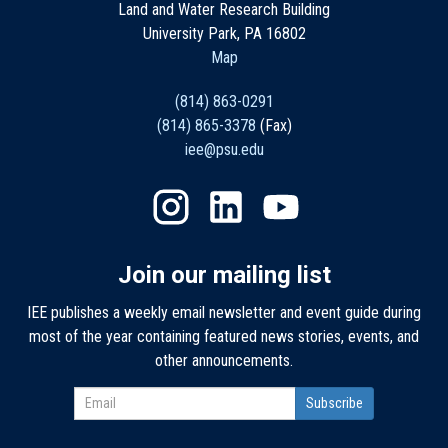
Land and Water Research Building
University Park, PA 16802
Map
(814) 863-0291
(814) 865-3378
(Fax)
iee@psu.edu
Join our mailing list
IEE publishes a weekly email newsletter and event guide during
most of the year containing featured news stories, events, and
other announcements.