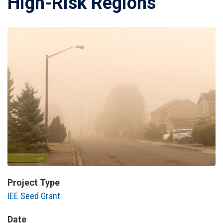
High-Risk Regions
Project Type
IEE Seed Grant
Date