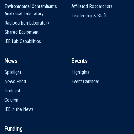
Environmental Contaminants
Affiliated Researchers
Analytical Laboratory
Leadership & Staff
Radiocarbon Laboratory
Shared Equipment
IEE Lab Capabilities
News
Events
Spotlight
Highlights
News Feed
Event Calendar
Podcast
Column
IEE in the News
Funding