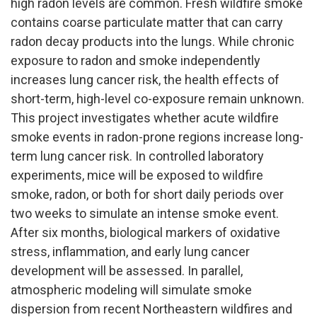
high radon levels are common. Fresh wildfire smoke
contains coarse particulate matter that can carry
radon decay products into the lungs. While chronic
exposure to radon and smoke independently
increases lung cancer risk, the health effects of
short-term, high-level co-exposure remain unknown.
This project investigates whether acute wildfire
smoke events in radon-prone regions increase long-
term lung cancer risk. In controlled laboratory
experiments, mice will be exposed to wildfire
smoke, radon, or both for short daily periods over
two weeks to simulate an intense smoke event.
After six months, biological markers of oxidative
stress, inflammation, and early lung cancer
development will be assessed. In parallel,
atmospheric modeling will simulate smoke
dispersion from recent Northeastern wildfires and