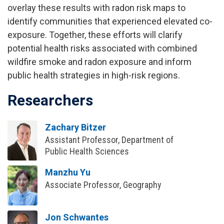
overlay these results with radon risk maps to
identify communities that experienced elevated co-
exposure. Together, these efforts will clarify
potential health risks associated with combined
wildfire smoke and radon exposure and inform
public health strategies in high-risk regions.
Researchers
Zachary Bitzer
Assistant Professor, Department of
Public Health Sciences
Manzhu Yu
Associate Professor, Geography
Jon Schwantes