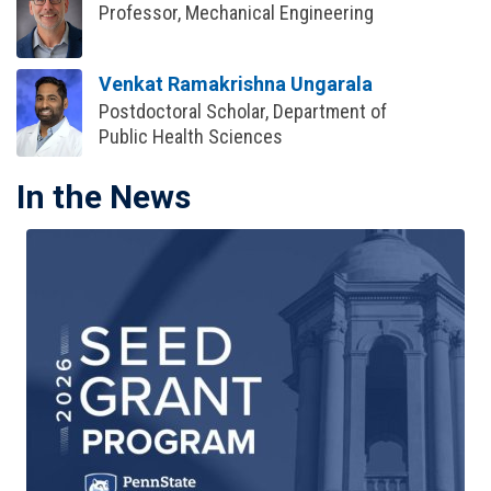
Professor, Mechanical Engineering
Venkat Ramakrishna Ungarala
Postdoctoral Scholar, Department of
Public Health Sciences
In the News