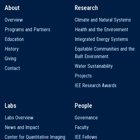
About
Research
Main
Overview
Climate and Natural Systems
navigation
Programs and Partners
Health and the Environment
Education
Integrated Energy Systems
History
Equitable Communities and the
Built Environment
Giving
Water Sustainability
Contact
Projects
IEE Research Awards
Labs
People
Labs Overview
Governance
News and Impact
Faculty
Center for Quantitative Imaging
IEE Fellows