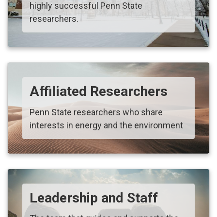
highly successful Penn State
researchers.
Affiliated Researchers
Penn State researchers who share
interests in energy and the environment
Leadership and Staff