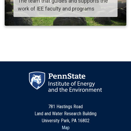
The team that guides and supports the
work of IEE faculty and programs
781 Hastings Road
Land and Water Research Building
University Park, PA 16802
Map