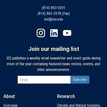
(814) 863-0291
(814) 865-3378
(Fax)
iee@psu.edu
Join our mailing list
IEE publishes a weekly email newsletter and event guide during
most of the year containing featured news stories, events, and
other announcements.
About
Research
Main
Overview
Climate and Natural Systems