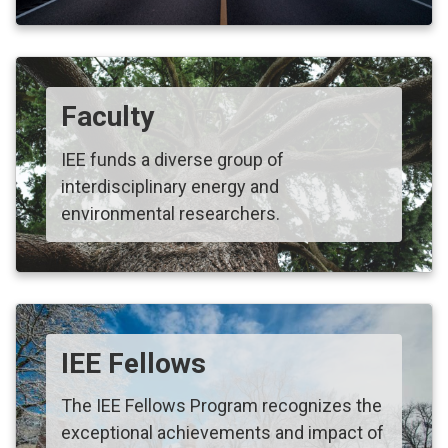
Faculty
IEE funds a diverse group of
interdisciplinary energy and
environmental researchers.
IEE Fellows
The IEE Fellows Program recognizes the
exceptional achievements and impact of