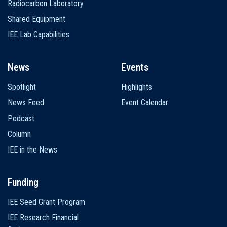
Radiocarbon Laboratory
Shared Equipment
IEE Lab Capabilities
News
Events
Spotlight
Highlights
News Feed
Event Calendar
Podcast
Column
IEE in the News
Funding
IEE Seed Grant Program
IEE Research Financial