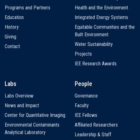
navigation
Programs and Partners
Health and the Environment
Education
Integrated Energy Systems
History
Equitable Communities and the
Built Environment
Giving
Water Sustainability
Contact
Projects
IEE Research Awards
Labs
People
Labs Overview
Governance
News and Impact
Faculty
Center for Quantitative Imaging
IEE Fellows
Environmental Contaminants
Affiliated Researchers
Analytical Laboratory
Leadership & Staff