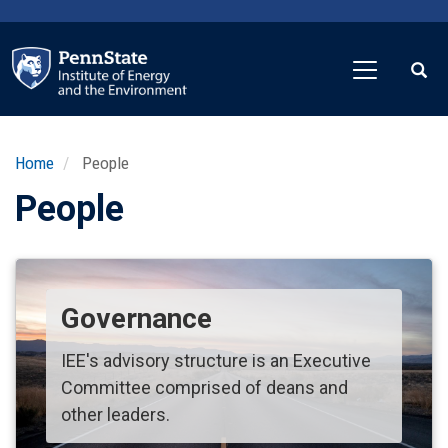
Skip
to
main
content
Home
People
People
Governance
IEE's advisory structure is an Executive
Committee comprised of deans and
other leaders.