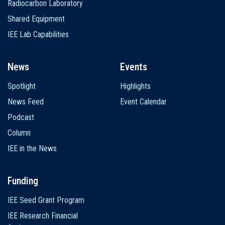
Radiocarbon Laboratory
Shared Equipment
IEE Lab Capabilities
News
Events
Spotlight
Highlights
News Feed
Event Calendar
Podcast
Column
IEE in the News
Funding
IEE Seed Grant Program
IEE Research Financial