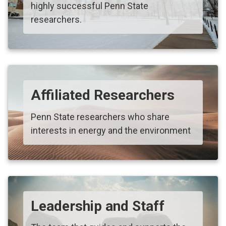
highly successful Penn State
researchers.
Affiliated Researchers
Penn State researchers who share
interests in energy and the environment
Leadership and Staff