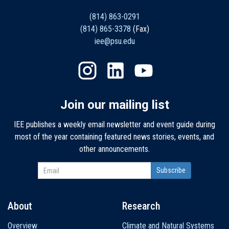
(814) 863-0291
(814) 865-3378
(Fax)
iee@psu.edu
Join our mailing list
IEE publishes a weekly email newsletter and event guide during
most of the year containing featured news stories, events, and
other announcements.
About
Research
Main
Overview
Climate and Natural Systems