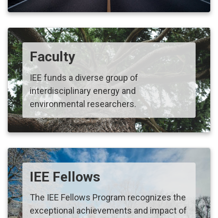
Faculty
IEE funds a diverse group of
interdisciplinary energy and
environmental researchers.
IEE Fellows
The IEE Fellows Program recognizes the
exceptional achievements and impact of