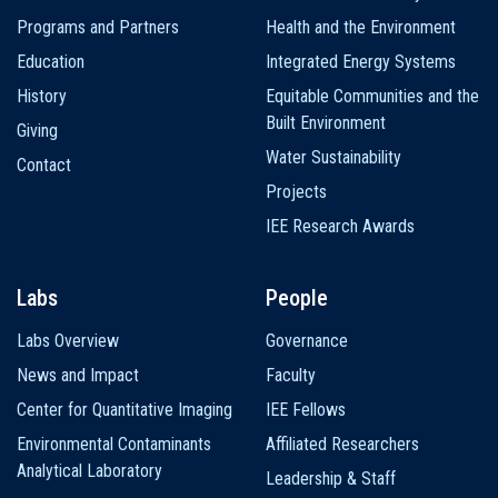
navigation
Programs and Partners
Health and the Environment
Education
Integrated Energy Systems
History
Equitable Communities and the
Built Environment
Giving
Water Sustainability
Contact
Projects
IEE Research Awards
Labs
People
Labs Overview
Governance
News and Impact
Faculty
Center for Quantitative Imaging
IEE Fellows
Environmental Contaminants
Affiliated Researchers
Analytical Laboratory
Leadership & Staff