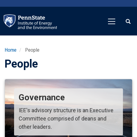
Skip
to
main
content
Home
People
People
Governance
IEE's advisory structure is an Executive
Committee comprised of deans and
other leaders.