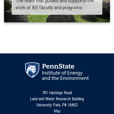
The team that guides and supports the
work of IEE faculty and programs
781 Hastings Road
Land and Water Research Building
University Park, PA 16802
Map