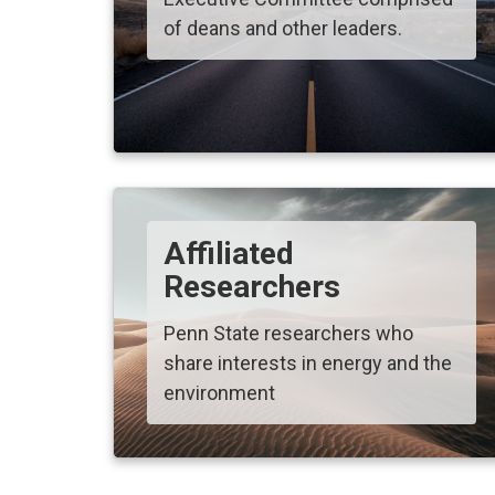
of deans and other leaders.
Affiliated
Researchers
Penn State researchers who
share interests in energy and the
environment