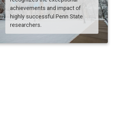
achievements and impact of
highly successful Penn State
researchers.