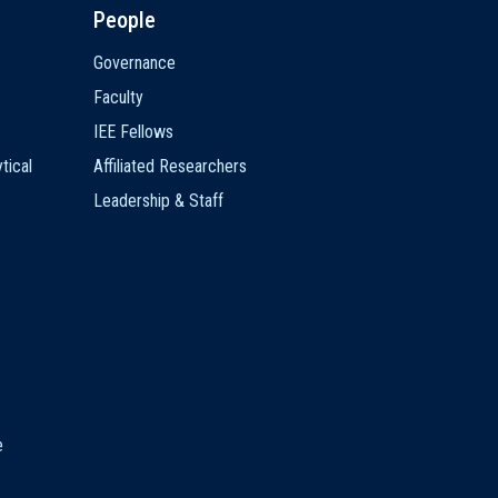
People
Governance
Faculty
IEE Fellows
tical
Affiliated Researchers
Leadership & Staff
e