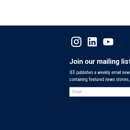
Join our mailing lis
IEE publishes a weekly email new
containing featured news stories