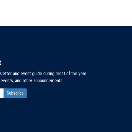
t
sletter and event guide during most of the year
, events, and other announcements.