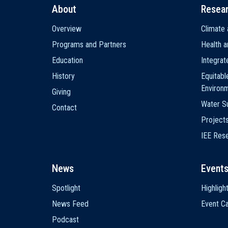
About
Resea
Main
Overview
Climate 
navigation
Programs and Partners
Health a
Education
Integra
History
Equitabl
Environ
Giving
Water Su
Contact
Project
IEE Res
News
Event
Spotlight
Highligh
News Feed
Event Ca
Podcast