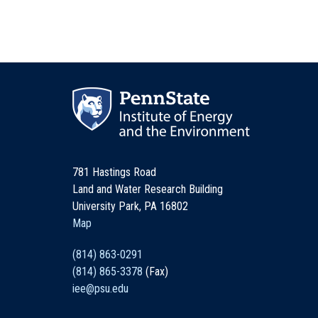
781 Hastings Road
Land and Water Research Building
University Park, PA 16802
Map
(814) 863-0291
(814) 865-3378
(Fax)
iee@psu.edu