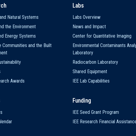
rch
Labs
and Natural Systems
Labs Overview
nd the Environment
News and Impact
ted Energy Systems
Center for Quantitative Imaging
e Communities and the Built
Environmental Contaminants Analy
ment
Laboratory
stainability
Radiocarbon Laboratory
s
Shared Equipment
earch Awards
IEE Lab Capabilities
s
Funding
ts
IEE Seed Grant Program
lendar
IEE Research Financial Assistanc