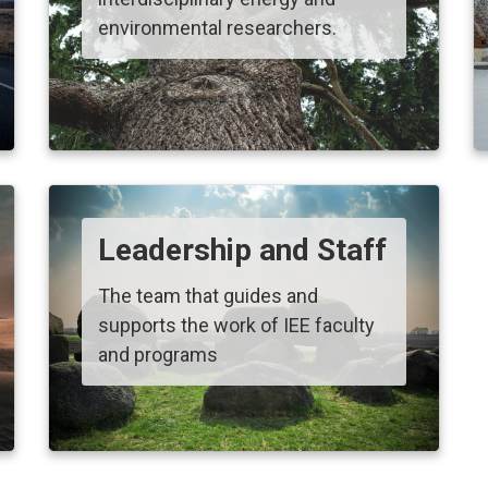
environmental researchers.
Leadership and Staff
The team that guides and
supports the work of IEE faculty
and programs