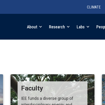
CLIMATE
in
About
Research
Labs
Peop
igation
Faculty
IEE funds a diverse group of
interdisciplinary energy and