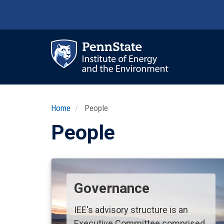
Skip
to
main
content
Ma
nav
Home
People
People
Governance
IEE's advisory structure is an
Executive Committee comprised