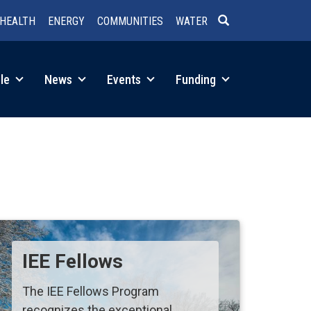
HEALTH
ENERGY
COMMUNITIES
WATER
SEARCH
le
News
Events
Funding
IEE Fellows
The IEE Fellows Program
recognizes the exceptional