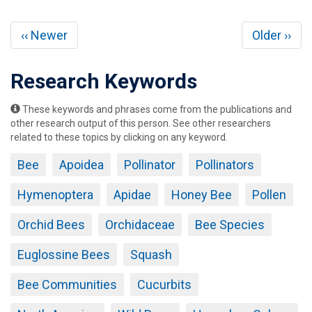
Pagination
Previous
Next
‹‹ Newer
Older ››
page
page
Research Keywords
These keywords and phrases come from the publications and
other research output of this person. See other researchers
related to these topics by clicking on any keyword.
Bee
Apoidea
Pollinator
Pollinators
Hymenoptera
Apidae
Honey Bee
Pollen
Orchid Bees
Orchidaceae
Bee Species
Euglossine Bees
Squash
Bee Communities
Cucurbits