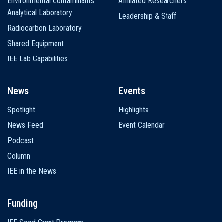
Environmental Contaminants
Affiliated Researchers
Analytical Laboratory
Leadership & Staff
Radiocarbon Laboratory
Shared Equipment
IEE Lab Capabilities
News
Events
Spotlight
Highlights
News Feed
Event Calendar
Podcast
Column
IEE in the News
Funding