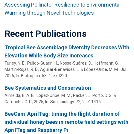
Assessing Pollinator Resilience to Environmental
Warming through Novel Technologies
Recent Publications
Tropical Bee Assemblage Diversity Decreases With
Elevation While Body Size Increases
Turley, N. E., Pulido-Guarín, H., Nossa-Suárez, D., Hoffmann, G.,
Martín-Rojas, R. D., Aguilar-Benavides, L. &
López-Uribe, M. M.
,
Jul
2026
,
In:
Biotropica.
58
,
4
, e70220.
Bee Systematics and Conservation
Almeida, E. A. B.,
Lopez-Uribe, M. M.
, Packer, L., Porto, D. S. &
Camacho, G. P.,
2025
,
In:
Sociobiology.
72
,
2
, e11416.
BeeCam-AprilTag: timing the flight duration of
individual honey bees in remote field settings with
AprilTag and Raspberry Pi