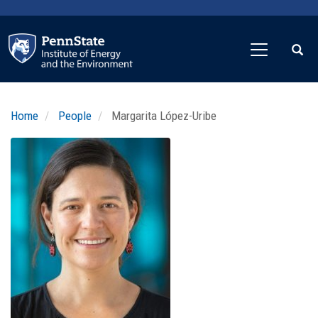
Skip
to
main
content
Home
People
Margarita López-Uribe
Profile
Image
Photo