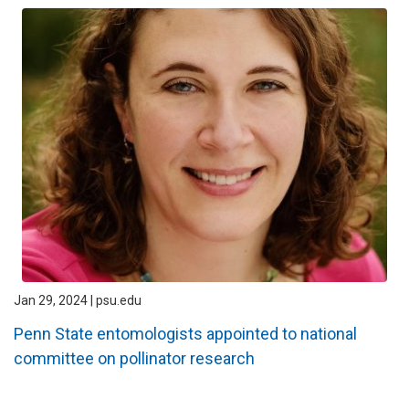
Jan 29, 2024 | psu.edu
Penn State entomologists appointed to national
committee on pollinator research