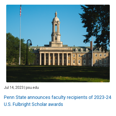
Jul 14, 2023 | psu.edu
Penn State announces faculty recipients of 2023-24
U.S. Fulbright Scholar awards