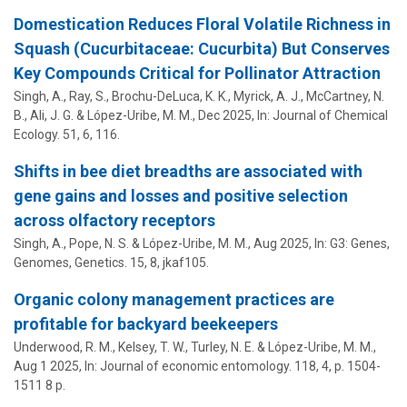
Domestication Reduces Floral Volatile Richness in
Squash (Cucurbitaceae: Cucurbita) But Conserves
Key Compounds Critical for Pollinator Attraction
Singh, A., Ray, S., Brochu-DeLuca, K. K., Myrick, A. J., McCartney, N.
B.,
Ali, J. G.
&
López-Uribe, M. M.
,
Dec 2025
,
In:
Journal of Chemical
Ecology.
51
,
6
, 116.
Shifts in bee diet breadths are associated with
gene gains and losses and positive selection
across olfactory receptors
Singh, A., Pope, N. S. &
López-Uribe, M. M.
,
Aug 2025
,
In:
G3: Genes,
Genomes, Genetics.
15
,
8
, jkaf105.
Organic colony management practices are
profitable for backyard beekeepers
Underwood, R. M.,
Kelsey, T. W.
, Turley, N. E. &
López-Uribe, M. M.
,
Aug 1 2025
,
In:
Journal of economic entomology.
118
,
4
,
p. 1504-
1511
8 p.