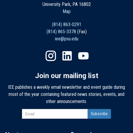
University Park, PA 16802
Map
(814) 863-0291
(814) 865-3378
(Fax)
iee@psu.edu
Join our mailing list
IEE publishes a weekly email newsletter and event guide during
most of the year containing featured news stories, events, and
other announcements.