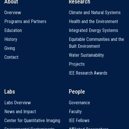
About
Research
Main
Overview
Climate and Natural Systems
navigation
Programs and Partners
Health and the Environment
Education
Integrated Energy Systems
History
Equitable Communities and the
Built Environment
Giving
Water Sustainability
Contact
Projects
IEE Research Awards
Labs
People
Labs Overview
Governance
News and Impact
Faculty
Center for Quantitative Imaging
IEE Fellows