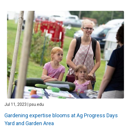
Jul 11, 2023 | psu.edu
Gardening expertise blooms at Ag Progress Days
Yard and Garden Area