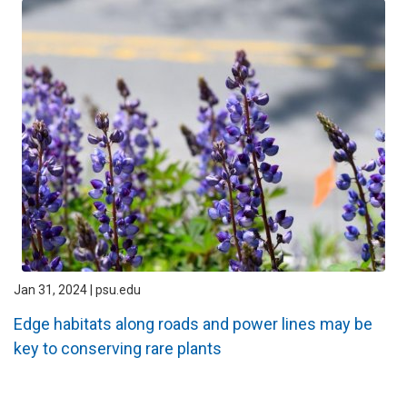
Jan 31, 2024 | psu.edu
Edge habitats along roads and power lines may be
key to conserving rare plants