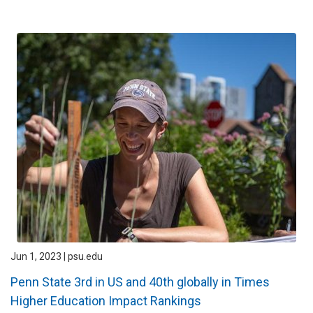
Jun 1, 2023 | psu.edu
Penn State 3rd in US and 40th globally in Times
Higher Education Impact Rankings