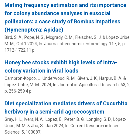
Mating frequency estimation and its importance
for colony abundance analyses in eusocial
pollinators: a case study of Bombus impatiens
(Hymenoptera: Apidae)
Bird, S. A., Pope, N. S., Mcgrady, C. M., Fleischer, S. J. &
López-Uribe,
M. M.
,
Oct 1 2024
,
In:
Journal of economic entomology.
117
,
5
,
p.
1712-1722
11 p.
Honey bee stocks exhibit high levels of intra-
colony variation in viral loads
Cambron-Kopco, L., Underwood, R. M., Given, J. K., Harpur, B. A. &
López-Uribe, M. M.
,
2024
,
In:
Journal of Apicultural Research.
63
,
2
,
p. 256-259
4 p.
Diet specialization mediates drivers of Cucurbita
herbivory in a semi-arid agroecosystem
Gray, H. L., Ivers, N. A., Lopez, E., Peter, B. G., Longing, S. D.,
López-
Uribe, M. M.
& Jha, S.,
Jan 2024
,
In:
Current Research in Insect
Science.
5
, 100087.