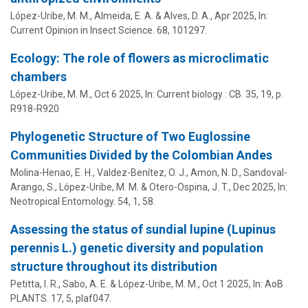
López-Uribe, M. M.
, Almeida, E. A. & Alves, D. A.,
Apr 2025
,
In:
Current Opinion in Insect Science.
68
, 101297.
Ecology: The role of flowers as microclimatic
chambers
López-Uribe, M. M.
,
Oct 6 2025
,
In:
Current biology : CB.
35
,
19
,
p.
R918-R920
Phylogenetic Structure of Two Euglossine
Communities Divided by the Colombian Andes
Molina-Henao, E. H., Valdez-Benítez, O. J., Amon, N. D., Sandoval-
Arango, S.,
López-Uribe, M. M.
& Otero-Ospina, J. T.,
Dec 2025
,
In:
Neotropical Entomology.
54
,
1
, 58.
Assessing the status of sundial lupine (Lupinus
perennis L.) genetic diversity and population
structure throughout its distribution
Petitta, I. R.,
Sabo, A. E.
&
López-Uribe, M. M.
,
Oct 1 2025
,
In:
AoB
PLANTS.
17
,
5
, plaf047.