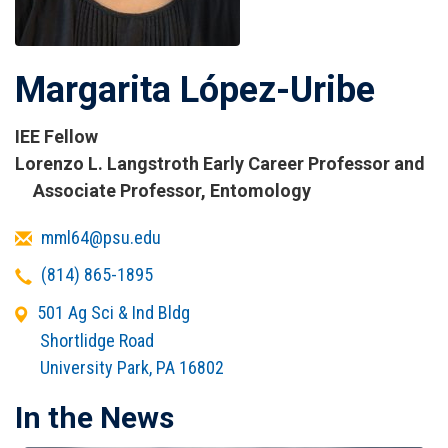
Margarita López-Uribe
IEE Fellow
Titles
Lorenzo L. Langstroth Early Career Professor and
and
Associate Professor, Entomology
Affiliations
Email
mml64@psu.edu
Telephone
(814) 865-1895
Office
501 Ag Sci & Ind Bldg
Address
Shortlidge Road
University Park
,
PA
16802
In the News