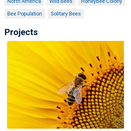
North America
Wild Bees
Honeybee Colony
Bee Population
Solitary Bees
Projects