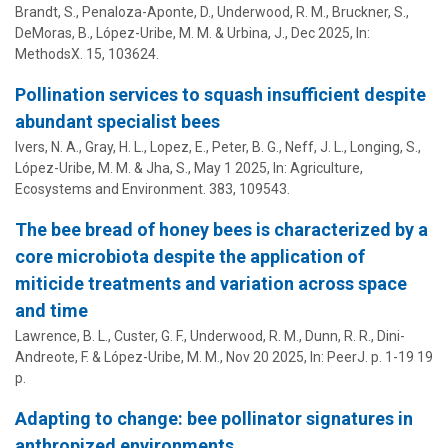
Brandt, S., Penaloza-Aponte, D., Underwood, R. M., Bruckner, S.,
DeMoras, B.,
López-Uribe, M. M.
&
Urbina, J.
,
Dec 2025
,
In:
MethodsX.
15
, 103624.
Pollination services to squash insufficient despite
abundant specialist bees
Ivers, N. A., Gray, H. L., Lopez, E., Peter, B. G., Neff, J. L., Longing, S.,
López-Uribe, M. M.
& Jha, S.,
May 1 2025
,
In:
Agriculture,
Ecosystems and Environment.
383
, 109543.
The bee bread of honey bees is characterized by a
core microbiota despite the application of
miticide treatments and variation across space
and time
Lawrence, B. L., Custer, G. F., Underwood, R. M., Dunn, R. R.,
Dini-
Andreote, F.
&
López-Uribe, M. M.
,
Nov 20 2025
,
In:
PeerJ.
p. 1-19
19
p.
Adapting to change: bee pollinator signatures in
anthropized environments