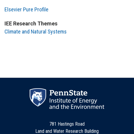
Elsevier Pure Profile
IEE Research Themes
Climate and Natural Systems
781 Hastings Road
Land and Water Research Building