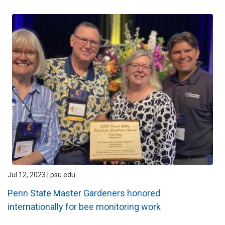
Jul 12, 2023 | psu.edu
Penn State Master Gardeners honored
internationally for bee monitoring work