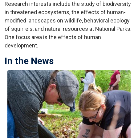
Research interests include the study of biodiversity
in threatened ecosystems, the effects of human-
modified landscapes on wildlife, behavioral ecology
of squirrels, and natural resources at National Parks.
One focus area is the effects of human
development.
In the News