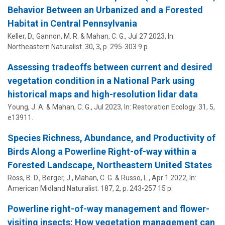
Behavior Between an Urbanized and a Forested
Habitat in Central Pennsylvania
Keller, D., Gannon, M. R. &
Mahan, C. G.
,
Jul 27 2023
,
In:
Northeastern Naturalist.
30
,
3
,
p. 295-303
9 p.
Assessing tradeoffs between current and desired
vegetation condition in a National Park using
historical maps and high-resolution lidar data
Young, J. A. &
Mahan, C. G.
,
Jul 2023
,
In:
Restoration Ecology.
31
,
5
,
e13911.
Species Richness, Abundance, and Productivity of
Birds Along a Powerline Right-of-way within a
Forested Landscape, Northeastern United States
Ross, B. D., Berger, J.,
Mahan, C. G.
& Russo, L.,
Apr 1 2022
,
In:
American Midland Naturalist.
187
,
2
,
p. 243-257
15 p.
Powerline right-of-way management and flower-
visiting insects: How vegetation management can