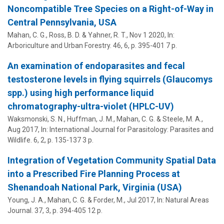
Noncompatible Tree Species on a Right-of-Way in
Central Pennsylvania, USA
Mahan, C. G.
, Ross, B. D. & Yahner, R. T.,
Nov 1 2020
,
In:
Arboriculture and Urban Forestry.
46
,
6
,
p. 395-401
7 p.
An examination of endoparasites and fecal
testosterone levels in flying squirrels (Glaucomys
spp.) using high performance liquid
chromatography-ultra-violet (HPLC-UV)
Waksmonski, S. N.,
Huffman, J. M.
,
Mahan, C. G.
& Steele, M. A.,
Aug 2017
,
In:
International Journal for Parasitology: Parasites and
Wildlife.
6
,
2
,
p. 135-137
3 p.
Integration of Vegetation Community Spatial Data
into a Prescribed Fire Planning Process at
Shenandoah National Park, Virginia (USA)
Young, J. A.,
Mahan, C. G.
& Forder, M.,
Jul 2017
,
In:
Natural Areas
Journal.
37
,
3
,
p. 394-405
12 p.