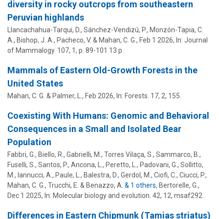
diversity in rocky outcrops from southeastern
Peruvian highlands
Llancachahua-Tarqui, D., Sánchez-Vendizú, P., Monzón-Tapia, C.
A., Bishop, J. A., Pacheco, V. &
Mahan, C. G.
,
Feb 1 2026
,
In:
Journal
of Mammalogy.
107
,
1
,
p. 89-101
13 p.
Mammals of Eastern Old-Growth Forests in the
United States
Mahan, C. G.
&
Palmer, L.
,
Feb 2026
,
In:
Forests.
17
,
2
, 155.
Coexisting With Humans: Genomic and Behavioral
Consequences in a Small and Isolated Bear
Population
Fabbri, G., Biello, R., Gabrielli, M., Torres Vilaça, S., Sammarco, B.,
Fuselli, S., Santos, P., Ancona, L., Peretto, L., Padovani, G., Sollitto,
M., Iannucci, A., Paule, L., Balestra, D., Gerdol, M., Ciofi, C., Ciucci, P.,
Mahan, C. G.
, Trucchi, E. & Benazzo, A.
& 1 others
,
Bertorelle, G.
,
Dec 1 2025
,
In:
Molecular biology and evolution.
42
,
12
, msaf292.
Differences in Eastern Chipmunk (Tamias striatus)