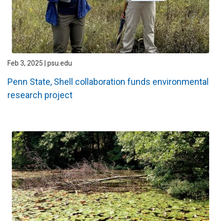
Feb 3, 2025 | psu.edu
Penn State, Shell collaboration funds environmental
research project