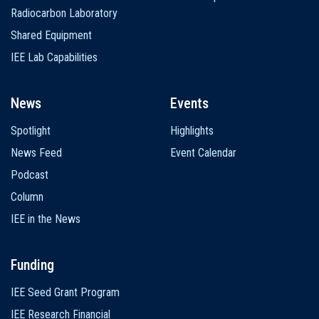
Radiocarbon Laboratory
Shared Equipment
IEE Lab Capabilities
News
Events
Spotlight
Highlights
News Feed
Event Calendar
Podcast
Column
IEE in the News
Funding
IEE Seed Grant Program
IEE Research Financial