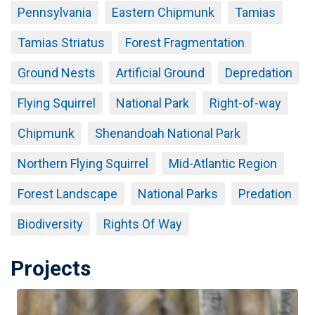
Pennsylvania
Eastern Chipmunk
Tamias
Tamias Striatus
Forest Fragmentation
Ground Nests
Artificial Ground
Depredation
Flying Squirrel
National Park
Right-of-way
Chipmunk
Shenandoah National Park
Northern Flying Squirrel
Mid-Atlantic Region
Forest Landscape
National Parks
Predation
Biodiversity
Rights Of Way
Projects