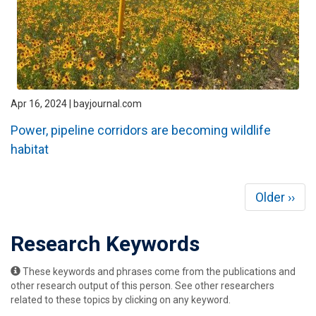
Apr 16, 2024 | bayjournal.com
Power, pipeline corridors are becoming wildlife
habitat
Pagination
Next
Older ››
page
Research Keywords
These keywords and phrases come from the publications and
other research output of this person. See other researchers
related to these topics by clicking on any keyword.