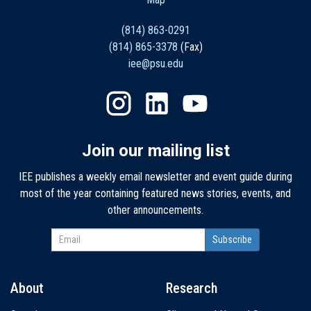
(814) 863-0291
(814) 865-3378
(Fax)
iee@psu.edu
Join our mailing list
IEE publishes a weekly email newsletter and event guide during
most of the year containing featured news stories, events, and
other announcements.
About
Research
Main