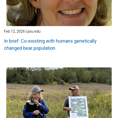
Feb 12, 2026 | psu.edu
In brief: Co-existing with humans genetically
changed bear population