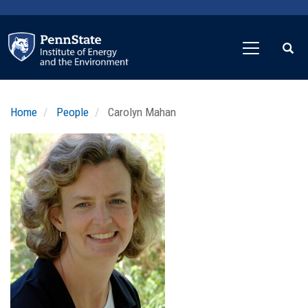
Skip
to
main
content
Home
People
Carolyn Mahan
Profile
Image
Photo