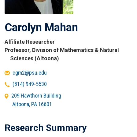
Carolyn Mahan
Affiliate Researcher
Titles
Professor, Division of Mathematics & Natural
and
Sciences (Altoona)
Affiliations
Email
cgm2@psu.edu
Telephone
(814) 949-5530
Office
209 Hawthorn Building
Address
Altoona
,
PA
16601
Research Summary