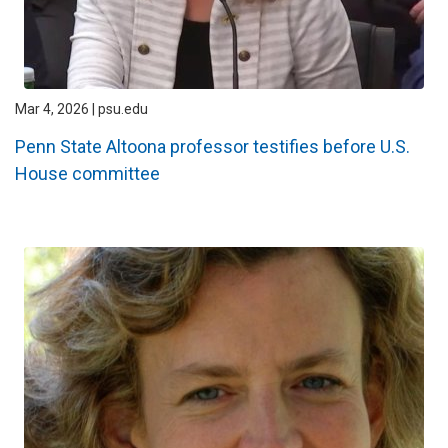
Mar 4, 2026 | psu.edu
Penn State Altoona professor testifies before U.S.
House committee