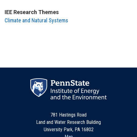
IEE Research Themes
Climate and Natural Systems
781 Hastings Road
Land and Water Research Building
University Park, PA 16802
Map