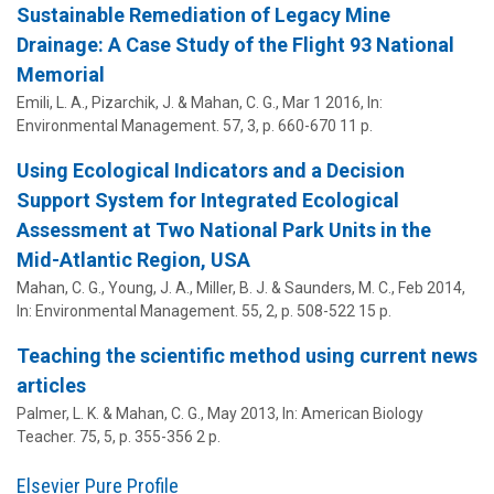
Sustainable Remediation of Legacy Mine
Drainage: A Case Study of the Flight 93 National
Memorial
Emili, L. A.
, Pizarchik, J. &
Mahan, C. G.
,
Mar 1 2016
,
In:
Environmental Management.
57
,
3
,
p. 660-670
11 p.
Using Ecological Indicators and a Decision
Support System for Integrated Ecological
Assessment at Two National Park Units in the
Mid-Atlantic Region, USA
Mahan, C. G.
, Young, J. A., Miller, B. J. & Saunders, M. C.,
Feb 2014
,
In:
Environmental Management.
55
,
2
,
p. 508-522
15 p.
Teaching the scientific method using current news
articles
Palmer, L. K.
&
Mahan, C. G.
,
May 2013
,
In:
American Biology
Teacher.
75
,
5
,
p. 355-356
2 p.
Elsevier Pure Profile