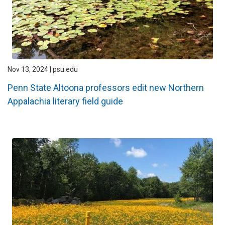
Nov 13, 2024 | psu.edu
Penn State Altoona professors edit new Northern
Appalachia literary field guide