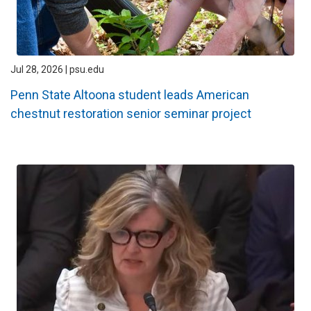
Jul 28, 2026 | psu.edu
Penn State Altoona student leads American
chestnut restoration senior seminar project