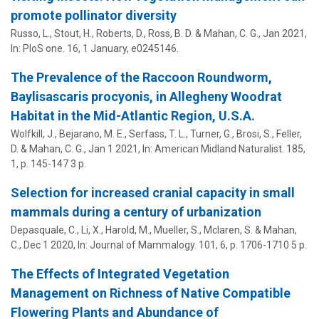
promote pollinator diversity
Russo, L., Stout, H., Roberts, D., Ross, B. D. &
Mahan, C. G.
,
Jan 2021
,
In:
PloS one.
16
,
1 January
, e0245146.
The Prevalence of the Raccoon Roundworm,
Baylisascaris procyonis, in Allegheny Woodrat
Habitat in the Mid-Atlantic Region, U.S.A.
Wolfkill, J., Bejarano, M. E., Serfass, T. L., Turner, G., Brosi, S., Feller,
D. &
Mahan, C. G.
,
Jan 1 2021
,
In:
American Midland Naturalist.
185
,
1
,
p. 145-147
3 p.
Selection for increased cranial capacity in small
mammals during a century of urbanization
Depasquale, C., Li, X., Harold, M., Mueller, S., Mclaren, S. &
Mahan,
C.
,
Dec 1 2020
,
In:
Journal of Mammalogy.
101
,
6
,
p. 1706-1710
5 p.
The Effects of Integrated Vegetation
Management on Richness of Native Compatible
Flowering Plants and Abundance of