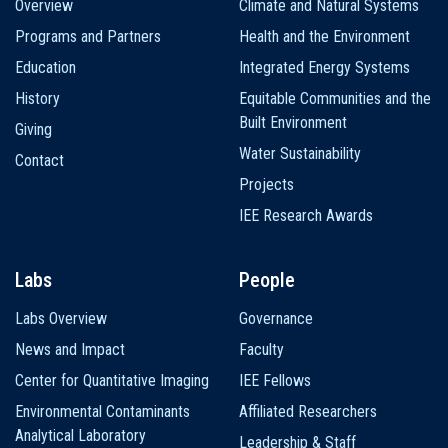
Overview
Climate and Natural Systems
navigation
Programs and Partners
Health and the Environment
Education
Integrated Energy Systems
History
Equitable Communities and the
Built Environment
Giving
Water Sustainability
Contact
Projects
IEE Research Awards
Labs
People
Labs Overview
Governance
News and Impact
Faculty
Center for Quantitative Imaging
IEE Fellows
Environmental Contaminants
Affiliated Researchers
Analytical Laboratory
Leadership & Staff