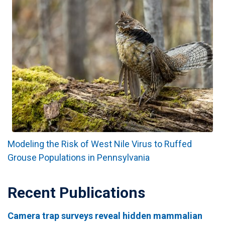
Modeling the Risk of West Nile Virus to Ruffed
Grouse Populations in Pennsylvania
Recent Publications
Camera trap surveys reveal hidden mammalian