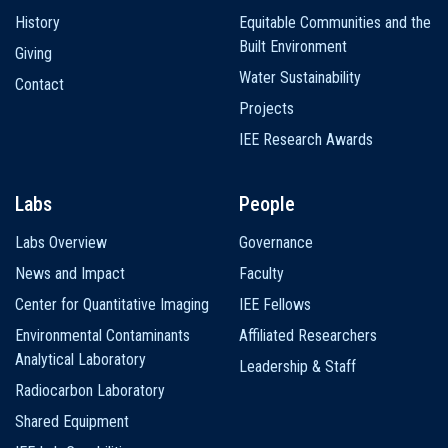
History
Equitable Communities and the
Built Environment
Giving
Water Sustainability
Contact
Projects
IEE Research Awards
Labs
People
Labs Overview
Governance
News and Impact
Faculty
Center for Quantitative Imaging
IEE Fellows
Environmental Contaminants
Affiliated Researchers
Analytical Laboratory
Leadership & Staff
Radiocarbon Laboratory
Shared Equipment