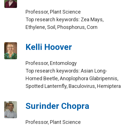
Professor, Plant Science
Top research keywords: Zea Mays,
Ethylene, Soil, Phosphorus, Corn
Kelli Hoover
Professor, Entomology
Top research keywords: Asian Long-
Horned Beetle, Anoplophora Glabripennis,
Spotted Lanternfly, Baculovirus, Hemiptera
Surinder Chopra
Professor, Plant Science