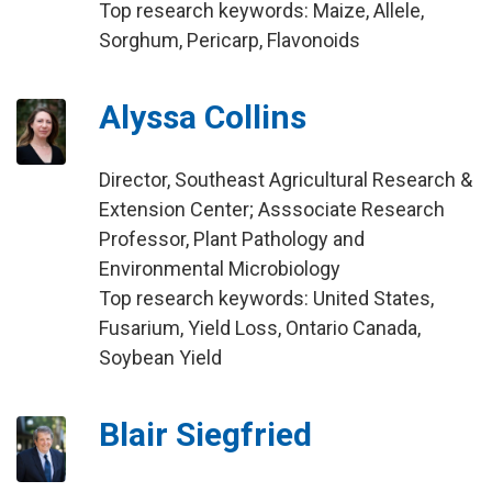
Top research keywords: Maize, Allele,
Sorghum, Pericarp, Flavonoids
Alyssa Collins
Director, Southeast Agricultural Research &
Extension Center; Asssociate Research
Professor, Plant Pathology and
Environmental Microbiology
Top research keywords: United States,
Fusarium, Yield Loss, Ontario Canada,
Soybean Yield
Blair Siegfried