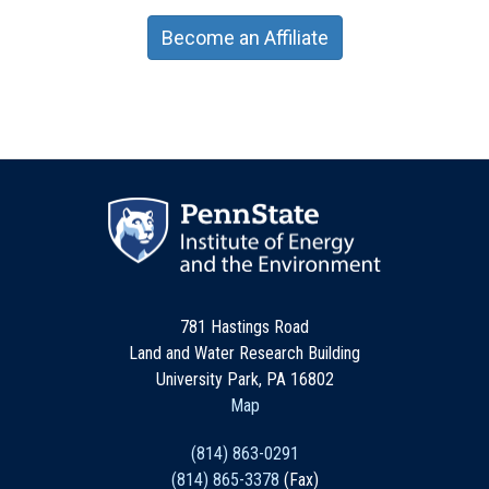
Become an Affiliate
781 Hastings Road
Land and Water Research Building
University Park, PA 16802
Map
(814) 863-0291
(814) 865-3378
(Fax)