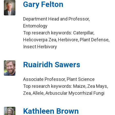
Gary Felton
Department Head and Professor,
Entomology
Top research keywords: Caterpillar,
Helicoverpa Zea, Herbivore, Plant Defense,
Insect Herbivory
Ruairidh Sawers
Associate Professor, Plant Science
Top research keywords: Maize, Zea Mays,
Zea, Allele, Arbuscular Mycorrhizal Fungi
Kathleen Brown