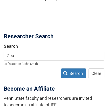
Researcher Search
Search
Ex: "water" or "John Smith"
Search
Clear
Become an Affiliate
Penn State faculty and researchers are invited
to become an affiliate of IEE.