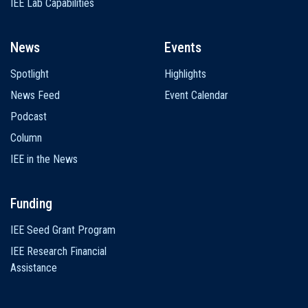
IEE Lab Capabilities
News
Events
Spotlight
Highlights
News Feed
Event Calendar
Podcast
Column
IEE in the News
Funding
IEE Seed Grant Program
IEE Research Financial
Assistance