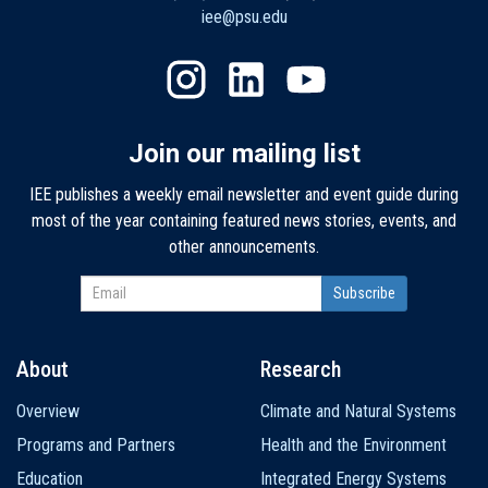
iee@psu.edu
Join our mailing list
IEE publishes a weekly email newsletter and event guide during
most of the year containing featured news stories, events, and
other announcements.
About
Research
Main
Overview
Climate and Natural Systems
navigation
Programs and Partners
Health and the Environment
Education
Integrated Energy Systems