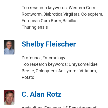
Top research keywords: Western Corn
Rootworm, Diabrotica Virgifera, Coleoptera,
European Corn Borer, Bacillus
Thuringiensis
Shelby Fleischer
Professor, Entomology
Top research keywords: Chrysomelidae,
Beetle, Coleoptera, Acalymma Vittatum,
Potato
C. Alan Rotz
Agricultural Engineer, US Department of