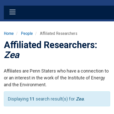
Skip
to
main
content
Home
People
Affiliated Researchers
Affiliated Researchers:
Zea
Affiliates are Penn Staters who have a connection to
or an interest in the work of the Institute of Energy
and the Environment.
Displaying
11
search result(s) for
Zea
.