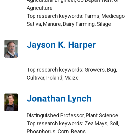
Agriculture
Top research keywords: Farms, Medicago
Sativa, Manure, Dairy Farming, Silage
Jayson K. Harper
Top research keywords: Growers, Bug,
Cultivar, Poland, Maize
Jonathan Lynch
Distinguished Professor, Plant Science
Top research keywords: Zea Mays, Soil,
Phosphorus, Corn, Beans