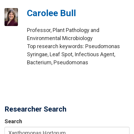
Carolee Bull
Professor, Plant Pathology and
Environmental Microbiology
Top research keywords: Pseudomonas
Syringae, Leaf Spot, Infectious Agent,
Bacterium, Pseudomonas
Researcher Search
Search