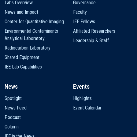
Labs Overview
Governance
News and Impact
Faculty
Center for Quantitative Imaging
IEE Fellows
Environmental Contaminants
Affiliated Researchers
Analytical Laboratory
Leadership & Staff
Radiocarbon Laboratory
Shared Equipment
IEE Lab Capabilities
News
Events
Spotlight
Highlights
News Feed
Event Calendar
Podcast
Column
IEE in the News