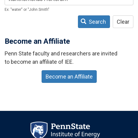
Ex: "water" or "John Smith"
Search
Clear
Become an Affiliate
Penn State faculty and researchers are invited
to become an affiliate of IEE.
Become an Affiliate