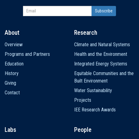
About
Research
Main
Overview
Climate and Natural Systems
navigation
Programs and Partners
Health and the Environment
Education
Integrated Energy Systems
History
Equitable Communities and the
Built Environment
Giving
Water Sustainability
Contact
Projects
IEE Research Awards
Labs
People