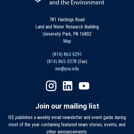
781 Hastings Road
Land and Water Research Building
University Park, PA 16802
Map
(814) 863-0291
(814) 865-3378
(Fax)
iee@psu.edu
Join our mailing list
IEE publishes a weekly email newsletter and event guide during
most of the year containing featured news stories, events, and
other announcements.