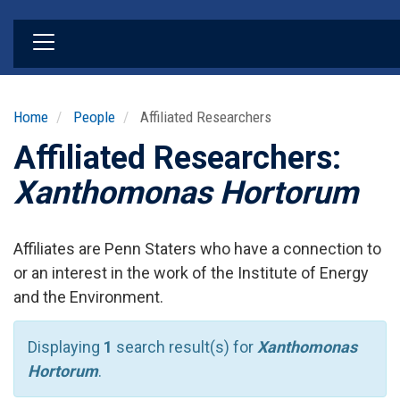
Skip
to
main
content
Home
People
Affiliated Researchers
Affiliated Researchers:
Xanthomonas Hortorum
Affiliates are Penn Staters who have a connection to
or an interest in the work of the Institute of Energy
and the Environment.
Displaying
1
search result(s) for
Xanthomonas
Hortorum
.