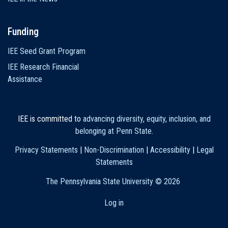
Funding
IEE Seed Grant Program
IEE Research Financial
Assistance
IEE is committed to
advancing diversity, equity, inclusion, and
belonging at Penn State
.
Privacy Statements
|
Non-Discrimination
|
Accessibility
|
Legal
Statements
The Pennsylvania State University ©
2026
Log in
User