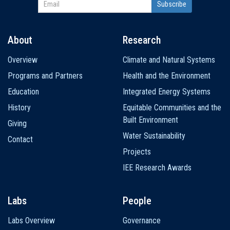
About
Research
Main
Overview
Climate and Natural Systems
navigation
Programs and Partners
Health and the Environment
Education
Integrated Energy Systems
History
Equitable Communities and the
Built Environment
Giving
Water Sustainability
Contact
Projects
IEE Research Awards
Labs
People
Labs Overview
Governance