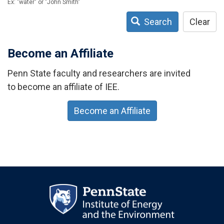
Ex: "water" or "John Smith"
Search
Clear
Become an Affiliate
Penn State faculty and researchers are invited
to become an affiliate of IEE.
Become an Affiliate