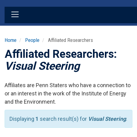
Skip
to
main
content
Home
People
Affiliated Researchers
Affiliated Researchers:
Visual Steering
Affiliates are Penn Staters who have a connection to
or an interest in the work of the Institute of Energy
and the Environment.
Displaying
1
search result(s) for
Visual Steering
.