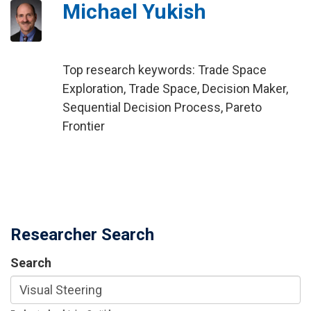
Michael Yukish
Top research keywords: Trade Space
Exploration, Trade Space, Decision Maker,
Sequential Decision Process, Pareto
Frontier
Researcher Search
Search