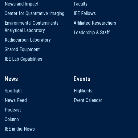
News and Impact
Faculty
Center for Quantitative Imaging
IEE Fellows
Environmental Contaminants
Affiliated Researchers
Analytical Laboratory
Leadership & Staff
Radiocarbon Laboratory
Shared Equipment
IEE Lab Capabilities
News
Events
Spotlight
Highlights
News Feed
Event Calendar
Podcast
Column
IEE in the News