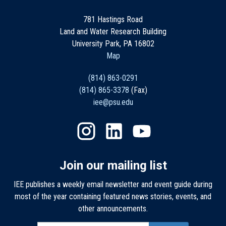
781 Hastings Road
Land and Water Research Building
University Park, PA 16802
Map
(814) 863-0291
(814) 865-3378
(Fax)
iee@psu.edu
Join our mailing list
IEE publishes a weekly email newsletter and event guide during
most of the year containing featured news stories, events, and
other announcements.