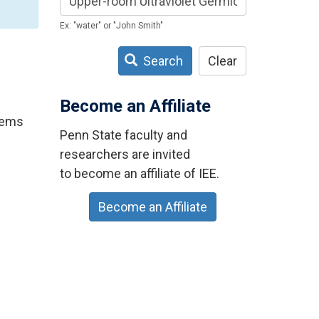
Ex: "water" or "John Smith"
Search
Clear
Become an Affiliate
stems
Penn State faculty and
researchers are invited
to become an affiliate of IEE.
Become an Affiliate