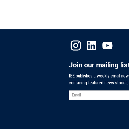
Join our mailing lis
IEE publishes a weekly email new
containing featured news stories