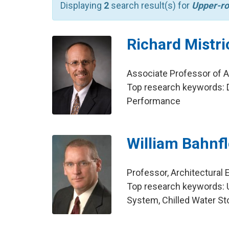
Displaying
2
search result(s) for
Upper-ro
Richard Mistri
Associate Professor of Ar
Top research keywords: D
Performance
William Bahnf
Professor, Architectural 
Top research keywords: Ult
System, Chilled Water Sto