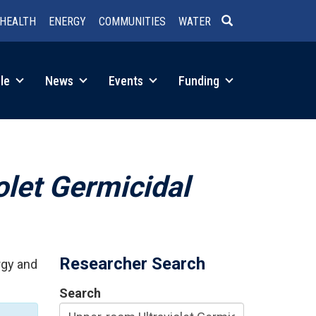
HEALTH
ENERGY
COMMUNITIES
WATER
SEARCH
le
News
Events
Funding
olet Germicidal
Researcher Search
rgy and
Search