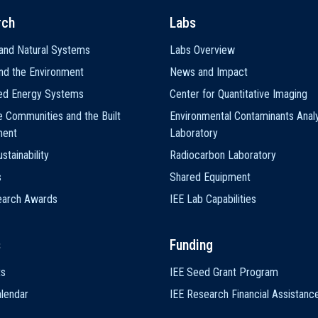
rch
Labs
and Natural Systems
Labs Overview
nd the Environment
News and Impact
ted Energy Systems
Center for Quantitative Imaging
e Communities and the Built
Environmental Contaminants Analy
ment
Laboratory
stainability
Radiocarbon Laboratory
s
Shared Equipment
earch Awards
IEE Lab Capabilities
s
Funding
ts
IEE Seed Grant Program
lendar
IEE Research Financial Assistanc