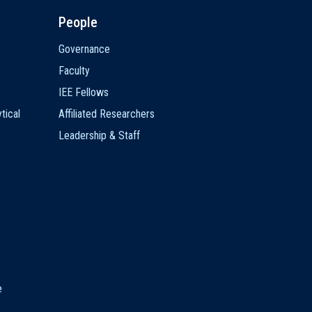
People
Governance
Faculty
IEE Fellows
tical
Affiliated Researchers
Leadership & Staff
e