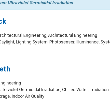
om Ultraviolet Germicidal Irradiation
.
ck
chitectural Engineering, Architectural Engineering
aylight, Lighting System, Photosensor, Illuminance, Sy
leth
Engineering
raviolet Germicidal Irradiation, Chilled Water, Irradiation
rage, Indoor Air Quality