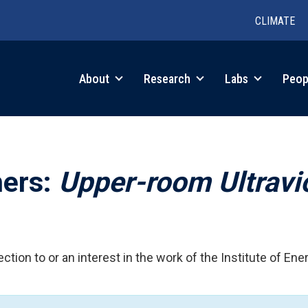
CLIMATE
in
About
Research
Labs
Peop
igation
hers:
Upper-room Ultravi
ction to or an interest in the work of the Institute of Ene