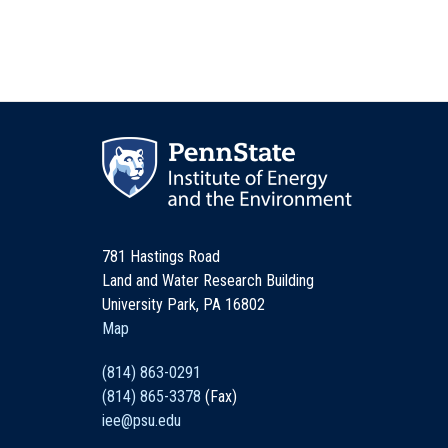
781 Hastings Road
Land and Water Research Building
University Park, PA 16802
Map
(814) 863-0291
(814) 865-3378
(Fax)
iee@psu.edu