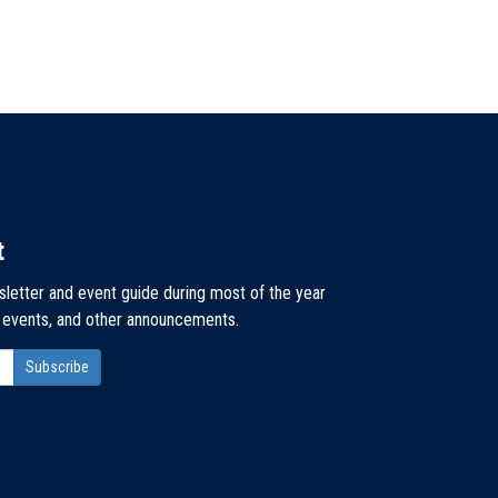
t
sletter and event guide during most of the year
, events, and other announcements.