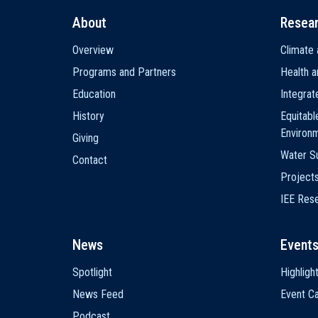
About
Resea
Main
Overview
Climate 
navigation
Programs and Partners
Health a
Education
Integra
History
Equitabl
Environ
Giving
Water Su
Contact
Project
IEE Res
News
Event
Spotlight
Highligh
News Feed
Event Ca
Podcast