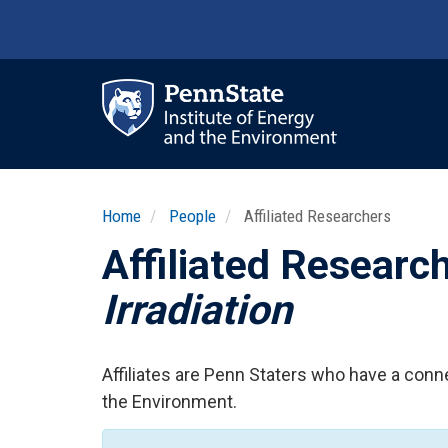
Skip
to
main
content
Ma
nav
Home
People
Affiliated Researchers
Affiliated Researc
Irradiation
Affiliates are Penn Staters who have a conne
the Environment.