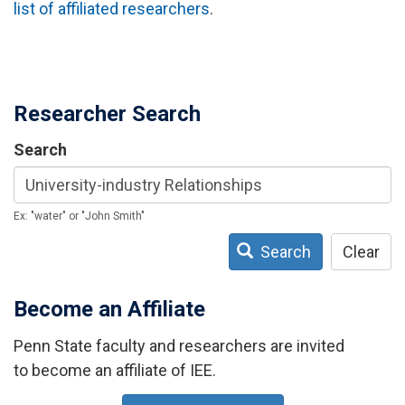
list of affiliated researchers
.
Researcher Search
Search
Ex: "water" or "John Smith"
Search
Clear
Become an Affiliate
Penn State faculty and researchers are invited
to become an affiliate of IEE.