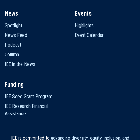
News
Events
Spotlight
Highlights
News Feed
Event Calendar
Podcast
Column
IEE in the News
Funding
IEE Seed Grant Program
IEE Research Financial
Assistance
IEE is committed to
advancing diversity, equity, inclusion, and