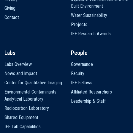
Built Environment
Giving
Water Sustainability
Contact
Projects
IEE Research Awards
Labs
People
Labs Overview
Governance
News and Impact
Faculty
Center for Quantitative Imaging
IEE Fellows
Environmental Contaminants
Affiliated Researchers
Analytical Laboratory
Leadership & Staff
Radiocarbon Laboratory
Shared Equipment
IEE Lab Capabilities