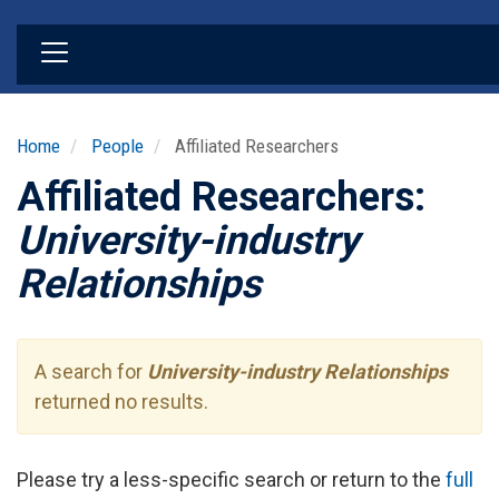
Skip
to
main
content
Home
People
Affiliated Researchers
Affiliated Researchers:
University-industry
Relationships
A search for
University-industry Relationships
returned no results.
Please try a less-specific search or return to the
full