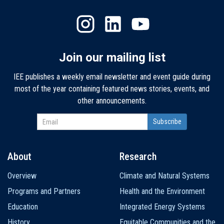
Join our mailing list
IEE publishes a weekly email newsletter and event guide during
most of the year containing featured news stories, events, and
other announcements.
About
Research
Main
Overview
Climate and Natural Systems
navigation
Programs and Partners
Health and the Environment
Education
Integrated Energy Systems
History
Equitable Communities and the