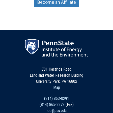
Become an Affiliate
781 Hastings Road
Land and Water Research Building
University Park, PA 16802
Map
(814) 863-0291
(814) 865-3378
(Fax)
iee@psu.edu