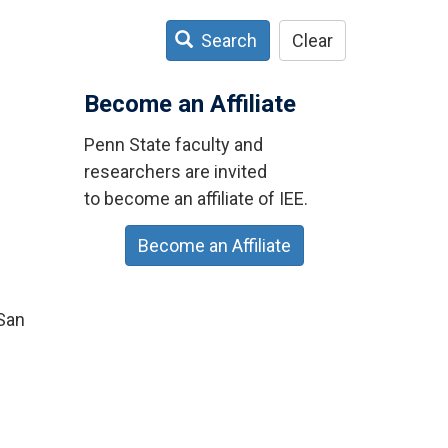
Search
Clear
Become an Affiliate
Penn State faculty and
researchers are invited
to become an affiliate of IEE.
Become an Affiliate
 San