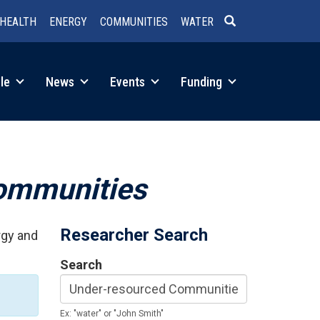
HEALTH
ENERGY
COMMUNITIES
WATER
SEARCH
le
News
Events
Funding
ommunities
Researcher Search
rgy and
Search
Ex: "water" or "John Smith"