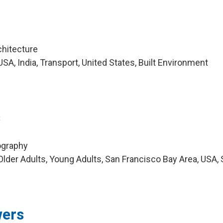
chitecture
A, India, Transport, United States, Built Environment
s
ography
lder Adults, Young Adults, San Francisco Bay Area, USA,
ers