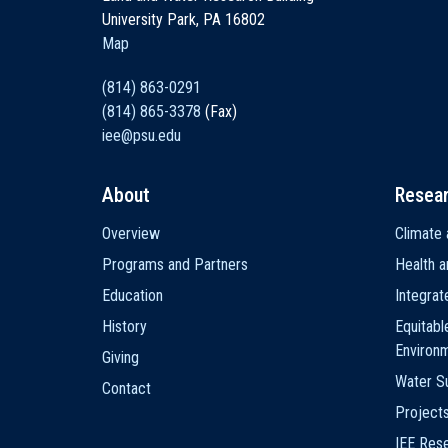
University Park, PA 16802
Map
(814) 863-0291
(814) 865-3378
(Fax)
iee@psu.edu
About
Resea
Main
Overview
Climate 
navigation
Programs and Partners
Health a
Education
Integra
History
Equitabl
Environ
Giving
Water Su
Contact
Project
IEE Res