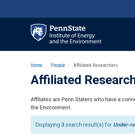
Skip
to
main
content
Ma
nav
Home
People
Affiliated Researchers
Affiliated Researc
Affiliates are Penn Staters who have a conne
the Environment.
Displaying
3
search result(s) for
Under-r