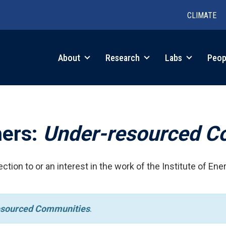
CLIMATE
in
About
Research
Labs
Peop
igation
hers:
Under-resourced C
ction to or an interest in the work of the Institute of Ene
esourced Communities
.