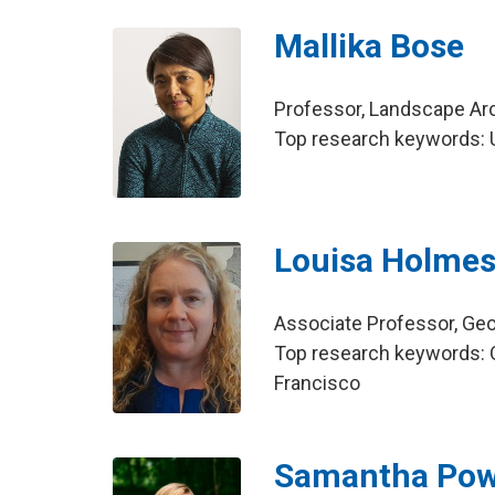
Mallika Bose
Professor, Landscape Ar
Top research keywords: US
Louisa Holme
Associate Professor, Ge
Top research keywords: O
Francisco
Samantha Pow