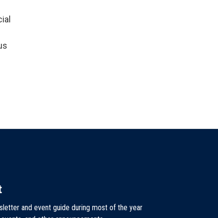
ial
us
t
sletter and event guide during most of the year