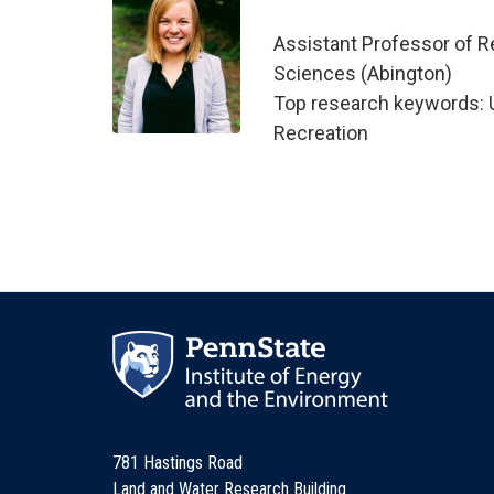
Assistant Professor of R
Sciences (Abington)
Top research keywords: U
Recreation
781 Hastings Road
Land and Water Research Building