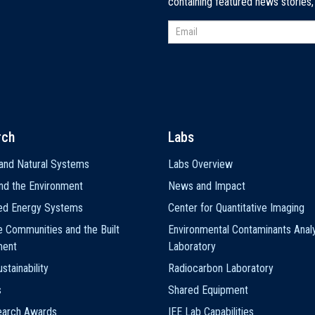
containing featured news stories
rch
Labs
and Natural Systems
Labs Overview
nd the Environment
News and Impact
ted Energy Systems
Center for Quantitative Imaging
e Communities and the Built
Environmental Contaminants Analy
ment
Laboratory
stainability
Radiocarbon Laboratory
s
Shared Equipment
earch Awards
IEE Lab Capabilities