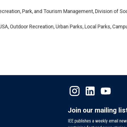
ecreation, Park, and Tourism Management, Division of Soc
SA, Outdoor Recreation, Urban Parks, Local Parks, Camp
Join our mailing lis
IEE publishes a weekly email new