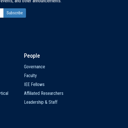
, events, and other announcements.
People
Governance
Faculty
IEE Fellows
tical
Affiliated Researchers
Leadership & Staff