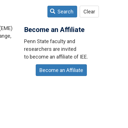
Search
Clear
 (EME)
Become an Affiliate
ange,
Penn State faculty and
researchers are invited
to become an affiliate of IEE.
Become an Affiliate