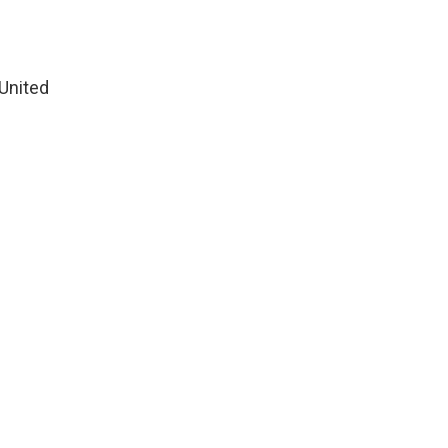
United