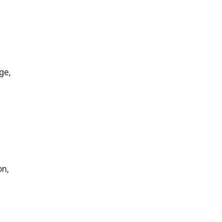
ge,
on,