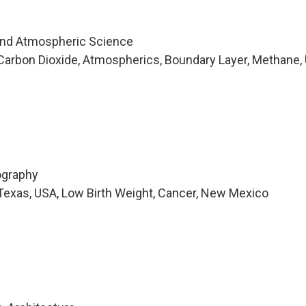
and Atmospheric Science
arbon Dioxide, Atmospherics, Boundary Layer, Methane, 
ography
Texas, USA, Low Birth Weight, Cancer, New Mexico