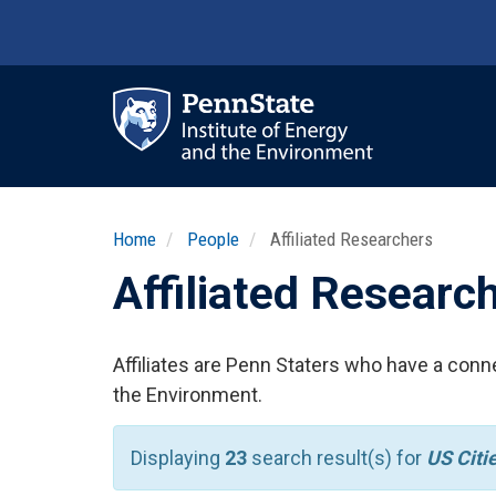
Skip
to
main
content
Ma
nav
Home
People
Affiliated Researchers
Affiliated Researc
Affiliates are Penn Staters who have a conne
the Environment.
Displaying
23
search result(s) for
US Citi