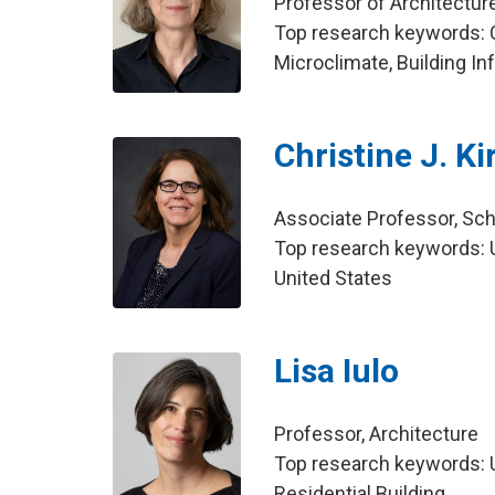
Professor of Architecture
Top research keywords: C
Microclimate, Building I
Christine J. K
Associate Professor, Sch
Top research keywords: U
United States
Lisa Iulo
Professor, Architecture
Top research keywords: U
Residential Building