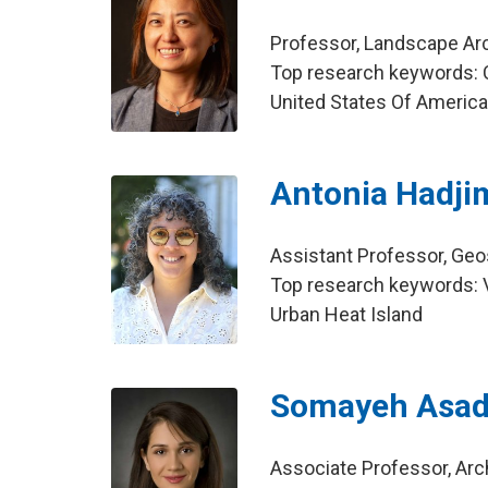
Professor, Landscape Ar
Top research keywords: C
United States Of Americ
Antonia Hadji
Assistant Professor, Ge
Top research keywords: Vu
Urban Heat Island
Somayeh Asad
Associate Professor, Arc