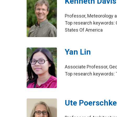
Kenneth Davis
Professor, Meteorology 
Top research keywords: C
States Of America
Yan Lin
Associate Professor, Ge
Top research keywords: 
Ute Poerschke