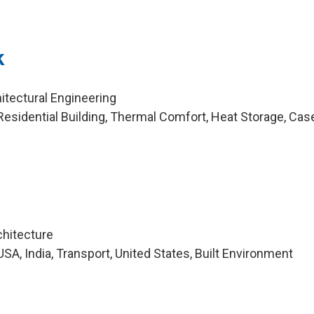
k
itectural Engineering
esidential Building, Thermal Comfort, Heat Storage, Cas
chitecture
A, India, Transport, United States, Built Environment