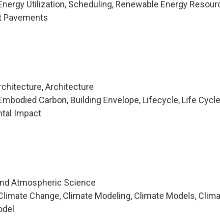
nergy Utilization, Scheduling, Renewable Energy Resour
lt Pavements
chitecture, Architecture
mbodied Carbon, Building Envelope, Lifecycle, Life Cycl
tal Impact
and Atmospheric Science
limate Change, Climate Modeling, Climate Models, Clim
odel