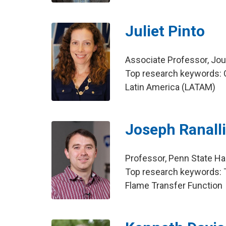
Juliet Pinto
Associate Professor, Jo
Top research keywords: 
Latin America (LATAM)
Joseph Ranall
Professor, Penn State Ha
Top research keywords: T
Flame Transfer Function