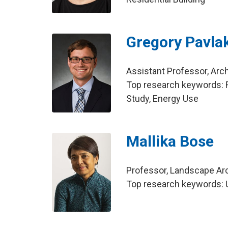
Gregory Pavla
Assistant Professor, Arch
Top research keywords: R
Study, Energy Use
Mallika Bose
Professor, Landscape Ar
Top research keywords: US