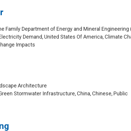
r
ne Family Department of Energy and Mineral Engineering
lectricity Demand, United States Of America, Climate Ch
Change Impacts
ndscape Architecture
reen Stormwater Infrastructure, China, Chinese, Public
ng