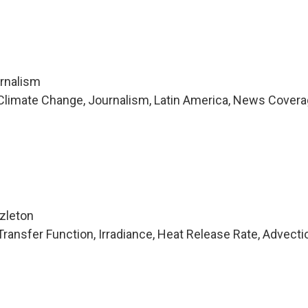
urnalism
Climate Change, Journalism, Latin America, News Covera
i
zleton
ransfer Function, Irradiance, Heat Release Rate, Advecti