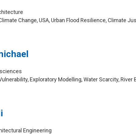
chitecture
limate Change, USA, Urban Flood Resilience, Climate Jus
a
michael
osciences
lnerability, Exploratory Modelling, Water Scarcity, River 
i
hitectural Engineering