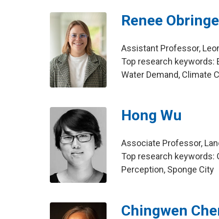
Renee Obringe
Assistant Professor, Leo
Top research keywords: E
Water Demand, Climate 
Hong Wu
Associate Professor, La
Top research keywords: G
Perception, Sponge City
Chingwen Che