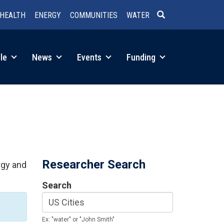
HEALTH
ENERGY
COMMUNITIES
WATER
SEARCH
le
News
Events
Funding
Researcher Search
rgy and
Search
Ex: "water" or "John Smith"