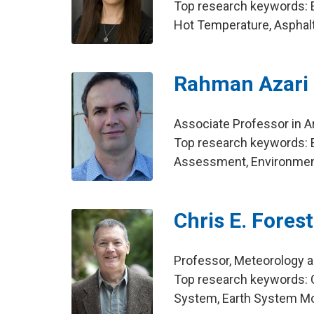
Top research keywords: E
Hot Temperature, Aspha
Rahman Azari
Associate Professor in Ar
Top research keywords: E
Assessment, Environmen
Chris E. Forest
Professor, Meteorology 
Top research keywords: C
System, Earth System M