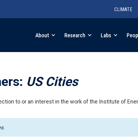
CLIMATE
in
About
Research
Labs
Peop
igation
hers:
US Cities
ction to or an interest in the work of the Institute of Ene
es
.