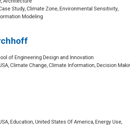
, Architecture
ase Study, Climate Zone, Environmental Sensitivity,
nformation Modeling
irchhoff
ool of Engineering Design and Innovation
SA, Climate Change, Climate Information, Decision Maki
SA, Education, United States Of America, Energy Use,