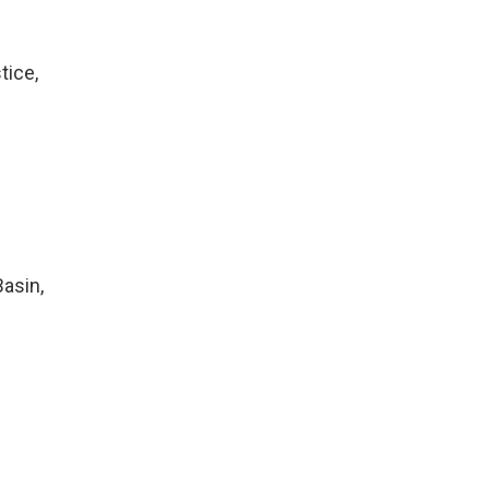
tice,
Basin,