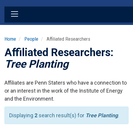
Skip
to
main
content
Home
People
Affiliated Researchers
Affiliated Researchers:
Tree Planting
Affiliates are Penn Staters who have a connection to
or an interest in the work of the Institute of Energy
and the Environment.
Displaying
2
search result(s) for
Tree Planting
.