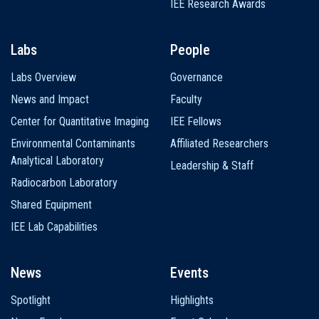
IEE Research Awards
Labs
People
Labs Overview
Governance
News and Impact
Faculty
Center for Quantitative Imaging
IEE Fellows
Environmental Contaminants
Affiliated Researchers
Analytical Laboratory
Leadership & Staff
Radiocarbon Laboratory
Shared Equipment
IEE Lab Capabilities
News
Events
Spotlight
Highlights