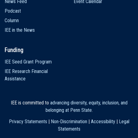
News Feed
Event Calendar
Podcast
Column
IEE in the News
Funding
IEE Seed Grant Program
IEE Research Financial
Assistance
IEE is committed to
advancing diversity, equity, inclusion, and
belonging at Penn State
.
Privacy Statements
|
Non-Discrimination
|
Accessibility
|
Legal
Statements