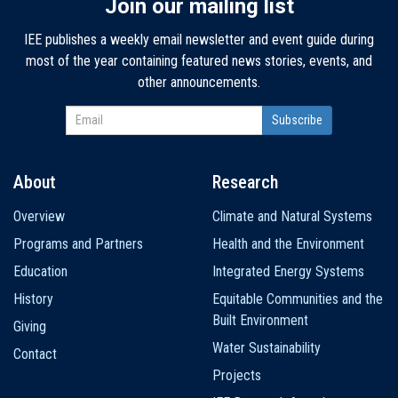
Join our mailing list
IEE publishes a weekly email newsletter and event guide during
most of the year containing featured news stories, events, and
other announcements.
About
Research
Main
Overview
Climate and Natural Systems
navigation
Programs and Partners
Health and the Environment
Education
Integrated Energy Systems
History
Equitable Communities and the
Built Environment
Giving
Water Sustainability
Contact
Projects