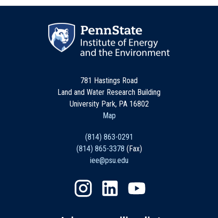
781 Hastings Road
Land and Water Research Building
University Park, PA 16802
Map
(814) 863-0291
(814) 865-3378
(Fax)
iee@psu.edu