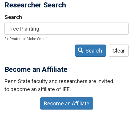
Researcher Search
Search
Ex: "water" or "John Smith"
Search
Clear
Become an Affiliate
Penn State faculty and researchers are invited
to become an affiliate of IEE.
Become an Affiliate