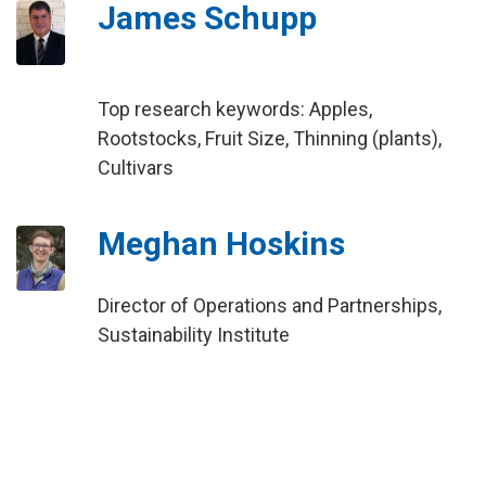
James Schupp
Top research keywords: Apples,
Rootstocks, Fruit Size, Thinning (plants),
Cultivars
Meghan Hoskins
Director of Operations and Partnerships,
Sustainability Institute