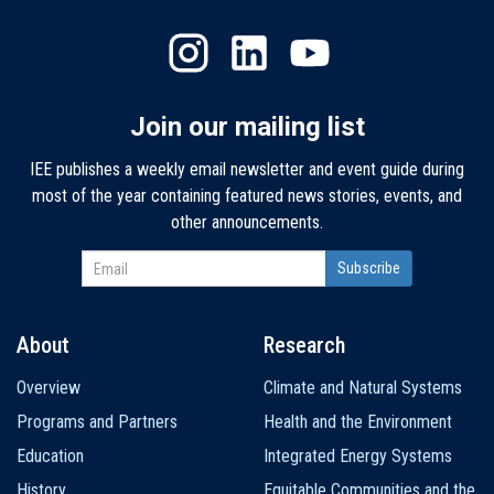
Join our mailing list
IEE publishes a weekly email newsletter and event guide during
most of the year containing featured news stories, events, and
other announcements.
About
Research
Main
Overview
Climate and Natural Systems
navigation
Programs and Partners
Health and the Environment
Education
Integrated Energy Systems
History
Equitable Communities and the