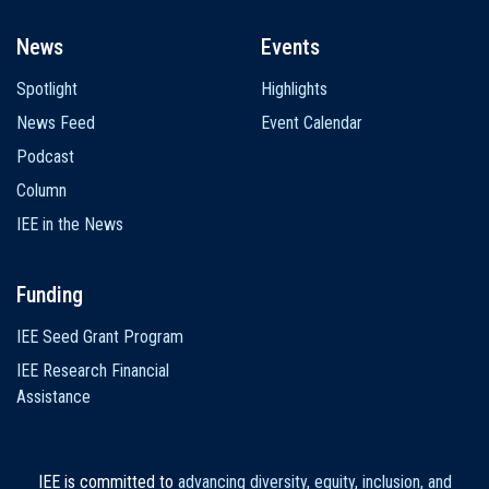
News
Events
Spotlight
Highlights
News Feed
Event Calendar
Podcast
Column
IEE in the News
Funding
IEE Seed Grant Program
IEE Research Financial
Assistance
IEE is committed to
advancing diversity, equity, inclusion, and