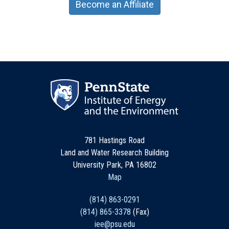
Become an Affiliate
781 Hastings Road
Land and Water Research Building
University Park, PA 16802
Map
(814) 863-0291
(814) 865-3378
(Fax)
iee@psu.edu