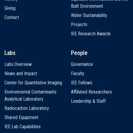
Built Environment
Giving
Water Sustainability
Contact
Projects
IEE Research Awards
Labs
People
Labs Overview
Governance
News and Impact
Faculty
Center for Quantitative Imaging
IEE Fellows
Environmental Contaminants
Affiliated Researchers
Analytical Laboratory
Leadership & Staff
Radiocarbon Laboratory
Shared Equipment
IEE Lab Capabilities