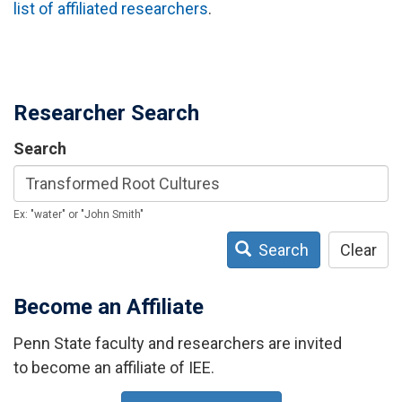
list of affiliated researchers
.
Researcher Search
Search
Ex: "water" or "John Smith"
Search
Clear
Become an Affiliate
Penn State faculty and researchers are invited
to become an affiliate of IEE.