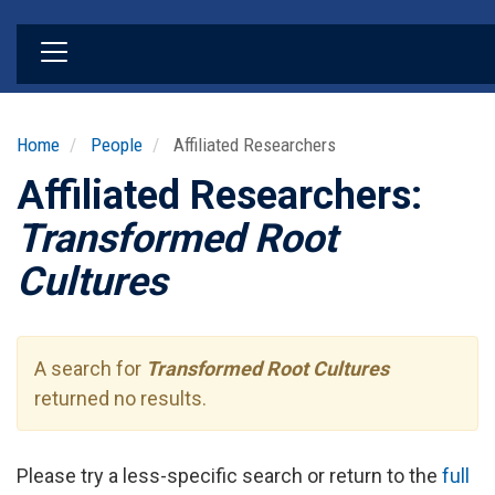
Skip
to
main
content
Home
People
Affiliated Researchers
Affiliated Researchers:
Transformed Root
Cultures
A search for
Transformed Root Cultures
returned no results.
Please try a less-specific search or return to the
full